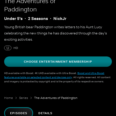
The Adventures of
Paddington
Under 5's
2 Seasons
NickJr
Young British bear Paddington writes letters to his Aunt Lucy
celebrating the new things he has discovered through the day's
exciting activities.
U
HD
CHOOSE ENTERTAINMENT MEMBERSHIP
HD available with Boost. 4K UHD available with Ultra Boost.
Boost and Ultra Boost
features available on selected content and devices only
. All rights reserved. All content
and imagery is protected by copyright and is the property of its respective owners.
Home
Series
The Adventures of Paddington
EPISODES
DETAILS