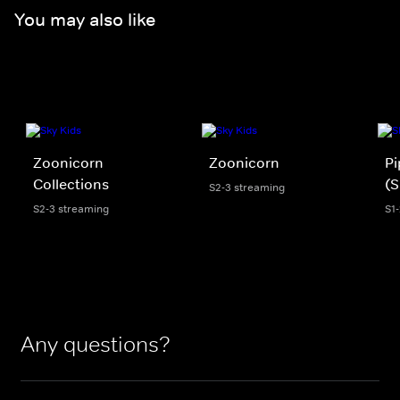
You may also like
Zoonicorn
Zoonicorn
Pi
Collections
(S
S2-3 streaming
S2-3 streaming
S1
Any questions?