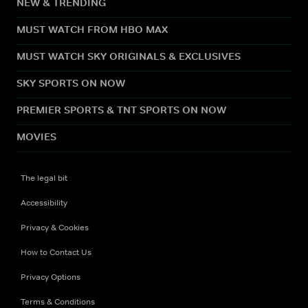
NEW & TRENDING
MUST WATCH FROM HBO MAX
MUST WATCH SKY ORIGINALS & EXCLUSIVES
SKY SPORTS ON NOW
PREMIER SPORTS & TNT SPORTS ON NOW
MOVIES
The legal bit
Accessibility
Privacy & Cookies
How to Contact Us
Privacy Options
Terms & Conditions