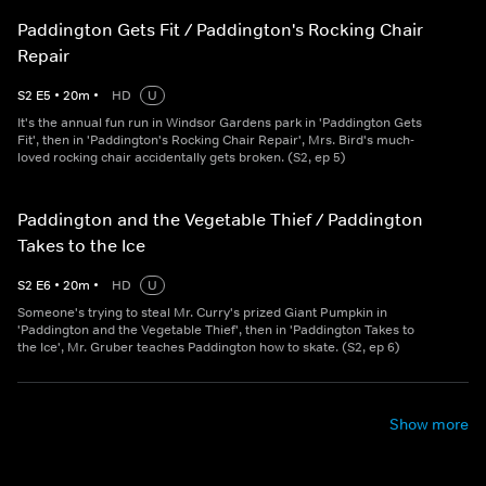
Paddington Gets Fit / Paddington's Rocking Chair
Repair
S
2
E
5
•
20
m
•
HD
U
It's the annual fun run in Windsor Gardens park in 'Paddington Gets
Fit', then in 'Paddington's Rocking Chair Repair', Mrs. Bird's much-
loved rocking chair accidentally gets broken. (S2, ep 5)
Paddington and the Vegetable Thief / Paddington
Takes to the Ice
S
2
E
6
•
20
m
•
HD
U
Someone's trying to steal Mr. Curry's prized Giant Pumpkin in
'Paddington and the Vegetable Thief', then in 'Paddington Takes to
the Ice', Mr. Gruber teaches Paddington how to skate. (S2, ep 6)
Show more