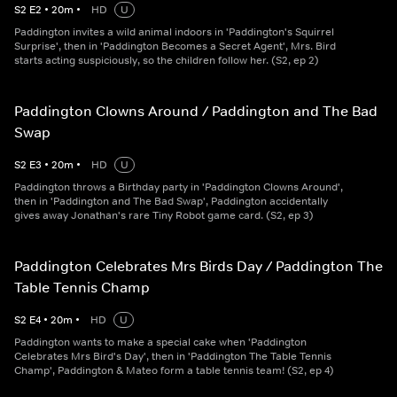
S
2
E
2
•
20
m
•
HD
U
Paddington invites a wild animal indoors in 'Paddington's Squirrel
Surprise', then in 'Paddington Becomes a Secret Agent', Mrs. Bird
starts acting suspiciously, so the children follow her. (S2, ep 2)
Paddington Clowns Around / Paddington and The Bad
Swap
S
2
E
3
•
20
m
•
HD
U
Paddington throws a Birthday party in 'Paddington Clowns Around',
then in 'Paddington and The Bad Swap', Paddington accidentally
gives away Jonathan's rare Tiny Robot game card. (S2, ep 3)
Paddington Celebrates Mrs Birds Day / Paddington The
Table Tennis Champ
S
2
E
4
•
20
m
•
HD
U
Paddington wants to make a special cake when 'Paddington
Celebrates Mrs Bird's Day', then in 'Paddington The Table Tennis
Champ', Paddington & Mateo form a table tennis team! (S2, ep 4)