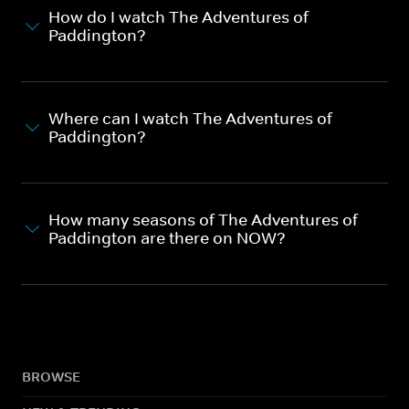
How do I watch The Adventures of
Paddington?
Where can I watch The Adventures of
Paddington?
How many seasons of The Adventures of
Paddington are there on NOW?
BROWSE