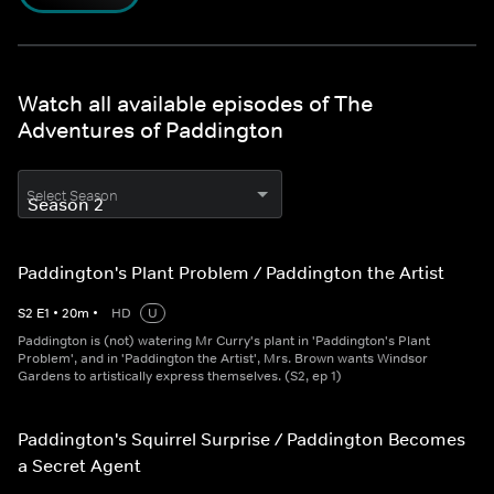
Watch all available episodes of The
Adventures of Paddington
Select Season
Paddington's Plant Problem / Paddington the Artist
S
2
E
1
•
20
m
•
HD
U
Paddington is (not) watering Mr Curry's plant in 'Paddington's Plant
Problem', and in 'Paddington the Artist', Mrs. Brown wants Windsor
Gardens to artistically express themselves. (S2, ep 1)
Paddington's Squirrel Surprise / Paddington Becomes
a Secret Agent