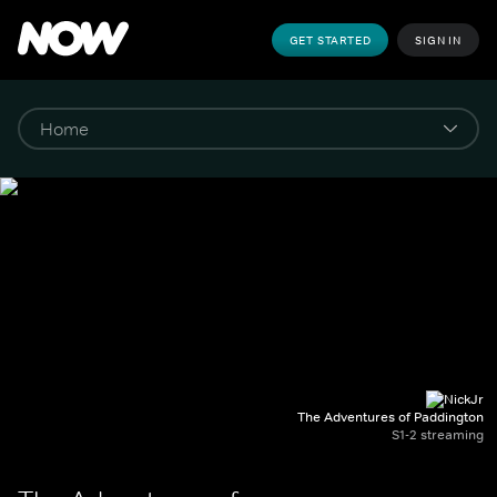
GET STARTED
SIGN IN
The Adventures of Paddington
S1-2 streaming