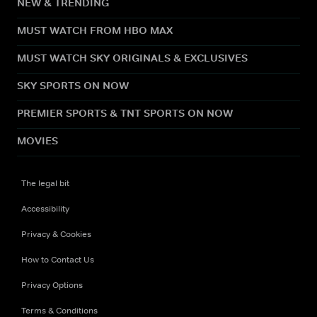
NEW & TRENDING
MUST WATCH FROM HBO MAX
MUST WATCH SKY ORIGINALS & EXCLUSIVES
SKY SPORTS ON NOW
PREMIER SPORTS & TNT SPORTS ON NOW
MOVIES
The legal bit
Accessibility
Privacy & Cookies
How to Contact Us
Privacy Options
Terms & Conditions