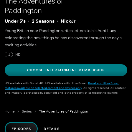
The Adventures of
Paddington
Under 5's
2 Seasons
NickJr
Young British bear Paddington writes letters to his Aunt Lucy
celebrating the new things he has discovered through the day's
exciting activities.
U
HD
CHOOSE ENTERTAINMENT MEMBERSHIP
HD available with Boost. 4K UHD available with Ultra Boost.
Boost and Ultra Boost
features available on selected content and devices only
. All rights reserved. All content
and imagery is protected by copyright and is the property of its respective owners.
Home
Series
The Adventures of Paddington
EPISODES
DETAILS