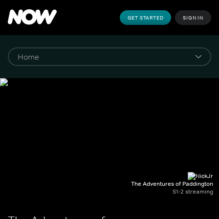
GET STARTED
SIGN IN
The Adventures of Paddington
S1-2 streaming