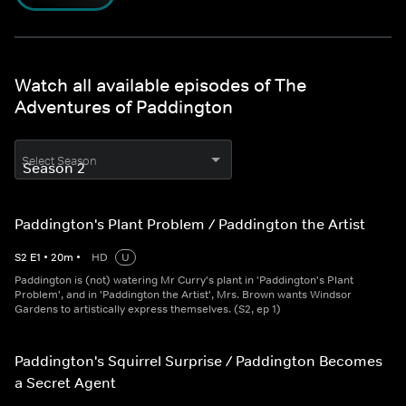
Watch all available episodes of The
Adventures of Paddington
Select Season
Paddington's Plant Problem / Paddington the Artist
S
2
E
1
•
20
m
•
HD
U
Paddington is (not) watering Mr Curry's plant in 'Paddington's Plant
Problem', and in 'Paddington the Artist', Mrs. Brown wants Windsor
Gardens to artistically express themselves. (S2, ep 1)
Paddington's Squirrel Surprise / Paddington Becomes
a Secret Agent