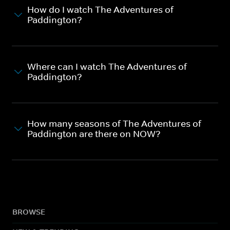
How do I watch The Adventures of
Paddington?
Where can I watch The Adventures of
Paddington?
How many seasons of The Adventures of
Paddington are there on NOW?
BROWSE