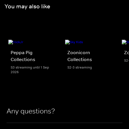
You may also like
Peppa Pig
Zoonicorn
Z
Collections
Collections
S2
S3 streaming until 1 Sep
S2-3 streaming
2026
Any questions?