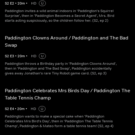
S
2
E
2
•
20
m
•
HD
U
Paddington invites a wild animal indoors in 'Paddington's Squirrel
Surprise', then in 'Paddington Becomes a Secret Agent', Mrs. Bird
starts acting suspiciously, so the children follow her. (S2, ep 2)
Paddington Clowns Around / Paddington and The Bad
Swap
S
2
E
3
•
20
m
•
HD
U
Paddington throws a Birthday party in 'Paddington Clowns Around',
then in 'Paddington and The Bad Swap', Paddington accidentally
gives away Jonathan's rare Tiny Robot game card. (S2, ep 3)
Paddington Celebrates Mrs Birds Day / Paddington The
Table Tennis Champ
S
2
E
4
•
20
m
•
HD
U
Paddington wants to make a special cake when 'Paddington
Celebrates Mrs Bird's Day', then in 'Paddington The Table Tennis
Champ', Paddington & Mateo form a table tennis team! (S2, ep 4)