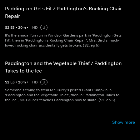
Paddington Gets Fit / Paddington's Rocking Chair
Repair
S
2
E
5
•
20
m
•
HD
U
It's the annual fun run in Windsor Gardens park in 'Paddington Gets
Fit', then in 'Paddington's Rocking Chair Repair', Mrs. Bird's much-
loved rocking chair accidentally gets broken. (S2, ep 5)
Paddington and the Vegetable Thief / Paddington
Takes to the Ice
S
2
E
6
•
20
m
•
HD
U
Someone's trying to steal Mr. Curry's prized Giant Pumpkin in
'Paddington and the Vegetable Thief', then in 'Paddington Takes to
the Ice', Mr. Gruber teaches Paddington how to skate. (S2, ep 6)
Show more