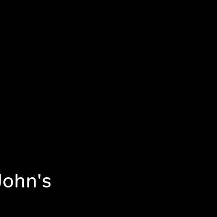
John's