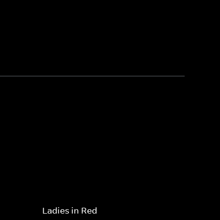
Ladies in Red