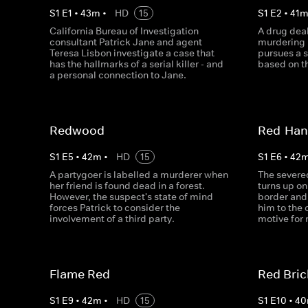
S
1
E
1
•
43
m
•
HD
15
S
1
E
2
•
41
California Bureau of Investigation
A drug deal
consultant Patrick Jane and agent
murdering h
Teresa Lisbon investigate a case that
pursues a s
has the hallmarks of a serial killer - and
based on th
a personal connection to Jane.
Redwood
Red-Ha
S
1
E
5
•
42
m
•
HD
15
S
1
E
6
•
42
A partygoer is labelled a murderer when
The severe
her friend is found dead in a forest.
turns up on
However, the suspect's state of mind
border and 
forces Patrick to consider the
him to the 
involvement of a third party.
motive for
Flame Red
Red Bric
S
1
E
9
•
42
m
•
HD
15
S
1
E
10
•
40