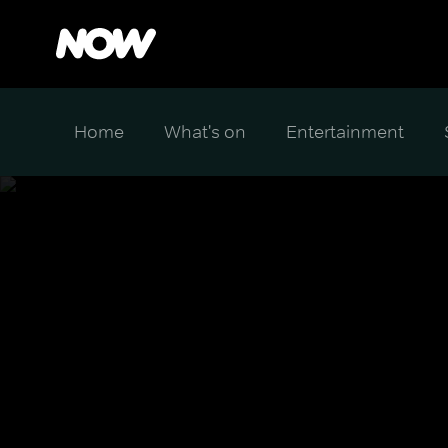
Home
What's on
Entertainment