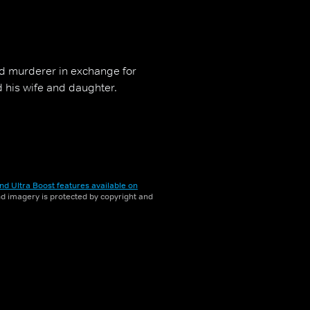
ted murderer in exchange for
d his wife and daughter.
nd Ultra Boost features available on
and imagery is protected by copyright and