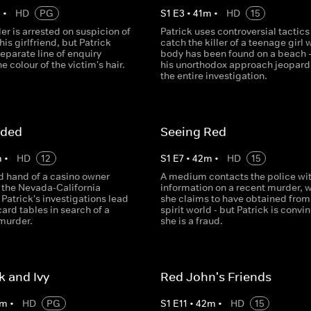
m
•
HD
PG
S
1
E
3
•
41
m
•
HD
15
er is arrested on suspicion of
Patrick uses controversial tactics
is girlfriend, but Patrick
catch the killer of a teenage girl
eparate line of enquiry
body has been found on a beach -
e colour of the victim's hair.
his unorthodox approach jeopard
the entire investigation.
nded
Seeing Red
m
•
HD
12
S
1
E
7
•
42
m
•
HD
15
d hand of a casino owner
A medium contacts the police wi
 the Nevada-California
information on a recent murder, 
Patrick's investigations lead
she claims to have obtained from
card tables in search of a
spirit world - but Patrick is convi
 murder.
she is a fraud.
k and Ivy
Red John's Friends
m
•
HD
PG
S
1
E
11
•
42
m
•
HD
15