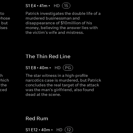
S
1
E
4
•
41
m
•
HD
15
 to
Patrick investigates the double life of a
 whose
murdered businessman and
 but
disappearance of $10million of his
ises
money, believing the answer lies with
the victim's wife and mistress.
The Thin Red Line
S
1
E
8
•
40
m
•
HD
PG
th
The star witness in a high-profile
which
narcotics case is murdered, but Patrick
 the
concludes the real target of the attack
nced
was the man's girlfriend, also found
dead at the scene.
Red Rum
S
1
E
12
•
40
m
•
HD
12