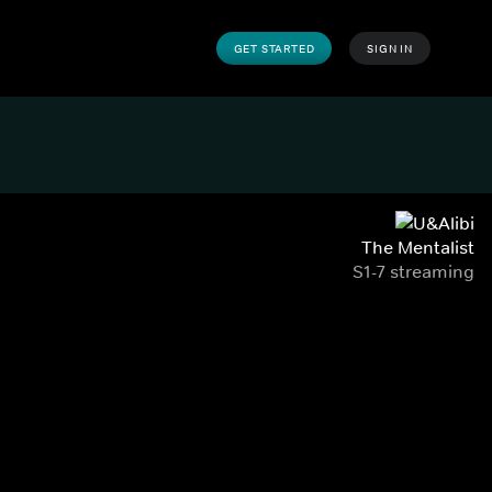
GET STARTED
SIGN IN
The Mentalist
S1-7 streaming