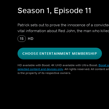
Season 1, Episode 11
Patrick sets out to prove the innocence of a convic
vital information about Red John, the man who kille
15
HD
CHOOSE ENTERTAINMENT MEMBERSHIP
HD available with Boost. 4K UHD available with Ultra Boost.
Boost a
selected content and devices only
. All rights reserved. All content 
is the property of its respective owners.