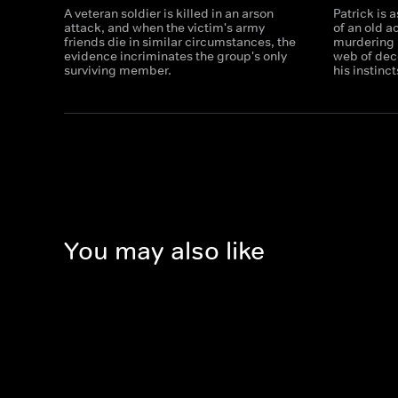
A veteran soldier is killed in an arson
Patrick is 
attack, and when the victim's army
of an old 
friends die in similar circumstances, the
murdering 
evidence incriminates the group's only
web of dec
surviving member.
his instinct
You may also like