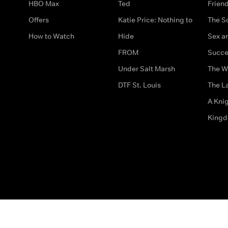
HBO Max
Ted
Frien
Offers
Katie Price: Nothing to
The S
How to Watch
Hide
Sex an
FROM
Succe
Under Salt Marsh
The W
DTF St. Louis
The La
A Kni
King