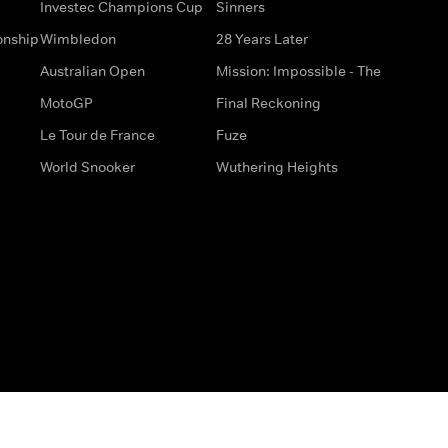
Investec Champions Cup
Sinners
onship
Wimbledon
28 Years Later
Australian Open
Mission: Impossible - The
MotoGP
Final Reckoning
Le Tour de France
Fuze
World Snooker
Wuthering Heights