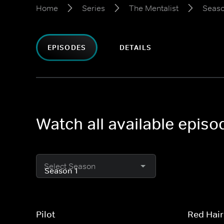
Home
Series
The Mentalist
Seaso
EPISODES
DETAILS
Watch all available episo
Select Season
Pilot
Red Hair