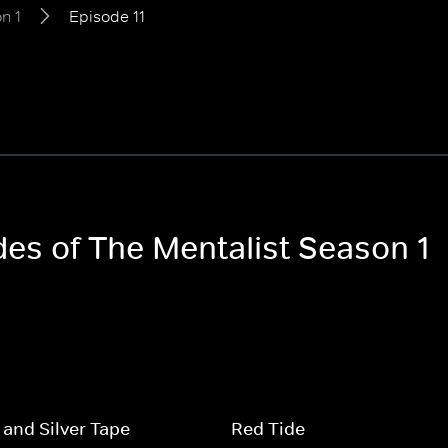
n 1
Episode 11
des of The Mentalist Season 1
 and Silver Tape
Red Tide