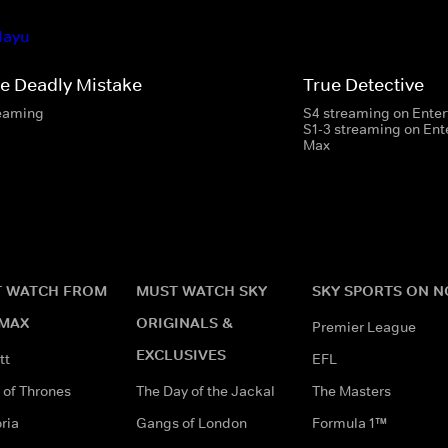
e Deadly Mistake
True Detective
eaming
S4 streaming on Ente
S1-3 streaming on En
Max
 WATCH FROM
MUST WATCH SKY
SKY SPORTS ON 
MAX
ORIGINALS &
Premier League
EXCLUSIVES
tt
EFL
of Thrones
The Day of the Jackal
The Masters
ria
Gangs of London
Formula 1™