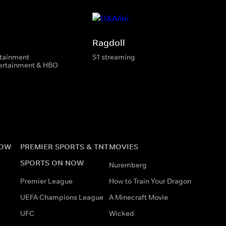
Ragdoll
rtainment
S1 streaming
tertainment & HBO
NOW
PREMIER SPORTS & TNT
MOVIES
SPORTS ON NOW
Nuremberg
Premier League
How to Train Your Dragon
UEFA Champions League
A Minecraft Movie
UFC
Wicked