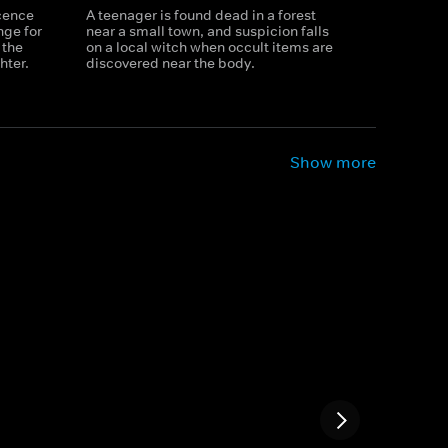
ocence
A teenager is found dead in a forest
nge for
near a small town, and suspicion falls
 the
on a local witch when occult items are
hter.
discovered near the body.
Show more