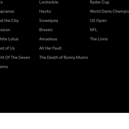
ds
Lockerbie
Ryder Cup
opranos
Hacks
World Darts Champi
d the City
Sweetpea
US Open
ssion
Brassic
NFL
hite Lotus
Amadeus
The Lions
st of Us
All Her Fault
ght Of The Seven
The Death of Bunny Munro
doms