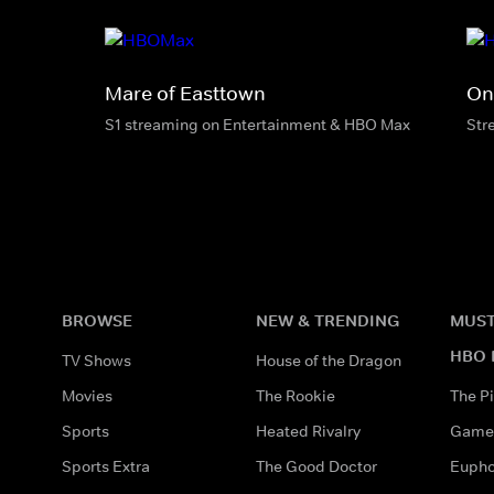
Mare of Easttown
On
S1 streaming on Entertainment & HBO Max
Str
BROWSE
NEW & TRENDING
MUST
HBO 
TV Shows
House of the Dragon
Movies
The Rookie
The Pi
Sports
Heated Rivalry
Game 
Sports Extra
The Good Doctor
Eupho