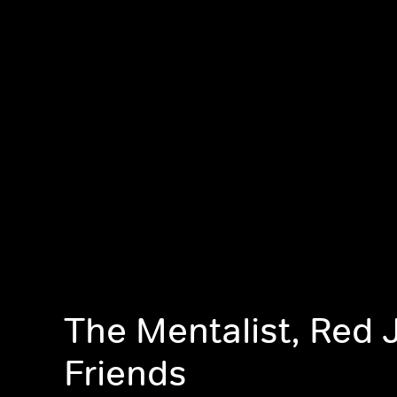
The Mentalist, Red 
Friends