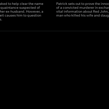
asked to help clear the name
Patrick sets out to prove the inn
acquaintance suspected of
of a convicted murderer in excha
her ex-husband. However, a
vital information about Red John,
eit causes him to question
man who killed his wife and daug
s.