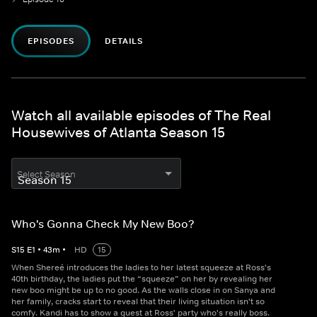
EPISODES
DETAILS
Watch all available episodes of The Real
Housewives of Atlanta Season 15
Select Season
Who's Gonna Check My New Boo?
S
15
E
1
•
43
m
•
HD
15
When Shereé introduces the ladies to her latest squeeze at Ross's
40th birthday, the ladies put the “squeeze” on her by revealing her
new boo might be up to no good. As the walls close in on Sanya and
her family, cracks start to reveal that their living situation isn't so
comfy. Kandi has to show a guest at Ross' party who's really boss.