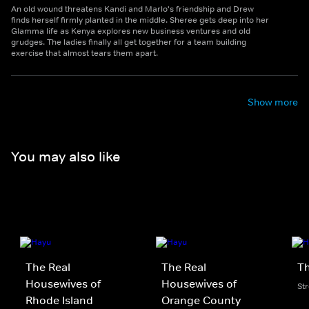
An old wound threatens Kandi and Marlo's friendship and Drew
finds herself firmly planted in the middle. Sheree gets deep into her
Glamma life as Kenya explores new business ventures and old
grudges. The ladies finally all get together for a team building
exercise that almost tears them apart.
Show more
You may also like
The Real
The Real
Th
Housewives of
Housewives of
St
Rhode Island
Orange County