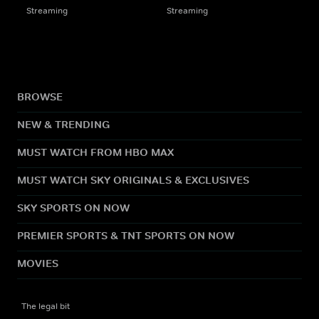
Streaming
Streaming
BROWSE
NEW & TRENDING
MUST WATCH FROM HBO MAX
MUST WATCH SKY ORIGINALS & EXCLUSIVES
SKY SPORTS ON NOW
PREMIER SPORTS & TNT SPORTS ON NOW
MOVIES
The legal bit