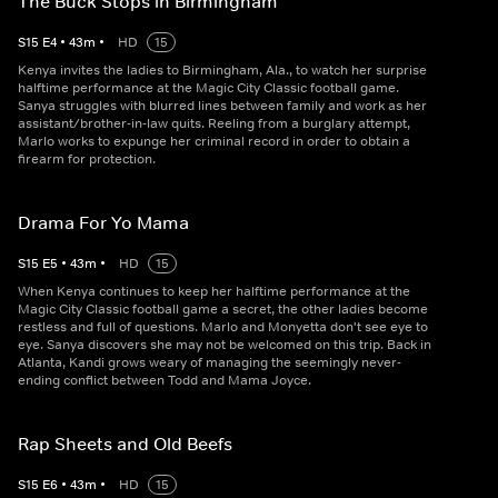
The Buck Stops in Birmingham
S
15
E
4
•
43
m
•
HD
15
Kenya invites the ladies to Birmingham, Ala., to watch her surprise
halftime performance at the Magic City Classic football game.
Sanya struggles with blurred lines between family and work as her
assistant/brother-in-law quits. Reeling from a burglary attempt,
Marlo works to expunge her criminal record in order to obtain a
firearm for protection.
Drama For Yo Mama
S
15
E
5
•
43
m
•
HD
15
When Kenya continues to keep her halftime performance at the
Magic City Classic football game a secret, the other ladies become
restless and full of questions. Marlo and Monyetta don't see eye to
eye. Sanya discovers she may not be welcomed on this trip. Back in
Atlanta, Kandi grows weary of managing the seemingly never-
ending conflict between Todd and Mama Joyce.
Rap Sheets and Old Beefs
S
15
E
6
•
43
m
•
HD
15