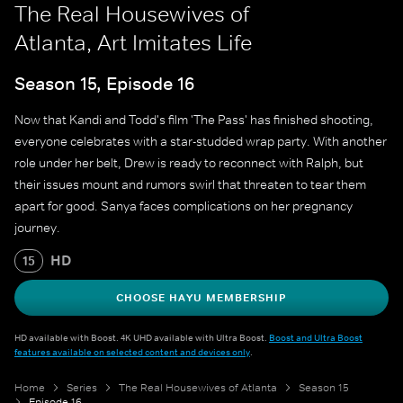
The Real Housewives of
Atlanta, Art Imitates Life
Season 15, Episode 16
Now that Kandi and Todd's film 'The Pass' has finished shooting,
everyone celebrates with a star-studded wrap party. With another
role under her belt, Drew is ready to reconnect with Ralph, but
their issues mount and rumors swirl that threaten to tear them
apart for good. Sanya faces complications on her pregnancy
journey.
HD
15
CHOOSE HAYU MEMBERSHIP
HD available with Boost. 4K UHD available with Ultra Boost.
Boost and Ultra Boost
features available on selected content and devices only
.
Home
Series
The Real Housewives of Atlanta
Season 15
Episode 16