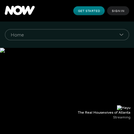
GET STARTED
SIGN IN
The Real Housewives of Atlanta
Streaming