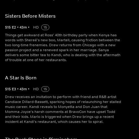
Sisters Before Misters
S
15
E
2
•
43
m
•
HD
15
Things get awkward at Ross' 40th birthday party when Kenya has
words with Shereé's new boo, Martell, causing friction between the
two long-time frenemies. Drew returns from Chicago with a new
passion project and a renewed spark in her marriage. Sanya
delivers some bitter tea to Kandi, who is dealing with the aftermath
of trouble at one of her restaurants.
A Star Is Born
S
15
E
3
•
43
m
•
HD
15
Drew receives an invitation to perform with friend and R&B artist
Candiace Dillard-Bassett, sparking hopes of relaunching her stalled
music career. Kandi reveals to Monyetta and Don Juan that
Momma Joyce's harsh comments at BravoCon have upset Todd
and their kids. Marlo is triggered when Drew brings up a recent
incident at Kandi's restaurant, which causes her to spiral.