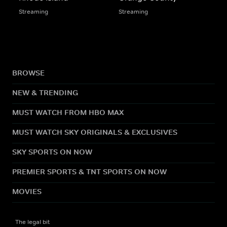
Streaming
Streaming
BROWSE
NEW & TRENDING
MUST WATCH FROM HBO MAX
MUST WATCH SKY ORIGINALS & EXCLUSIVES
SKY SPORTS ON NOW
PREMIER SPORTS & TNT SPORTS ON NOW
MOVIES
The legal bit