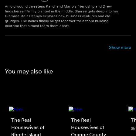
An old wound threatens Kandi and Marlo's friendship and Drew
finds herself firmly planted in the middle. Sheree gets deep into her
Glamma life as Kenya explores new business ventures and old
grudges. The ladies finally all get together for a team building
exercise that almost tears them apart.
Show more
You may also like
The Real
The Real
Th
Housewives of
Housewives of
St
Rhode Island
Orange County