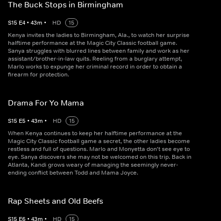
The Buck Stops in Birmingham
S
15
E
4
•
43
m
•
HD
15
Kenya invites the ladies to Birmingham, Ala., to watch her surprise
halftime performance at the Magic City Classic football game.
Sanya struggles with blurred lines between family and work as her
assistant/brother-in-law quits. Reeling from a burglary attempt,
Marlo works to expunge her criminal record in order to obtain a
firearm for protection.
Drama For Yo Mama
S
15
E
5
•
43
m
•
HD
15
When Kenya continues to keep her halftime performance at the
Magic City Classic football game a secret, the other ladies become
restless and full of questions. Marlo and Monyetta don't see eye to
eye. Sanya discovers she may not be welcomed on this trip. Back in
Atlanta, Kandi grows weary of managing the seemingly never-
ending conflict between Todd and Mama Joyce.
Rap Sheets and Old Beefs
S
15
E
6
•
43
m
•
HD
15