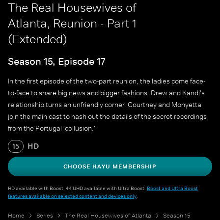
The Real Housewives of
Atlanta, Reunion - Part 1
(Extended)
Season 15, Episode 17
In the first episode of the two-part reunion, the ladies come face-
to-face to share big news and bigger fashions. Drew and Kandi's
relationship turns an unfriendly corner. Courtney and Monyetta
join the main cast to hash out the details of the secret recordings
from the Portugal 'collusion.'
HD
15
CHOOSE HAYU MEMBERSHIP
HD available with Boost. 4K UHD available with Ultra Boost.
Boost and Ultra Boost
features available on selected content and devices only
.
Home
Series
The Real Housewives of Atlanta
Season 15