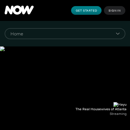
GET STARTED
SIGN IN
The Real Housewives of Atlanta
Streaming