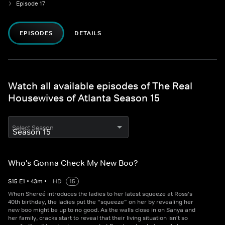
Episode 17
EPISODES
DETAILS
Watch all available episodes of The Real
Housewives of Atlanta Season 15
Select Season
Who's Gonna Check My New Boo?
S
15
E
1
•
43
m
•
HD
15
When Shereé introduces the ladies to her latest squeeze at Ross's
40th birthday, the ladies put the “squeeze” on her by revealing her
new boo might be up to no good. As the walls close in on Sanya and
her family, cracks start to reveal that their living situation isn't so