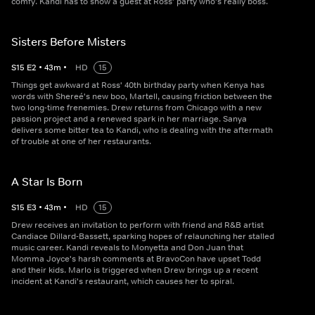
comfy. Kandi has to show a guest at Ross' party who's really boss.
Sisters Before Misters
S
15
E
2
•
43
m
•
HD
15
Things get awkward at Ross' 40th birthday party when Kenya has
words with Shereé's new boo, Martell, causing friction between the
two long-time frenemies. Drew returns from Chicago with a new
passion project and a renewed spark in her marriage. Sanya
delivers some bitter tea to Kandi, who is dealing with the aftermath
of trouble at one of her restaurants.
A Star Is Born
S
15
E
3
•
43
m
•
HD
15
Drew receives an invitation to perform with friend and R&B artist
Candiace Dillard-Bassett, sparking hopes of relaunching her stalled
music career. Kandi reveals to Monyetta and Don Juan that
Momma Joyce's harsh comments at BravoCon have upset Todd
and their kids. Marlo is triggered when Drew brings up a recent
incident at Kandi's restaurant, which causes her to spiral.