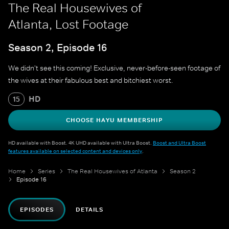
The Real Housewives of
Atlanta, Lost Footage
Season 2, Episode 16
We didn't see this coming! Exclusive, never-before-seen footage of
the wives at their fabulous best and bitchiest worst.
HD
15
CHOOSE HAYU MEMBERSHIP
HD available with Boost. 4K UHD available with Ultra Boost.
Boost and Ultra Boost
features available on selected content and devices only
.
Home
Series
The Real Housewives of Atlanta
Season 2
Episode 16
EPISODES
DETAILS