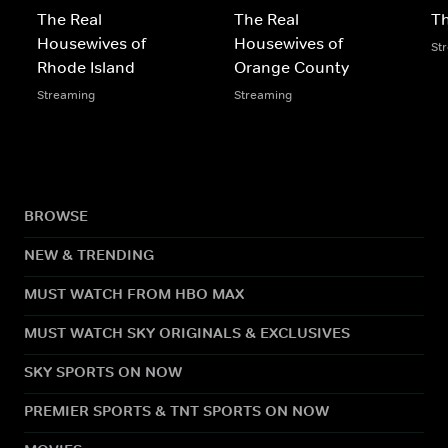
The Real
The Real
Th
Housewives of
Housewives of
St
Rhode Island
Orange County
Streaming
Streaming
BROWSE
NEW & TRENDING
MUST WATCH FROM HBO MAX
MUST WATCH SKY ORIGINALS & EXCLUSIVES
SKY SPORTS ON NOW
PREMIER SPORTS & TNT SPORTS ON NOW