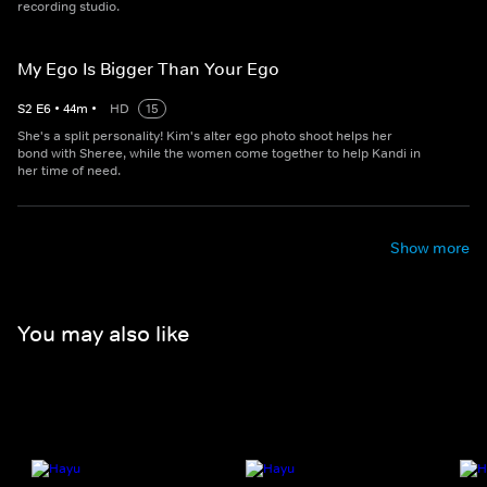
recording studio.
My Ego Is Bigger Than Your Ego
S
2
E
6
•
44
m
•
HD
15
She's a split personality! Kim's alter ego photo shoot helps her
bond with Sheree, while the women come together to help Kandi in
her time of need.
Show more
You may also like