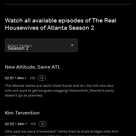
Watch all available episodes of The Real
Housewives of Atlanta Season 2
Select Season
New Attitude, Same ATL
S
2
E
1
•
44
m
•
HD
15
The Atlanta ladies are back! Meet Kandi and AJ, the hot new duo
who are sure to get tongues wagging! Meanwhile, Sheree's party
doesn't go as planned.
Kim-Tervention
S
2
E
2
•
44
m
•
HD
15
Who said we were frienemies? NeNe tries to build bridges with Kim