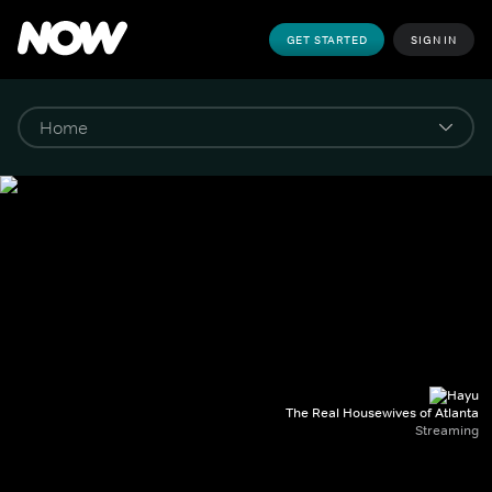
GET STARTED
SIGN IN
The Real Housewives of Atlanta
Streaming