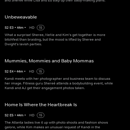
and Sheree while Lisa and Ed step up their baby-making plans.
Unbeweavable
S
2
E
3
•
44
m
•
HD
15
What a surprise! Sheree, NeNe and Kim's get together is more
bitchfest than braiding, but the mood is lifted by Sheree and
Dwight's lavish parties.
Mummies, Mommies and Baby Mommas
S
2
E
4
•
44
m
•
HD
15
Kandi meets with her photographer and business team to discuss
her image. Fitness guru Shereé attends a bodybuilding event, while
Kandi and AJ get their engagement photos taken.
Home Is Where the Heartbreak Is
S
2
E
5
•
44
m
•
HD
15
The Atlanta ladies live it up with photo shoots and fashion shows
galore, while Kim makes an unusual request of Kandi in the