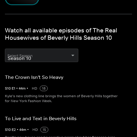
Watch all available episodes of The Real
Housewives of Beverly Hills Season 10
Select Season
The Crown Isn't So Heavy
S
10
E
1
•
44
m
•
HD
18
Kyle's new clothing line brings the women of Beverly Hills together
for New York Fashion Week.
To Live and Text in Beverly Hills
S
10
E
2
•
44
m
•
HD
15