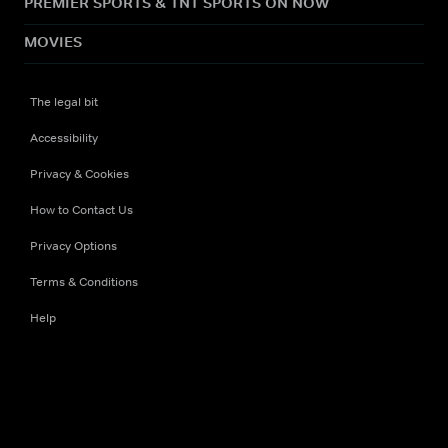
PREMIER SPORTS & TNT SPORTS ON NOW
MOVIES
The legal bit
Accessibility
Privacy & Cookies
How to Contact Us
Privacy Options
Terms & Conditions
Help