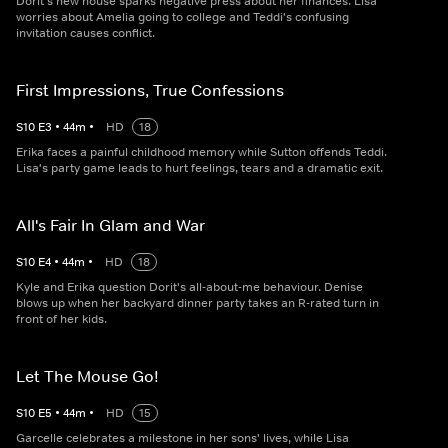
Dorit's new house sparks negative press about her finances. Lisa
worries about Amelia going to college and Teddi's confusing
invitation causes conflict.
First Impressions, True Confessions
S
10
E
3
•
44
m
•
HD
18
Erika faces a painful childhood memory while Sutton offends Teddi.
Lisa's party game leads to hurt feelings, tears and a dramatic exit.
All's Fair In Glam and War
S
10
E
4
•
44
m
•
HD
18
Kyle and Erika question Dorit's all-about-me behaviour. Denise
blows up when her backyard dinner party takes an R-rated turn in
front of her kids.
Let The Mouse Go!
S
10
E
5
•
44
m
•
HD
15
Garcelle celebrates a milestone in her sons' lives, while Lisa