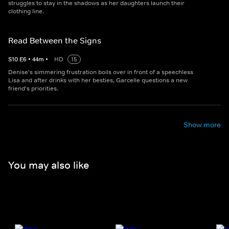
struggles to stay in the shadows as her daughters launch their
clothing line.
Read Between the Signs
S
10
E
6
•
44
m
•
HD
15
Denise's simmering frustration boils over in front of a speechless
Lisa and after drinks with her besties, Garcelle questions a new
friend's priorities.
Show more
You may also like