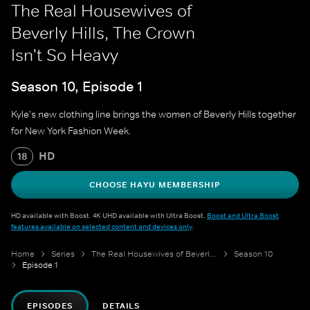
The Real Housewives of
Beverly Hills, The Crown
Isn't So Heavy
Season 10, Episode 1
Kyle's new clothing line brings the women of Beverly Hills together
for New York Fashion Week.
HD
18
CHOOSE HAYU MEMBERSHIP
HD available with Boost. 4K UHD available with Ultra Boost.
Boost and Ultra Boost
features available on selected content and devices only
.
Home
Series
The Real Housewives of Beverly Hills
Season 10
Episode 1
EPISODES
DETAILS