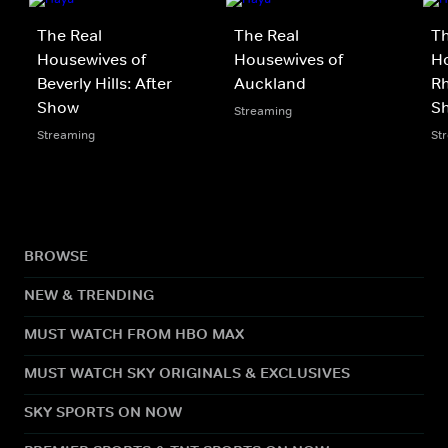
The Real
The Real
Th
Housewives of
Housewives of
Ho
Beverly Hills: After
Auckland
Rh
Show
S
Streaming
Streaming
St
BROWSE
NEW & TRENDING
MUST WATCH FROM HBO MAX
MUST WATCH SKY ORIGINALS & EXCLUSIVES
SKY SPORTS ON NOW