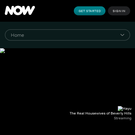
GET STARTED
SIGN IN
The Real Housewives of Beverly Hills
Streaming