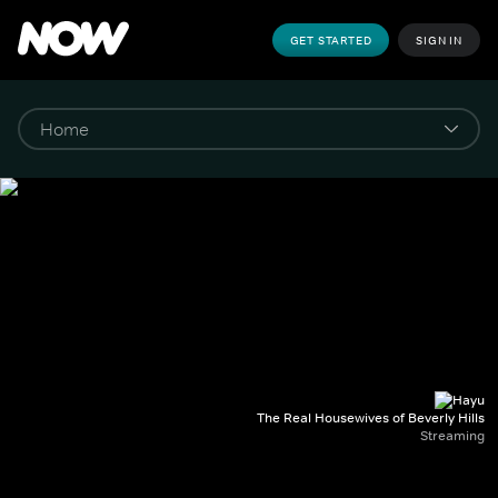
GET STARTED
SIGN IN
The Real Housewives of Beverly Hills
Streaming