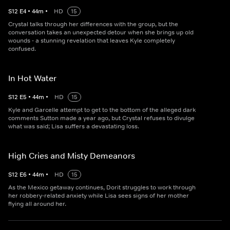
S
12
E
4
•
44
m
•
HD
15
Crystal talks through her differences with the group, but the
conversation takes an unexpected detour when she brings up old
wounds - a stunning revelation that leaves Kyle completely
confused.
In Hot Water
S
12
E
5
•
44
m
•
HD
15
Kyle and Garcelle attempt to get to the bottom of the alleged dark
comments Sutton made a year ago, but Crystal refuses to divulge
what was said; Lisa suffers a devastating loss.
High Cries and Misty Demeanors
S
12
E
6
•
44
m
•
HD
15
As the Mexico getaway continues, Dorit struggles to work through
her robbery-related anxiety while Lisa sees signs of her mother
flying all around her.