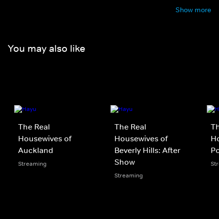
Show more
You may also like
The Real
The Real
Th
Housewives of
Housewives of
Ho
Auckland
Beverly Hills: After
P
Show
Streaming
St
Streaming