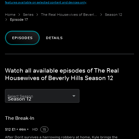
features available on selected content and devices only
.
Home
Series
The Real Housewives of Beverly Hills
Season 12
Episode 17
EPISODES
DETAILS
Watch all available episodes of The Real
Housewives of Beverly Hills Season 12
Select Season
The Break-In
S
12
E
1
•
44
m
•
HD
15
After Dorit survives a harrowing robbery at home, Kyle brings the