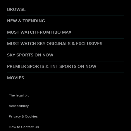
BROWSE
NEW & TRENDING
MUST WATCH FROM HBO MAX
MUST WATCH SKY ORIGINALS & EXCLUSIVES
SKY SPORTS ON NOW
PREMIER SPORTS & TNT SPORTS ON NOW
MOVIES
The legal bit
Accessibility
Privacy & Cookies
How to Contact Us