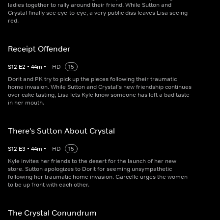
ladies together to rally around their friend. While Sutton and
Crystal finally see eye-to-eye, a very public diss leaves Lisa seeing
red.
Receipt Offender
S
12
E
2
•
44
m
•
HD
15
Dorit and PK try to pick up the pieces following their traumatic
home invasion. While Sutton and Crystal's new friendship continues
over cake tasting, Lisa lets Kyle know someone has left a bad taste
in her mouth.
There's Sutton About Crystal
S
12
E
3
•
44
m
•
HD
15
Kyle invites her friends to the desert for the launch of her new
store. Sutton apologizes to Dorit for seeming unsympathetic
following her traumatic home invasion. Garcelle urges the women
to be up front with each other.
The Crystal Conundrum