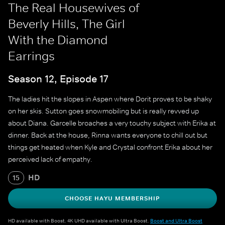
The Real Housewives of
Beverly Hills, The Girl
With the Diamond
Earrings
Season 12, Episode 17
The ladies hit the slopes in Aspen where Dorit proves to be shaky
on her skis. Sutton goes snowmobiling but is really revved up
about Diana. Garcelle broaches a very touchy subject with Erika at
dinner. Back at the house, Rinna wants everyone to chill out but
things get heated when Kyle and Crystal confront Erika about her
perceived lack of empathy.
HD
15
CHOOSE HAYU MEMBERSHIP
HD available with Boost. 4K UHD available with Ultra Boost.
Boost and Ultra Boost