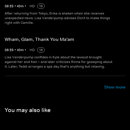
S
8
E
5
•
43
m
•
HD
18
After returning from Tokyo, Erika is shaken when she receives
unexpected news. Lisa Vanderpump advises Dorit to make things
right with Camille.
Wham, Glam, Thank You Ma'am
S
8
E
6
•
43
m
•
HD
18
Lisa Vanderpump confides in Kyle about the lawsuit brought
against her and Ken – and later criticizes Rinna for gossiping about
it. Later, Teddi arranges a spa day that's anything but relaxing.
Show more
You may also like