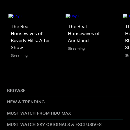
The Real
The Real
Th
Housewives of
Housewives of
Ho
Beverly Hills: After
Auckland
Rh
Show
S
Streaming
Streaming
St
BROWSE
NEW & TRENDING
MUST WATCH FROM HBO MAX
MUST WATCH SKY ORIGINALS & EXCLUSIVES