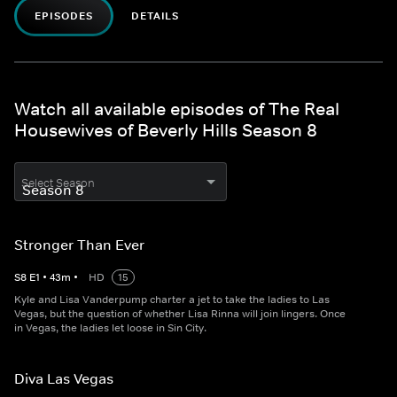
EPISODES
DETAILS
Watch all available episodes of The Real
Housewives of Beverly Hills Season 8
Select Season
Stronger Than Ever
S
8
E
1
•
43
m
•
HD
15
Kyle and Lisa Vanderpump charter a jet to take the ladies to Las
Vegas, but the question of whether Lisa Rinna will join lingers. Once
in Vegas, the ladies let loose in Sin City.
Diva Las Vegas