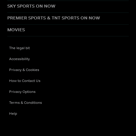
SKY SPORTS ON NOW
PREMIER SPORTS & TNT SPORTS ON NOW
MOVIES
The legal bit
Accessibility
Privacy & Cookies
How to Contact Us
Privacy Options
Terms & Conditions
Help