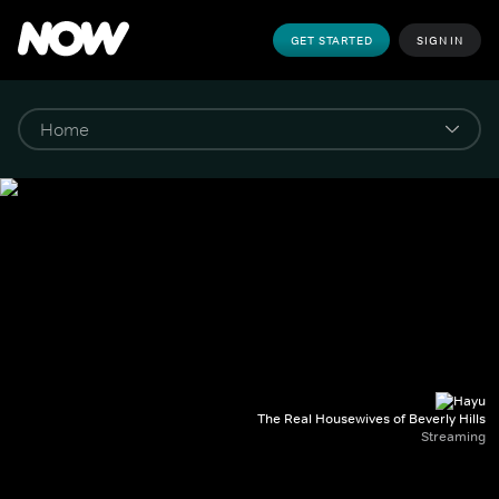
GET STARTED
SIGN IN
The Real Housewives of Beverly Hills
Streaming