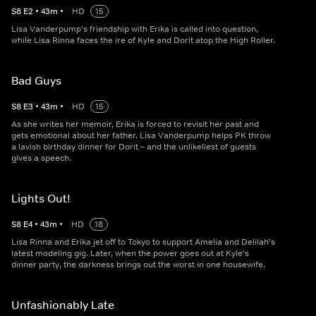
S
8
E
2
•
43
m
•
HD
15
Lisa Vanderpump's friendship with Erika is called into question,
while Lisa Rinna faces the ire of Kyle and Dorit atop the High Roller.
Bad Guys
S
8
E
3
•
43
m
•
HD
15
As she writes her memoir, Erika is forced to revisit her past and
gets emotional about her father. Lisa Vanderpump helps PK throw
a lavish birthday dinner for Dorit – and the unlikeliest of guests
gives a speech.
Lights Out!
S
8
E
4
•
43
m
•
HD
18
Lisa Rinna and Erika jet off to Tokyo to support Amelia and Delilah's
latest modeling gig. Later, when the power goes out at Kyle's
dinner party, the darkness brings out the worst in one housewife.
Unfashionably Late