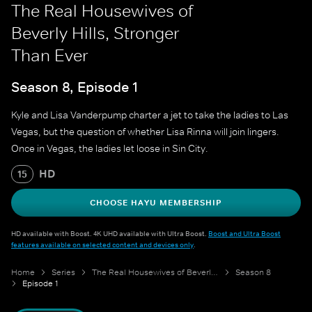
The Real Housewives of
Beverly Hills, Stronger
Than Ever
Season 8, Episode 1
Kyle and Lisa Vanderpump charter a jet to take the ladies to Las
Vegas, but the question of whether Lisa Rinna will join lingers.
Once in Vegas, the ladies let loose in Sin City.
HD
15
CHOOSE HAYU MEMBERSHIP
HD available with Boost. 4K UHD available with Ultra Boost.
Boost and Ultra Boost
features available on selected content and devices only
.
Home
Series
The Real Housewives of Beverly Hills
Season 8
Episode 1