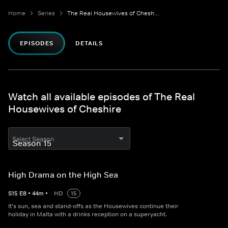
Home
Series
The Real Housewives of Cheshire
EPISODES
DETAILS
Watch all available episodes of The Real
Housewives of Cheshire
Select Season
High Drama on the High Sea
S
15
E
8
•
44
m
•
HD
15
It's sun, sea and stand-offs as the Housewives continue their
holiday in Malta with a drinks reception on a superyacht.