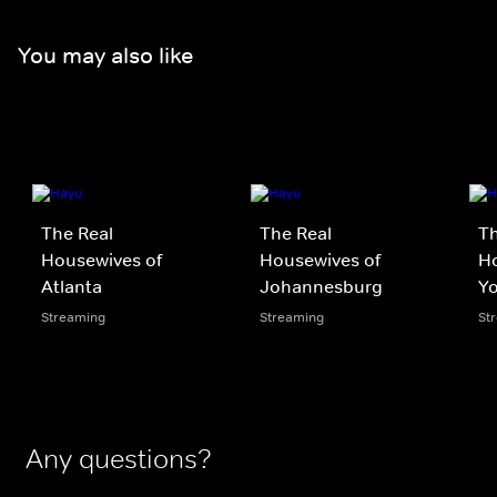
You may also like
The Real
The Real
Th
Housewives of
Housewives of
H
Atlanta
Johannesburg
Yo
Streaming
Streaming
St
Any questions?