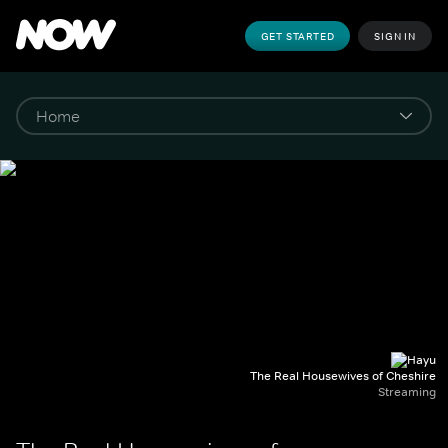
GET STARTED
SIGN IN
The Real Housewives of Cheshire
Streaming