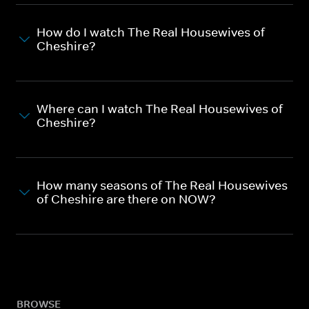
How do I watch The Real Housewives of
Cheshire?
Where can I watch The Real Housewives of
Cheshire?
How many seasons of The Real Housewives
of Cheshire are there on NOW?
BROWSE