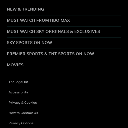
NEW & TRENDING
MUST WATCH FROM HBO MAX
MUST WATCH SKY ORIGINALS & EXCLUSIVES
SKY SPORTS ON NOW
PREMIER SPORTS & TNT SPORTS ON NOW
MOVIES
The legal bit
Accessibility
Privacy & Cookies
How to Contact Us
Privacy Options