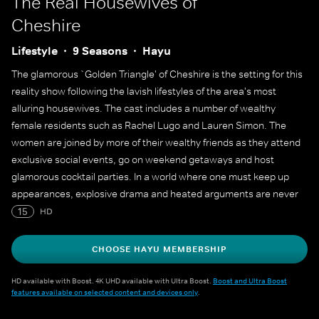
The Real Housewives of
Cheshire
Lifestyle
9 Seasons
Hayu
The glamorous `Golden Triangle' of Cheshire is the setting for this
reality show following the lavish lifestyles of the area's most
alluring housewives. The cast includes a number of wealthy
female residents such as Rachel Lugo and Lauren Simon. The
women are joined by more of their wealthy friends as they attend
exclusive social events, go on weekend getaways and host
glamorous cocktail parties. In a world where one must keep up
appearances, explosive drama and heated arguments are never
far from the surface.
15
HD
CHOOSE HAYU MEMBERSHIP
HD available with Boost. 4K UHD available with Ultra Boost.
Boost and Ultra Boost
features available on selected content and devices only
.