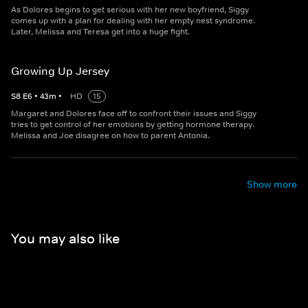
As Dolores begins to get serious with her new boyfriend, Siggy
comes up with a plan for dealing with her empty nest syndrome.
Later, Melissa and Teresa get into a huge fight.
Growing Up Jersey
S
8
E
6
•
43
m
•
HD
15
Margaret and Dolores face off to confront their issues and Siggy
tries to get control of her emotions by getting hormone therapy.
Melissa and Joe disagree on how to parent Antonia.
Show more
You may also like