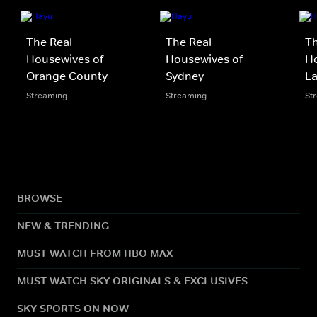
The Real
The Real
Th
Housewives of
Housewives of
Ho
Orange County
Sydney
La
Streaming
Streaming
St
BROWSE
NEW & TRENDING
MUST WATCH FROM HBO MAX
MUST WATCH SKY ORIGINALS & EXCLUSIVES
SKY SPORTS ON NOW