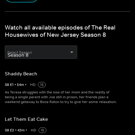
Watch all available episodes of The Real
Housewives of New Jersey Season 8
Select Season
Shaddy Beach
S
8
E
1
•
54
m
•
HD
15
As Teresa struggles with the loss of her mom and the reality of
being a single parent with Joe still in prison, her friends plan a
weekend getaway to Boca Raton to try to give her some relaxation.
Let Them Eat Cake
S
8
E
2
•
43
m
•
HD
15