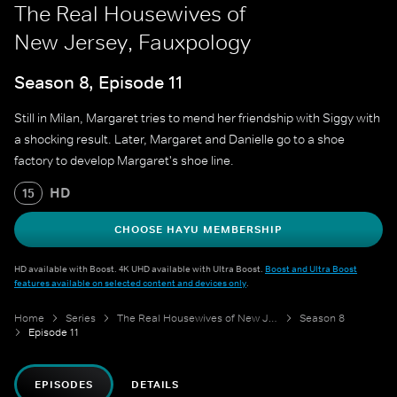
The Real Housewives of
New Jersey, Fauxpology
Season 8, Episode 11
Still in Milan, Margaret tries to mend her friendship with Siggy with
a shocking result. Later, Margaret and Danielle go to a shoe
factory to develop Margaret's shoe line.
HD
15
CHOOSE HAYU MEMBERSHIP
HD available with Boost. 4K UHD available with Ultra Boost.
Boost and Ultra Boost
features available on selected content and devices only
.
Home
Series
The Real Housewives of New Jersey
Season 8
Episode 11
EPISODES
DETAILS