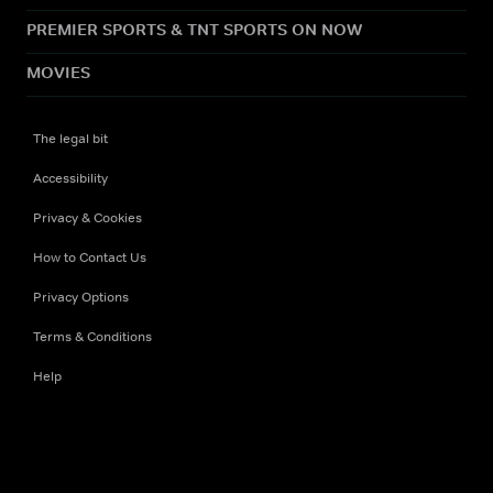
PREMIER SPORTS & TNT SPORTS ON NOW
MOVIES
The legal bit
Accessibility
Privacy & Cookies
How to Contact Us
Privacy Options
Terms & Conditions
Help