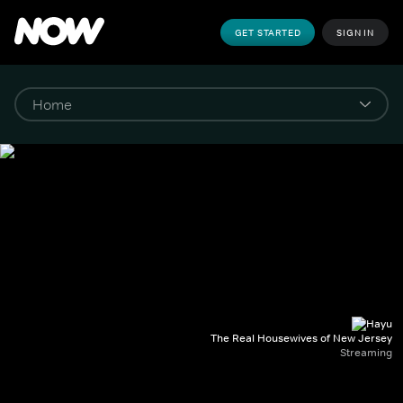
GET STARTED
SIGN IN
The Real Housewives of New Jersey
Streaming