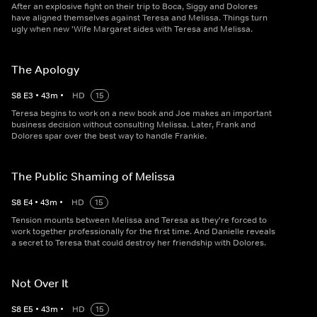
After an explosive fight on their trip to Boca, Siggy and Dolores
have aligned themselves against Teresa and Melissa. Things turn
ugly when new 'Wife Margaret sides with Teresa and Melissa.
The Apology
S
8
E
3
•
43
m
•
HD
15
Teresa begins to work on a new book and Joe makes an important
business decision without consulting Melissa. Later, Frank and
Dolores spar over the best way to handle Frankie.
The Public Shaming of Melissa
S
8
E
4
•
43
m
•
HD
15
Tension mounts between Melissa and Teresa as they're forced to
work together professionally for the first time. And Danielle reveals
a secret to Teresa that could destroy her friendship with Dolores.
Not Over It
S
8
E
5
•
43
m
•
HD
15