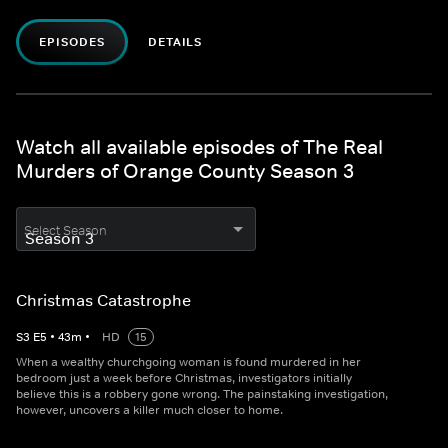
EPISODES
DETAILS
Watch all available episodes of The Real
Murders of Orange County Season 3
Select Season
Christmas Catastrophe
S
3
E
5
•
43
m
•
HD
15
When a wealthy churchgoing woman is found murdered in her
bedroom just a week before Christmas, investigators initially
believe this is a robbery gone wrong. The painstaking investigation,
however, uncovers a killer much closer to home.