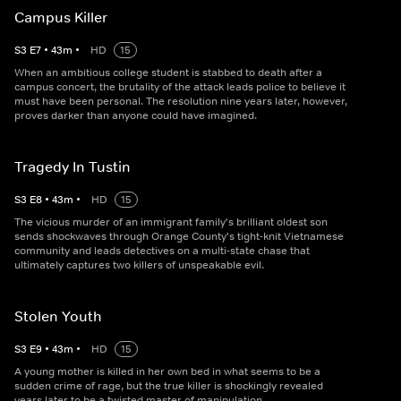
Campus Killer
S
3
E
7
•
43
m
•
HD
15
When an ambitious college student is stabbed to death after a
campus concert, the brutality of the attack leads police to believe it
must have been personal. The resolution nine years later, however,
proves darker than anyone could have imagined.
Tragedy In Tustin
S
3
E
8
•
43
m
•
HD
15
The vicious murder of an immigrant family's brilliant oldest son
sends shockwaves through Orange County's tight-knit Vietnamese
community and leads detectives on a multi-state chase that
ultimately captures two killers of unspeakable evil.
Stolen Youth
S
3
E
9
•
43
m
•
HD
15
A young mother is killed in her own bed in what seems to be a
sudden crime of rage, but the true killer is shockingly revealed
years later to be a twisted master of manipulation.