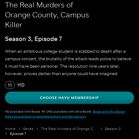
The Real Murders of
Orange County, Campus
Killer
Season 3, Episode 7
When an ambitious college student is stabbed to death after a
campus concert, the brutality of the attack leads police to believe
it must have been personal. The resolution nine years later,
however, proves darker than anyone could have imagined.
HD
15
CHOOSE HAYU MEMBERSHIP
HD available with Boost. 4K UHD available with Ultra Boost.
Boost and Ultra Boost
features available on selected content and devices only
.
Home
Series
The Real Murders of Orange County
Season 3
Episode 7