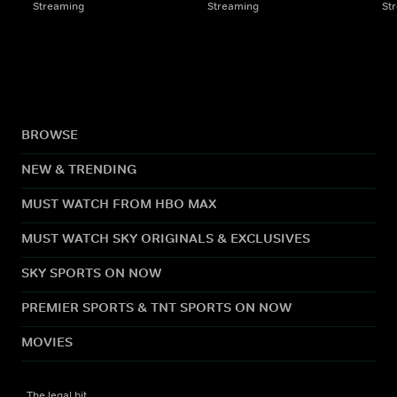
Streaming
Streaming
St
BROWSE
NEW & TRENDING
MUST WATCH FROM HBO MAX
MUST WATCH SKY ORIGINALS & EXCLUSIVES
SKY SPORTS ON NOW
PREMIER SPORTS & TNT SPORTS ON NOW
MOVIES
The legal bit