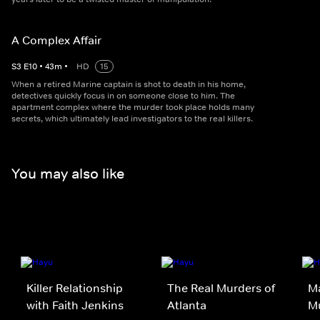
A Complex Affair
S
3
E
10
•
43
m
•
HD
15
When a retired Marine captain is shot to death in his home,
detectives quickly focus in on someone close to him. The
apartment complex where the murder took place holds many
secrets, which ultimately lead investigators to the real killers.
You may also like
Killer Relationship
The Real Murders of
Ma
with Faith Jenkins
Atlanta
M