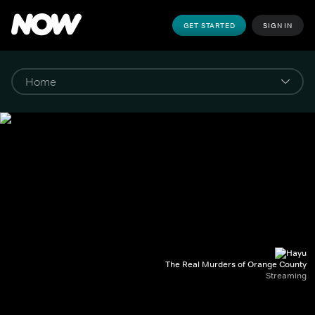
GET STARTED
SIGN IN
The Real Murders of Orange County
Streaming