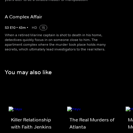
A Complex Affair
S
3
E
10
•
43
m
•
HD
15
When a retired Marine captain is shot to death in his home,
detectives quickly focus in on someone close to him. The
apartment complex where the murder took place holds many
secrets, which ultimately lead investigators to the real killers.
You may also like
Killer Relationship
The Real Murders of
Ma
with Faith Jenkins
Atlanta
M