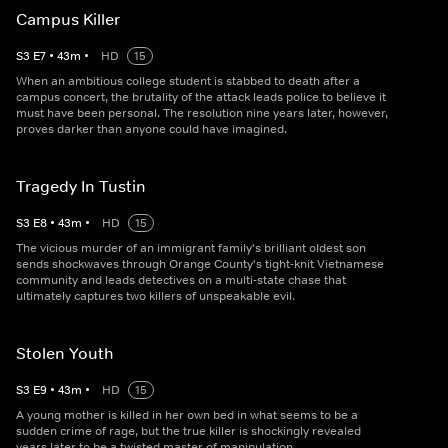
Campus Killer
S
3
E
7
•
43
m
•
HD
15
When an ambitious college student is stabbed to death after a
campus concert, the brutality of the attack leads police to believe it
must have been personal. The resolution nine years later, however,
proves darker than anyone could have imagined.
Tragedy In Tustin
S
3
E
8
•
43
m
•
HD
15
The vicious murder of an immigrant family's brilliant oldest son
sends shockwaves through Orange County's tight-knit Vietnamese
community and leads detectives on a multi-state chase that
ultimately captures two killers of unspeakable evil.
Stolen Youth
S
3
E
9
•
43
m
•
HD
15
A young mother is killed in her own bed in what seems to be a
sudden crime of rage, but the true killer is shockingly revealed
years later to be a twisted master of manipulation.