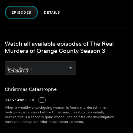
EPISODES
DETAILS
Watch all available episodes of The Real
Murders of Orange County Season 3
Select Season
Christmas Catastrophe
S
3
E
5
•
43
m
•
HD
15
When a wealthy churchgoing woman is found murdered in her
bedroom just a week before Christmas, investigators initially
believe this is a robbery gone wrong. The painstaking investigation,
however, uncovers a killer much closer to home.