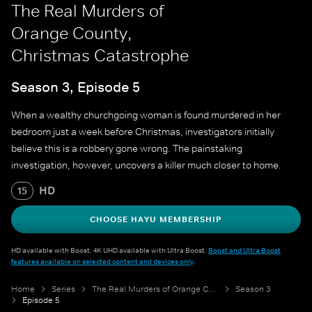
The Real Murders of
Orange County,
Christmas Catastrophe
Season 3, Episode 5
When a wealthy churchgoing woman is found murdered in her
bedroom just a week before Christmas, investigators initially
believe this is a robbery gone wrong. The painstaking
investigation, however, uncovers a killer much closer to home.
HD
15
CHOOSE HAYU MEMBERSHIP
HD available with Boost. 4K UHD available with Ultra Boost.
Boost and Ultra Boost
features available on selected content and devices only
.
Home
Series
The Real Murders of Orange County
Season 3
Episode 5