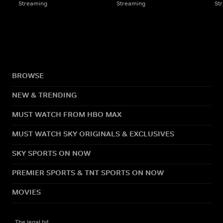
Streaming
Streaming
St
BROWSE
NEW & TRENDING
MUST WATCH FROM HBO MAX
MUST WATCH SKY ORIGINALS & EXCLUSIVES
SKY SPORTS ON NOW
PREMIER SPORTS & TNT SPORTS ON NOW
MOVIES
The legal bit