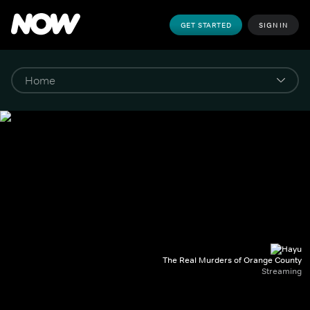
GET STARTED
SIGN IN
The Real Murders of Orange County
Streaming