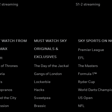
2 streaming
S1-2 streaming
 WATCH FROM
MUST WATCH SKY
SKY SPORTS ON 
MAX
ORIGINALS &
Premier League
EXCLUSIVES
tt
EFL
of Thrones
The Day of the Jackal
The Masters
ria
Gangs of London
Formula 1™
ds
Lockerbie
Ryder Cup
opranos
Hacks
World Darts Champi
d the City
Sweetpea
US Open
ssion
Brassic
NFL