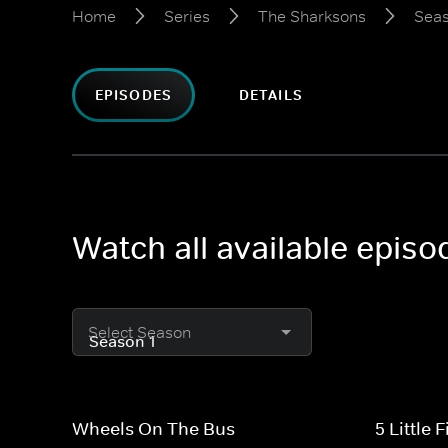
Home
Series
The Sharksons
Seas
EPISODES
DETAILS
Watch all available epis
Select Season
Wheels On The Bus
5 Little 