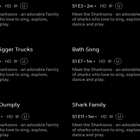
•
HD
U
S
1
E
3
•
2
m
•
HD
U
harksons - an adorable family
Meet the Sharksons - an adorable
ho love to sing, explore,
of sharks who love to sing, explor
play.
dance and play.
 Digger Trucks
Bath Song
•
HD
U
S
1
E
7
•
1
m
•
HD
U
harksons - an adorable family
Meet the Sharksons - an adorable
ho love to sing, explore,
of sharks who love to sing, explor
play.
dance and play.
 Dumpty
Shark Family
m
•
HD
U
S
1
E
11
•
1
m
•
HD
U
harksons - an adorable family
Meet the Sharksons - an adorable
ho love to sing, explore,
of sharks who love to sing, explor
play.
dance and play.