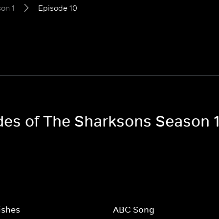
on 1
Episode 10
odes of The Sharksons Season 
Fishes
ABC Song