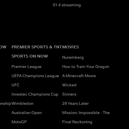
S1-4 streaming
NOW
PREMIER SPORTS & TNT
MOVIES
SPORTS ON NOW
Nuremberg
Premier League
How to Train Your Dragon
UEFA Champions League
A Minecraft Movie
UFC
Wicked
Investec Champions Cup
Sinners
onship
Wimbledon
28 Years Later
Australian Open
Mission: Impossible - The
MotoGP
Final Reckoning