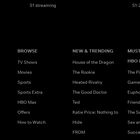
S1 streaming
S1-
BROWSE
NEW & TRENDING
MUST
HBO 
TV Shows
House of the Dragon
Movies
The Rookie
The Pi
Sports
Heated Rivalry
Game 
Sports Extra
The Good Doctor
Eupho
HBO Max
Ted
Frien
Offers
Katie Price: Nothing to
The S
How to Watch
Hide
Sex an
FROM
Succe