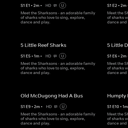
S
1
E
1
•
2
m
•
HD
U
S
1
E
2
•
2
m
Meet the Sharksons - an adorable family
Meet the S
of sharks who love to sing, explore,
of sharks w
dance and play.
dance and 
5 Little Reef Sharks
5 Little
S
1
E
5
•
1
m
•
HD
U
S
1
E
6
•
2
m
Meet the Sharksons - an adorable family
Meet the S
of sharks who love to sing, explore,
of sharks w
dance and play.
dance and 
Old McDugong Had A Bus
Humpty
S
1
E
9
•
2
m
•
HD
U
S
1
E
10
•
1
Meet the Sharksons - an adorable family
Meet the S
of sharks who love to sing, explore,
of sharks w
dance and play.
dance and 