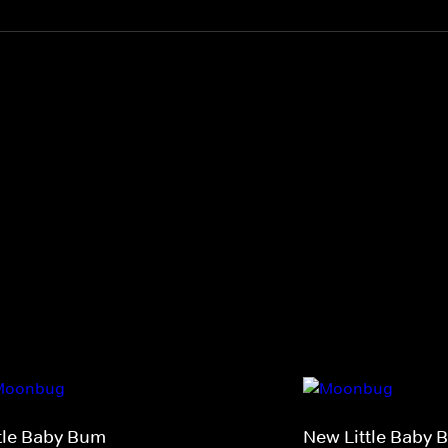
ttle Baby Bum
New Little Baby 