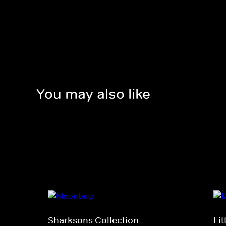
You may also like
Sharksons Collection
Li