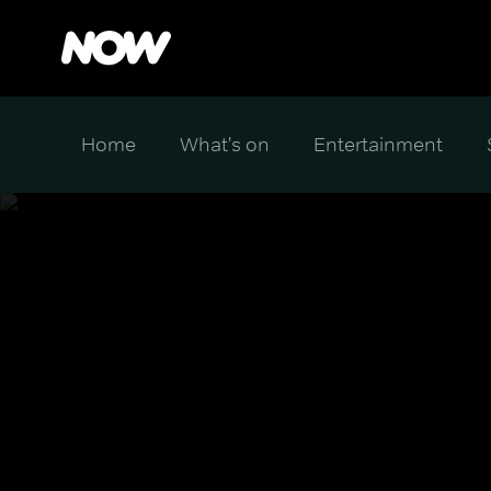
Home
What's on
Entertainment