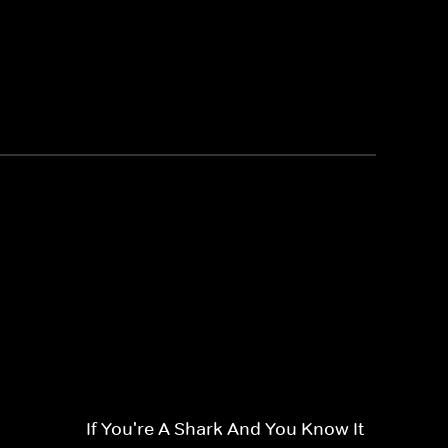
1
If You're A Shark And You Know It