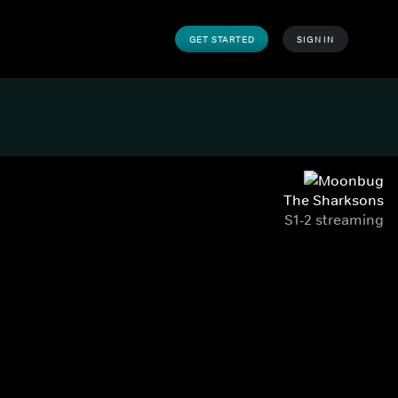
GET STARTED
SIGN IN
The Sharksons
S1-2 streaming