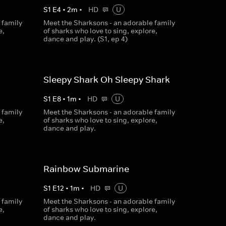
S
1
E
4
•
2
m
•
HD
U
 family
Meet the Sharksons - an adorable family
e,
of sharks who love to sing, explore,
dance and play. (S1, ep 4)
Sleepy Shark Oh Sleepy Shark
S
1
E
8
•
1
m
•
HD
U
 family
Meet the Sharksons - an adorable family
e,
of sharks who love to sing, explore,
dance and play.
Rainbow Submarine
S
1
E
12
•
1
m
•
HD
U
 family
Meet the Sharksons - an adorable family
e,
of sharks who love to sing, explore,
dance and play.