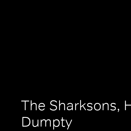
The Sharksons, 
Dumpty