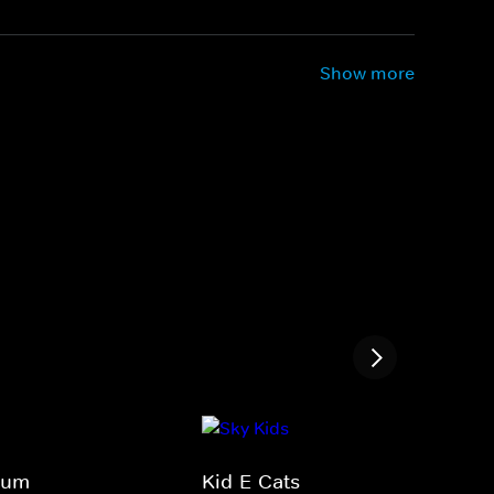
Show more
Bum
Kid-E-Cats