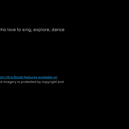
ho love to sing, explore, dance
nd Ultra Boost features available on
and imagery is protected by copyright and