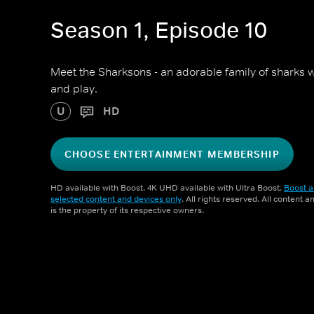
Season 1, Episode 10
Meet the Sharksons - an adorable family of sharks w
and play.
U
HD
CHOOSE ENTERTAINMENT MEMBERSHIP
HD available with Boost. 4K UHD available with Ultra Boost.
Boost a
selected content and devices only
. All rights reserved. All content 
is the property of its respective owners.