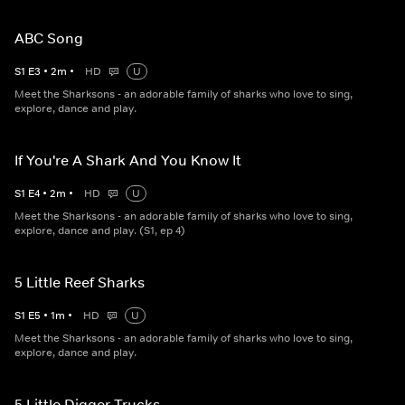
ABC Song
S
1
E
3
•
2
m
•
HD
U
Meet the Sharksons - an adorable family of sharks who love to sing,
explore, dance and play.
If You're A Shark And You Know It
S
1
E
4
•
2
m
•
HD
U
Meet the Sharksons - an adorable family of sharks who love to sing,
explore, dance and play. (S1, ep 4)
5 Little Reef Sharks
S
1
E
5
•
1
m
•
HD
U
Meet the Sharksons - an adorable family of sharks who love to sing,
explore, dance and play.
5 Little Digger Trucks