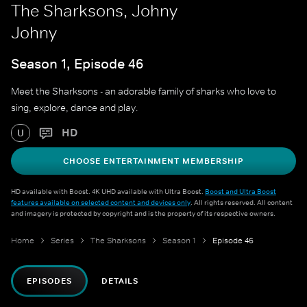
The Sharksons, Johny
Johny
Season 1, Episode 46
Meet the Sharksons - an adorable family of sharks who love to
sing, explore, dance and play.
HD
U
CHOOSE ENTERTAINMENT MEMBERSHIP
HD available with Boost. 4K UHD available with Ultra Boost.
Boost and Ultra Boost
features available on selected content and devices only
. All rights reserved. All content
and imagery is protected by copyright and is the property of its respective owners.
Home
Series
The Sharksons
Season 1
Episode 46
EPISODES
DETAILS