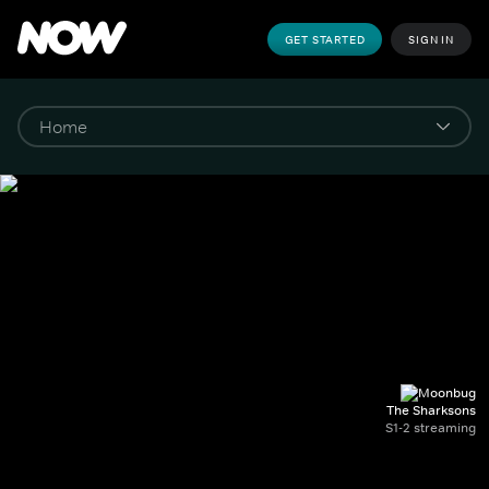
GET STARTED
SIGN IN
The Sharksons
S1-2 streaming