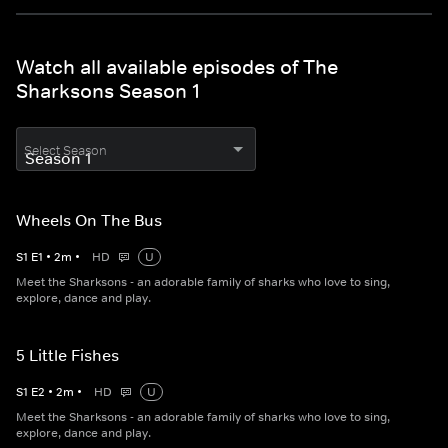
Watch all available episodes of The
Sharksons Season 1
Select Season
Wheels On The Bus
S
1
E
1
•
2
m
•
HD
U
Meet the Sharksons - an adorable family of sharks who love to sing,
explore, dance and play.
5 Little Fishes
S
1
E
2
•
2
m
•
HD
U
Meet the Sharksons - an adorable family of sharks who love to sing,
explore, dance and play.