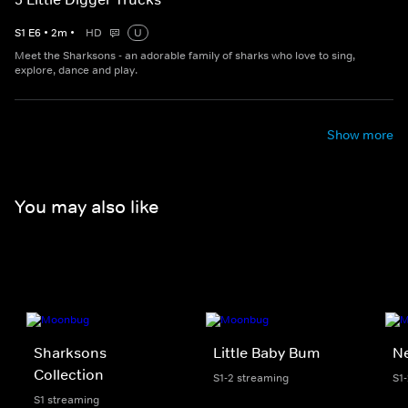
S
1
E
6
•
2
m
•
HD
U
Meet the Sharksons - an adorable family of sharks who love to sing,
explore, dance and play.
Show more
You may also like
Sharksons
Little Baby Bum
Ne
Collection
S1-2 streaming
S1
S1 streaming