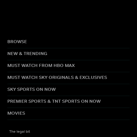
BROWSE
NEW & TRENDING
MUST WATCH FROM HBO MAX
MUST WATCH SKY ORIGINALS & EXCLUSIVES
SKY SPORTS ON NOW
PREMIER SPORTS & TNT SPORTS ON NOW
MOVIES
The legal bit