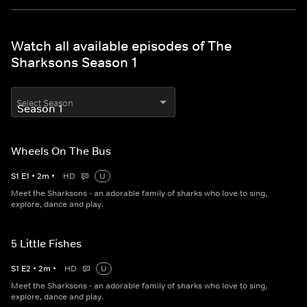
Watch all available episodes of The
Sharksons Season 1
Select Season
Wheels On The Bus
S
1
E
1
•
2
m
•
HD
U
Meet the Sharksons - an adorable family of sharks who love to sing,
explore, dance and play.
5 Little Fishes
S
1
E
2
•
2
m
•
HD
U
Meet the Sharksons - an adorable family of sharks who love to sing,
explore, dance and play.