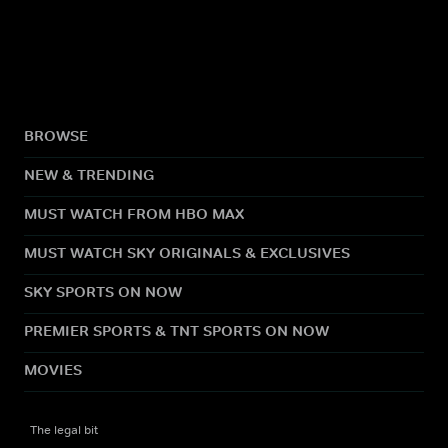
BROWSE
NEW & TRENDING
MUST WATCH FROM HBO MAX
MUST WATCH SKY ORIGINALS & EXCLUSIVES
SKY SPORTS ON NOW
PREMIER SPORTS & TNT SPORTS ON NOW
MOVIES
The legal bit