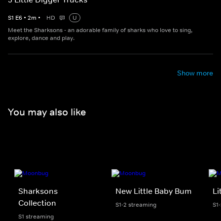
S
1
E
6
•
2
m
•
HD
U
Meet the Sharksons - an adorable family of sharks who love to sing,
explore, dance and play.
Show more
You may also like
Sharksons
New Little Baby Bum
Li
Collection
S1-2 streaming
S1
S1 streaming