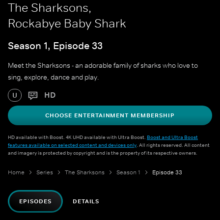
The Sharksons,
Rockabye Baby Shark
Season 1, Episode 33
Meet the Sharksons - an adorable family of sharks who love to
sing, explore, dance and play.
HD
U
CHOOSE ENTERTAINMENT MEMBERSHIP
HD available with Boost. 4K UHD available with Ultra Boost.
Boost and Ultra Boost
features available on selected content and devices only
. All rights reserved. All content
and imagery is protected by copyright and is the property of its respective owners.
Home
Series
The Sharksons
Season 1
Episode 33
EPISODES
DETAILS