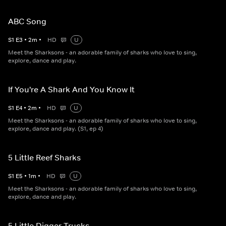
ABC Song
S
1
E
3
•
2
m
•
HD
U
Meet the Sharksons - an adorable family of sharks who love to sing,
explore, dance and play.
If You're A Shark And You Know It
S
1
E
4
•
2
m
•
HD
U
Meet the Sharksons - an adorable family of sharks who love to sing,
explore, dance and play. (S1, ep 4)
5 Little Reef Sharks
S
1
E
5
•
1
m
•
HD
U
Meet the Sharksons - an adorable family of sharks who love to sing,
explore, dance and play.
5 Little Digger Trucks