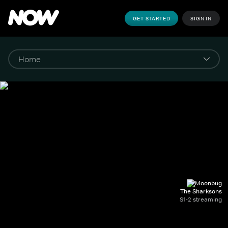
GET STARTED
SIGN IN
The Sharksons
S1-2 streaming