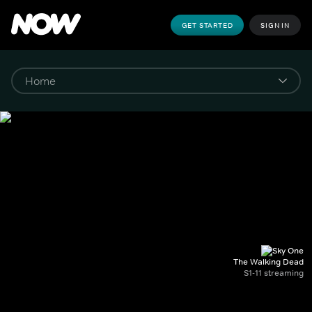
GET STARTED
SIGN IN
The Walking Dead
S1-11 streaming