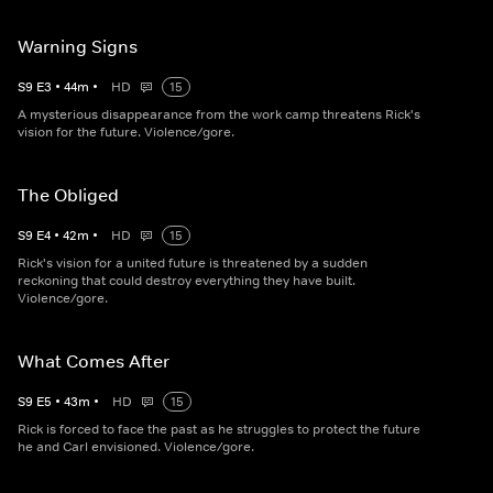
Warning Signs
S
9
E
3
•
44
m
•
HD
15
A mysterious disappearance from the work camp threatens Rick's
vision for the future. Violence/gore.
The Obliged
S
9
E
4
•
42
m
•
HD
15
Rick's vision for a united future is threatened by a sudden
reckoning that could destroy everything they have built.
Violence/gore.
What Comes After
S
9
E
5
•
43
m
•
HD
15
Rick is forced to face the past as he struggles to protect the future
he and Carl envisioned. Violence/gore.