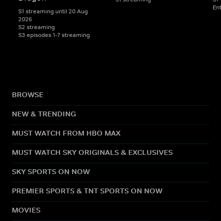
En
S1 streaming until 20 Aug
2026
S2 streaming
S3 episodes 1-7 streaming
BROWSE
NEW & TRENDING
MUST WATCH FROM HBO MAX
MUST WATCH SKY ORIGINALS & EXCLUSIVES
SKY SPORTS ON NOW
PREMIER SPORTS & TNT SPORTS ON NOW
MOVIES