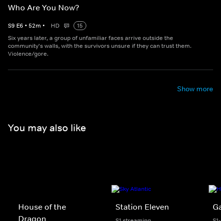
Who Are You Now?
S
9
E
6
•
52
m
•
HD
15
Six years later, a group of unfamiliar faces arrive outside the
community's walls, with the survivors unsure if they can trust them.
Violence/gore.
Show more
You may also like
House of the
Station Eleven
G
Dragon
S1 streaming
S1