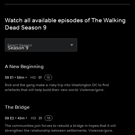
Watch all available episodes of The Walking
Dead Season 9
Select Season
A New Beginning
S
9
E
1
•
56
m
•
HD
15
Rick and the gang make a risky trip into Washington DC to find
artefacts that will help build their new world. Violence/gore.
The Bridge
S
9
E
2
•
43
m
•
HD
18
The communities join forces to rebuild a bridge in hopes that it will
strengthen the relationship between settlements. Violence/gore.