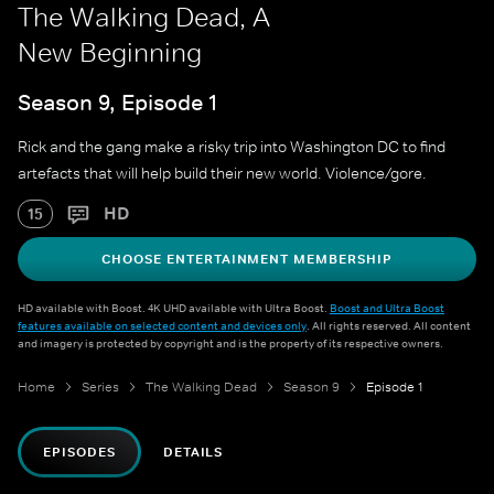
The Walking Dead, A
New Beginning
Season 9, Episode 1
Rick and the gang make a risky trip into Washington DC to find
artefacts that will help build their new world. Violence/gore.
HD
15
CHOOSE ENTERTAINMENT MEMBERSHIP
HD available with Boost. 4K UHD available with Ultra Boost.
Boost and Ultra Boost
features available on selected content and devices only
. All rights reserved. All content
and imagery is protected by copyright and is the property of its respective owners.
Home
Series
The Walking Dead
Season 9
Episode 1
EPISODES
DETAILS