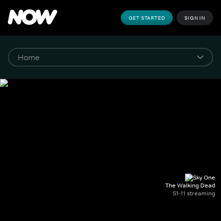
GET STARTED
SIGN IN
The Walking Dead
S1-11 streaming