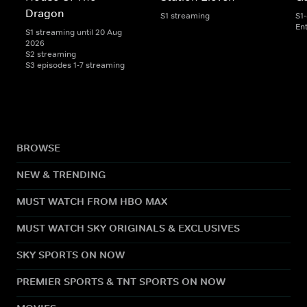
Dragon
S1 streaming
S1
En
S1 streaming until 20 Aug
2026
S2 streaming
S3 episodes 1-7 streaming
BROWSE
NEW & TRENDING
MUST WATCH FROM HBO MAX
MUST WATCH SKY ORIGINALS & EXCLUSIVES
SKY SPORTS ON NOW
PREMIER SPORTS & TNT SPORTS ON NOW