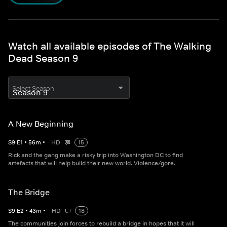
Watch all available episodes of The Walking
Dead Season 9
Select Season
A New Beginning
S
9
E
1
•
56
m
•
HD
15
Rick and the gang make a risky trip into Washington DC to find
artefacts that will help build their new world. Violence/gore.
The Bridge
S
9
E
2
•
43
m
•
HD
18
The communities join forces to rebuild a bridge in hopes that it will