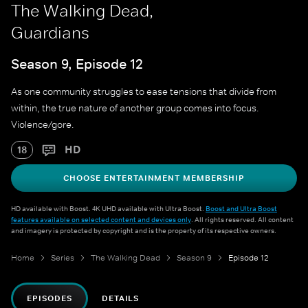
The Walking Dead,
Guardians
Season 9, Episode 12
As one community struggles to ease tensions that divide from
within, the true nature of another group comes into focus.
Violence/gore.
HD
18
CHOOSE ENTERTAINMENT MEMBERSHIP
HD available with Boost. 4K UHD available with Ultra Boost.
Boost and Ultra Boost
features available on selected content and devices only
. All rights reserved. All content
and imagery is protected by copyright and is the property of its respective owners.
Home
Series
The Walking Dead
Season 9
Episode 12
EPISODES
DETAILS