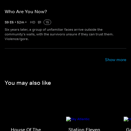
Who Are You Now?
S
9
E
6
•
52
m
•
HD
15
Six years later, a group of unfamiliar faces arrive outside the
community's walls, with the survivors unsure if they can trust them.
Violence/gore.
Show more
You may also like
House Of The
Station Eleven
G