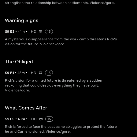
strengthen the relationship between settlements. Violence/gore.
Warning Signs
S
9
E
3
•
44
m
•
HD
15
A mysterious disappearance from the work camp threatens Rick's
vision for the future. Violence/gore.
The Obliged
S
9
E
4
•
42
m
•
HD
15
Rick's vision for a united future is threatened by a sudden
reckoning that could destroy everything they have built.
Violence/gore.
What Comes After
S
9
E
5
•
43
m
•
HD
15
Rick is forced to face the past as he struggles to protect the future
he and Carl envisioned. Violence/gore.