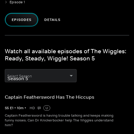
Episode 1
EPISODES
DETAILS
Watch all available episodes of The Wiggles:
Ready, Steady, Wiggle! Season 5
Select Season
Captain Feathersword Has The Hiccups
S
5
E
1
•
10
m
•
HD
U
Captain Feathersword is having trouble talking and keeps making
funny noises. Can Dr Knickerbocker help The Wiggles understand
him?