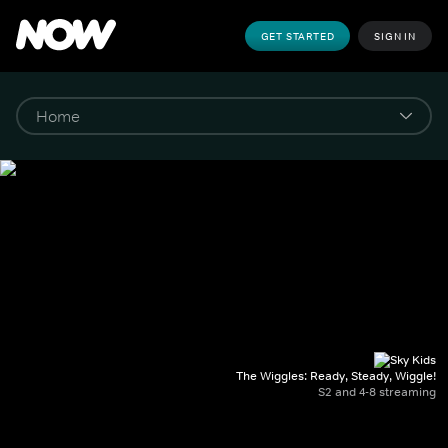
GET STARTED
SIGN IN
The Wiggles: Ready, Steady, Wiggle!
S2 and 4-8 streaming