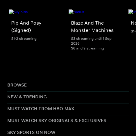
Pip And Posy
Blaze And The
Ne
(Signed)
Monster Machines
S1
S1-2 streaming
S3 streaming until 1 Sep
2026
S6 and 9 streaming
BROWSE
NEW & TRENDING
MUST WATCH FROM HBO MAX
MUST WATCH SKY ORIGINALS & EXCLUSIVES
SKY SPORTS ON NOW