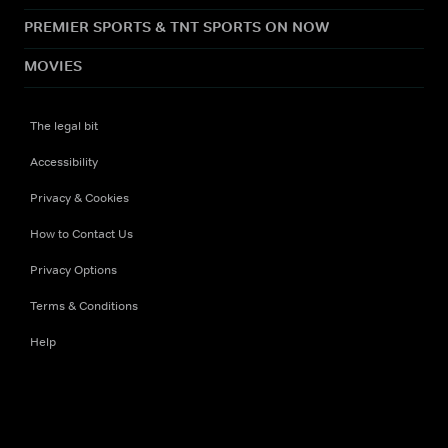
PREMIER SPORTS & TNT SPORTS ON NOW
MOVIES
The legal bit
Accessibility
Privacy & Cookies
How to Contact Us
Privacy Options
Terms & Conditions
Help