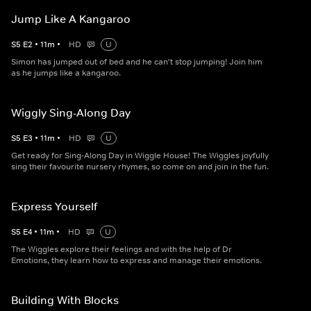
Jump Like A Kangaroo
S
5
E
2
•
11
m
•
HD
U
Simon has jumped out of bed and he can't stop jumping! Join him
as he jumps like a kangaroo.
Wiggly Sing-Along Day
S
5
E
3
•
11
m
•
HD
U
Get ready for Sing-Along Day in Wiggle House! The Wiggles joyfully
sing their favourite nursery rhymes, so come on and join in the fun.
Express Yourself
S
5
E
4
•
11
m
•
HD
U
The Wiggles explore their feelings and with the help of Dr
Emotions, they learn how to express and manage their emotions.
Building With Blocks