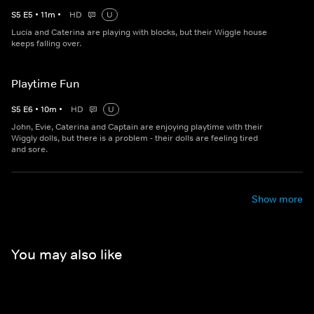
S
5
E
5
•
11
m
•
HD
U
Lucia and Caterina are playing with blocks, but their Wiggle house
keeps falling over.
Playtime Fun
S
5
E
6
•
10
m
•
HD
U
John, Evie, Caterina and Captain are enjoying playtime with their
Wiggly dolls, but there is a problem - their dolls are feeling tired
and sore.
Show more
You may also like