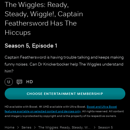
The Wiggles: Ready,
Steady, Wiggle!, Captain
Feathersword Has The
Hiccups
Season 5, Episode 1
Captain Feathersword is having trouble talking and keeps making
funny noises. Can Dr Knickerbocker help The Wiggles understand
him?
HD
U
CHOOSE ENTERTAINMENT MEMBERSHIP
HD available with Boost. 4K UHD available with Ultra Boost.
Boost and Ultra Boost
features available on selected content and devices only
. All rights reserved. All content
and imagery is protected by copyright and is the property of its respective owners.
Home
Series
The Wiggles: Ready, Steady, Wiggle!
Season 5