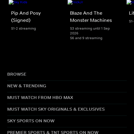
Pip And Posy
Blaze And The
Li
(Signed)
Monster Machines
S1
S1-2 streaming
S3 streaming until 1 Sep
2026
S6 and 9 streaming
BROWSE
NEW & TRENDING
MUST WATCH FROM HBO MAX
MUST WATCH SKY ORIGINALS & EXCLUSIVES
SKY SPORTS ON NOW
PREMIER SPORTS & TNT SPORTS ON NOW