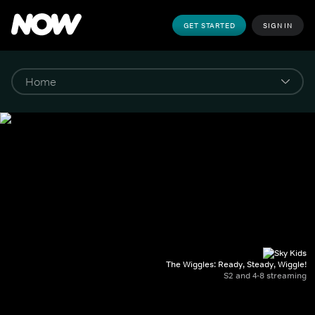
GET STARTED
SIGN IN
The Wiggles: Ready, Steady, Wiggle!
S2 and 4-8 streaming