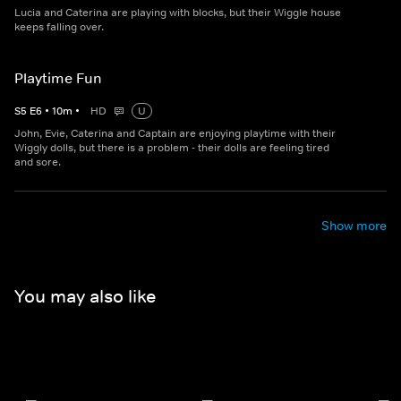
Lucia and Caterina are playing with blocks, but their Wiggle house
keeps falling over.
Playtime Fun
S
5
E
6
•
10
m
•
HD
U
John, Evie, Caterina and Captain are enjoying playtime with their
Wiggly dolls, but there is a problem - their dolls are feeling tired
and sore.
Show more
You may also like