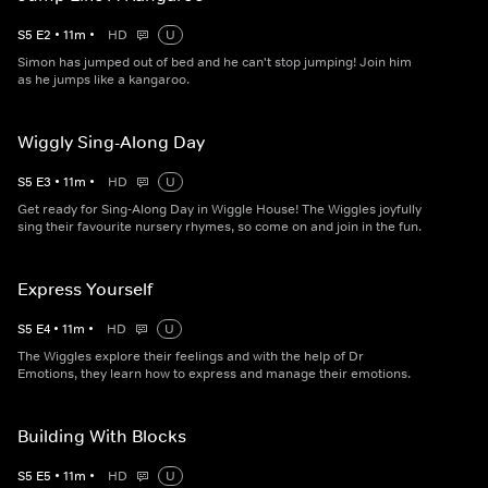
S
5
E
2
•
11
m
•
HD
U
Simon has jumped out of bed and he can't stop jumping! Join him
as he jumps like a kangaroo.
Wiggly Sing-Along Day
S
5
E
3
•
11
m
•
HD
U
Get ready for Sing-Along Day in Wiggle House! The Wiggles joyfully
sing their favourite nursery rhymes, so come on and join in the fun.
Express Yourself
S
5
E
4
•
11
m
•
HD
U
The Wiggles explore their feelings and with the help of Dr
Emotions, they learn how to express and manage their emotions.
Building With Blocks
S
5
E
5
•
11
m
•
HD
U