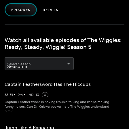
EPISODES
DETAILS
Watch all available episodes of The Wiggles:
Ready, Steady, Wiggle! Season 5
Select Season
Captain Feathersword Has The Hiccups
S
5
E
1
•
10
m
•
HD
U
Captain Feathersword is having trouble talking and keeps making
funny noises. Can Dr Knickerbocker help The Wiggles understand
him?
Jump Like A Kangaroo