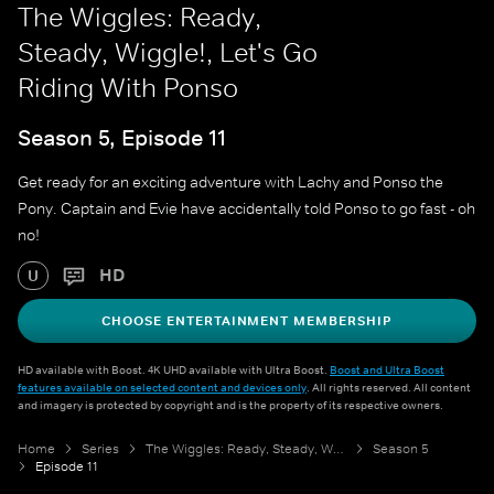
The Wiggles: Ready,
Steady, Wiggle!, Let's Go
Riding With Ponso
Season 5, Episode 11
Get ready for an exciting adventure with Lachy and Ponso the
Pony. Captain and Evie have accidentally told Ponso to go fast - oh
no!
HD
U
CHOOSE ENTERTAINMENT MEMBERSHIP
HD available with Boost. 4K UHD available with Ultra Boost.
Boost and Ultra Boost
features available on selected content and devices only
. All rights reserved. All content
and imagery is protected by copyright and is the property of its respective owners.
Home
Series
The Wiggles: Ready, Steady, Wiggle!
Season 5
Episode 11