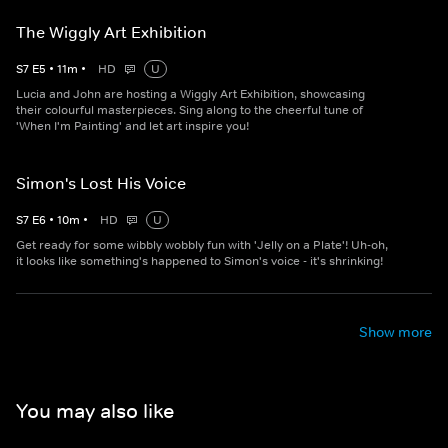
The Wiggly Art Exhibition
S
7
E
5
•
11
m
•
HD
U
Lucia and John are hosting a Wiggly Art Exhibition, showcasing
their colourful masterpieces. Sing along to the cheerful tune of
'When I'm Painting' and let art inspire you!
Simon's Lost His Voice
S
7
E
6
•
10
m
•
HD
U
Get ready for some wibbly wobbly fun with 'Jelly on a Plate'! Uh-oh,
it looks like something's happened to Simon's voice - it's shrinking!
Show more
You may also like