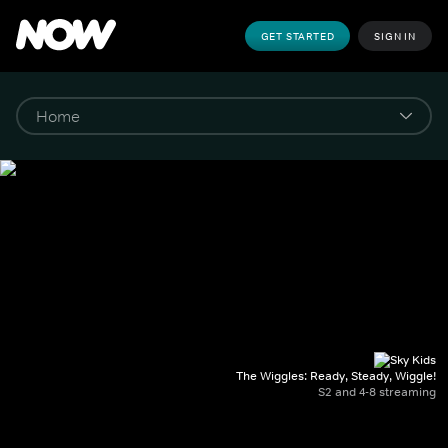
GET STARTED
SIGN IN
The Wiggles: Ready, Steady, Wiggle!
S2 and 4-8 streaming