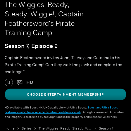
The Wiggles: Ready,
Steady, Wiggle!, Captain
Feathersword's Pirate
Training Camp
Season 7, Episode 9
Captain Feathersword invites John, Tsehay and Caterina to his
Pirate Training Camp! Can they walk the plank and complete the
challenge?
HD
U
CHOOSE ENTERTAINMENT MEMBERSHIP
HD available with Boost. 4K UHD available with Ultra Boost.
Boost and Ultra Boost
features available on selected content and devices only
. All rights reserved. All content
and imagery is protected by copyright and is the property of its respective owners.
Home
Series
The Wiggles: Ready, Steady, Wiggle!
Season 7