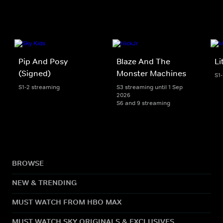
Pip And Posy
Blaze And The
Li
(Signed)
Monster Machines
S1
S1-2 streaming
S3 streaming until 1 Sep
2026
S6 and 9 streaming
BROWSE
NEW & TRENDING
MUST WATCH FROM HBO MAX
MUST WATCH SKY ORIGINALS & EXCLUSIVES