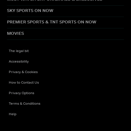
SKY SPORTS ON NOW
PREMIER SPORTS & TNT SPORTS ON NOW
MOVIES
The legal bit
Accessibility
Privacy & Cookies
How to Contact Us
Privacy Options
Terms & Conditions
Help