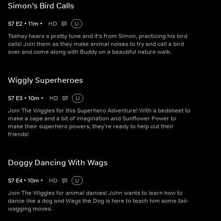
Simon's Bird Calls
S
7
E
2
•
11
m
•
HD
U
Tsehay hears a pretty tune and it's from Simon, practicing his bird
calls! Join them as they make animal noises to try and call a bird
over and come along with Buddy on a beautiful nature walk.
Wiggly Superheroes
S
7
E
3
•
10
m
•
HD
U
Join The Wiggles for this Superhero Adventure! With a bedsheet to
make a cape and a bit of imagination and Sunflower Power to
make their superhero powers, they're ready to help out their
friends!
Doggy Dancing With Wags
S
7
E
4
•
10
m
•
HD
U
Join The Wiggles for animal dances! John wants to learn how to
dance like a dog and Wags the Dog is here to teach him some tail-
wagging moves.