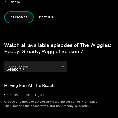
Episode 9
EPISODES
DETAILS
Watch all available episodes of The Wiggles:
Ready, Steady, Wiggle! Season 7
Select Season
Having Fun At The Beach
S
7
E
1
•
10
m
•
HD
U
Groove and move to DJ Dorothy's techno version of 'Fruit Salad'!
Then, head to the beach with Caterina, Anthony, and John.