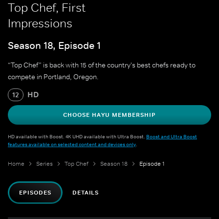
Top Chef, First
Impressions
Season 18, Episode 1
“Top Chef” is back with 15 of the country's best chefs ready to
compete in Portland, Oregon.
HD
12
CHOOSE HAYU MEMBERSHIP
HD available with Boost. 4K UHD available with Ultra Boost.
Boost and Ultra Boost
features available on selected content and devices only
.
Home
Series
Top Chef
Season 18
Episode 1
EPISODES
DETAILS