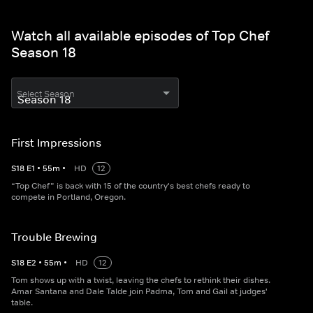
Watch all available episodes of Top Chef
Season 18
Select Season
First Impressions
S
18
E
1
•
55
m
•
HD
12
“Top Chef” is back with 15 of the country's best chefs ready to
compete in Portland, Oregon.
Trouble Brewing
S
18
E
2
•
55
m
•
HD
12
Tom shows up with a twist, leaving the chefs to rethink their dishes.
Amar Santana and Dale Talde join Padma, Tom and Gail at judges'
table.