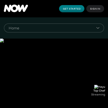
GET STARTED
SIGN IN
Top Chef
Streaming