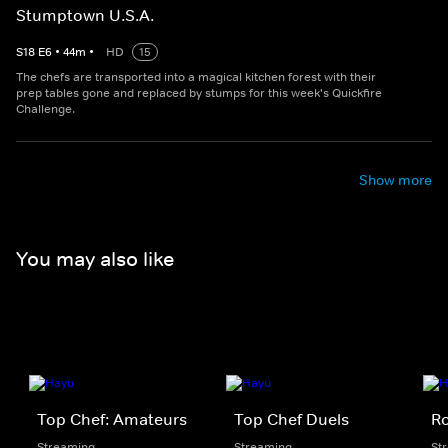
Stumptown U.S.A.
S
18
E
6
•
44
m
•
HD
15
The chefs are transported into a magical kitchen forest with their
prep tables gone and replaced by stumps for this week's Quickfire
Challenge.
Show more
You may also like
Top Chef: Amateurs
Top Chef Duels
Ro
Streaming
Streaming
St