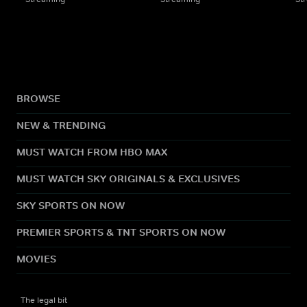
BROWSE
NEW & TRENDING
MUST WATCH FROM HBO MAX
MUST WATCH SKY ORIGINALS & EXCLUSIVES
SKY SPORTS ON NOW
PREMIER SPORTS & TNT SPORTS ON NOW
MOVIES
The legal bit