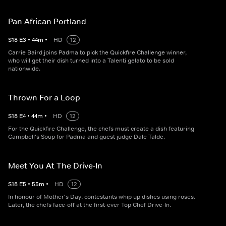
Pan African Portland
S
18
E
3
•
44
m
•
HD
12
Carrie Baird joins Padma to pick the Quickfire Challenge winner,
who will get their dish turned into a Talenti gelato to be sold
nationwide.
Thrown For a Loop
S
18
E
4
•
44
m
•
HD
12
For the Quickfire Challenge, the chefs must create a dish featuring
Campbell's Soup for Padma and guest judge Dale Talde.
Meet You At The Drive-In
S
18
E
5
•
55
m
•
HD
12
In honour of Mother's Day, contestants whip up dishes using roses.
Later, the chefs face-off at the first-ever Top Chef Drive-In.