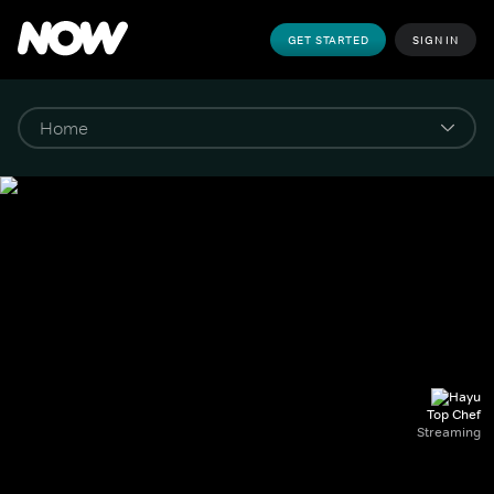
GET STARTED
SIGN IN
Top Chef
Streaming