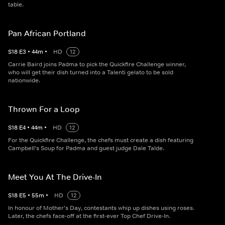
table.
Pan African Portland
S
18
E
3
•
44
m
•
HD
12
Carrie Baird joins Padma to pick the Quickfire Challenge winner,
who will get their dish turned into a Talenti gelato to be sold
nationwide.
Thrown For a Loop
S
18
E
4
•
44
m
•
HD
12
For the Quickfire Challenge, the chefs must create a dish featuring
Campbell's Soup for Padma and guest judge Dale Talde.
Meet You At The Drive-In
S
18
E
5
•
55
m
•
HD
12
In honour of Mother's Day, contestants whip up dishes using roses.
Later, the chefs face-off at the first-ever Top Chef Drive-In.