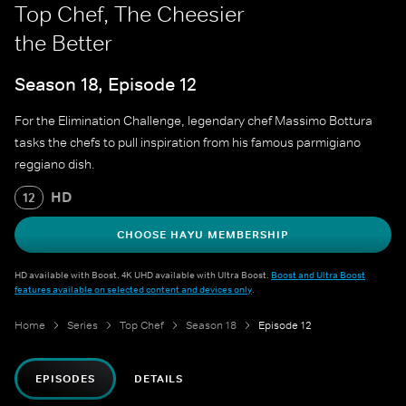
Top Chef, The Cheesier
the Better
Season 18, Episode 12
For the Elimination Challenge, legendary chef Massimo Bottura
tasks the chefs to pull inspiration from his famous parmigiano
reggiano dish.
HD
12
CHOOSE HAYU MEMBERSHIP
HD available with Boost. 4K UHD available with Ultra Boost.
Boost and Ultra Boost
features available on selected content and devices only
.
Home
Series
Top Chef
Season 18
Episode 12
EPISODES
DETAILS