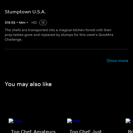
Stumptown U.S.A.
S
18
E
6
•
44
m
•
HD
15
The chefs are transported into a magical kitchen forest with their
prep tables gone and replaced by stumps for this week's Quickfire
Challenge.
Show more
You may also like
Top Chef: Amateurs
Top Chef: Just
Ro