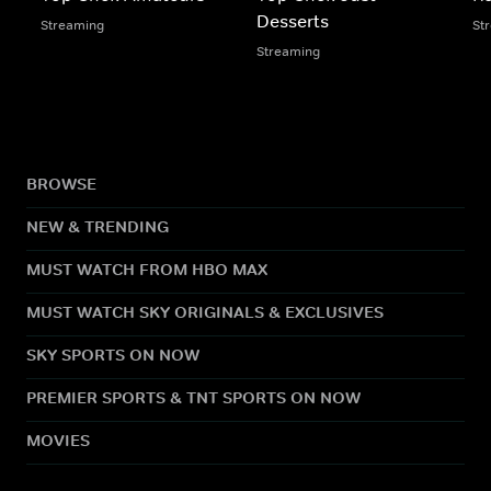
Desserts
Streaming
St
Streaming
BROWSE
NEW & TRENDING
MUST WATCH FROM HBO MAX
MUST WATCH SKY ORIGINALS & EXCLUSIVES
SKY SPORTS ON NOW
PREMIER SPORTS & TNT SPORTS ON NOW
MOVIES