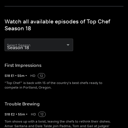
Watch all available episodes of Top Chef
Season 18
Select Season
First Impressions
S
18
E
1
•
55
m
•
HD
12
“Top Chef” is back with 15 of the country's best chefs ready to
compete in Portland, Oregon.
Trouble Brewing
S
18
E
2
•
55
m
•
HD
12
Tom shows up with a twist, leaving the chefs to rethink their dishes.
Amar Santana and Dale Talde join Padma, Tom and Gail at judges'