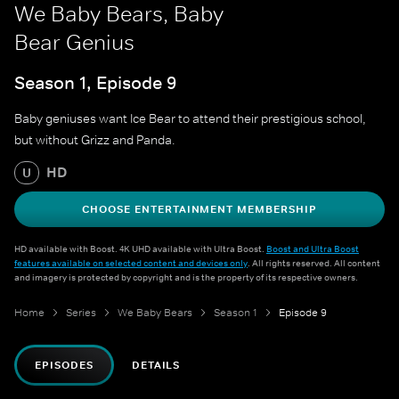
We Baby Bears, Baby
Bear Genius
Season 1, Episode 9
Baby geniuses want Ice Bear to attend their prestigious school,
but without Grizz and Panda.
HD
U
CHOOSE ENTERTAINMENT MEMBERSHIP
HD available with Boost. 4K UHD available with Ultra Boost.
Boost and Ultra Boost
features available on selected content and devices only
. All rights reserved. All content
and imagery is protected by copyright and is the property of its respective owners.
Home
Series
We Baby Bears
Season 1
Episode 9
EPISODES
DETAILS