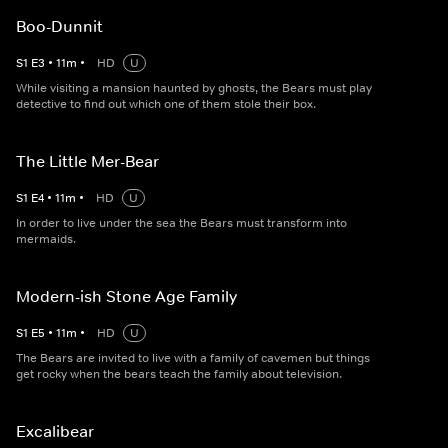
Boo-Dunnit
S
1
E
3
•
11
m
•
HD
U
While visiting a mansion haunted by ghosts, the Bears must play
detective to find out which one of them stole their box.
The Little Mer-Bear
S
1
E
4
•
11
m
•
HD
U
In order to live under the sea the Bears must transform into
mermaids.
Modern-ish Stone Age Family
S
1
E
5
•
11
m
•
HD
U
The Bears are invited to live with a family of cavemen but things
get rocky when the bears teach the family about television.
Excalibear