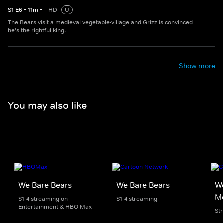
S
1
E
6
•
11
m
•
HD
U
The Bears visit a medieval vegetable-village and Grizz is convinced
he's the rightful king.
Show more
You may also like
We Bare Bears
We Bare Bears
We
M
S1-4 streaming on
S1-4 streaming
Entertainment & HBO Max
St