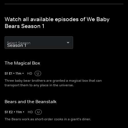
Watch all available episodes of We Baby
Bears Season 1
Select Season
The Magical Box
S
1
E
1
•
11
m
•
HD
U
Three baby bear brothers are granted a magical box that can
transport them to any place in the universe.
Bears and the Beanstalk
S
1
E
2
•
11
m
•
HD
U
The Bears work as short-order cooks in a giant's diner.