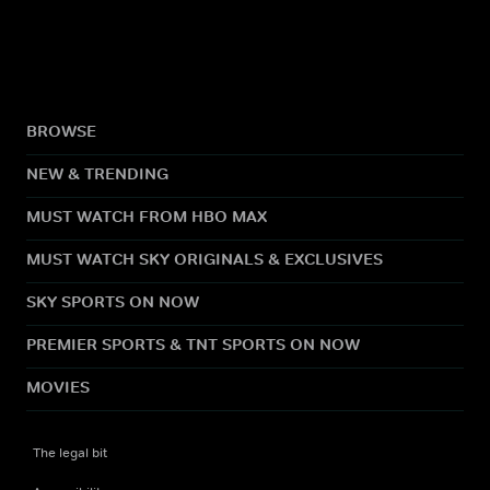
BROWSE
NEW & TRENDING
MUST WATCH FROM HBO MAX
MUST WATCH SKY ORIGINALS & EXCLUSIVES
SKY SPORTS ON NOW
PREMIER SPORTS & TNT SPORTS ON NOW
MOVIES
The legal bit