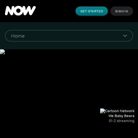
GET STARTED
SIGN IN
We Baby Bears
S1-2 streaming