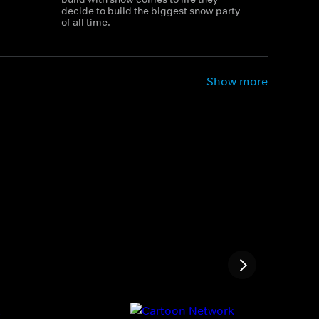
decide to build the biggest snow party
of all time.
Show more