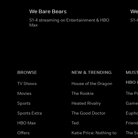
We Bare Bears
We
S1-4 streaming on Entertainment & HBO
S1-
Max
BROWSE
NEW & TRENDING
MUST
HBO 
TV Shows
House of the Dragon
Movies
The Rookie
The Pi
Sports
Heated Rivalry
Game 
Sports Extra
The Good Doctor
Eupho
HBO Max
Ted
Frien
Offers
Katie Price: Nothing to
The S