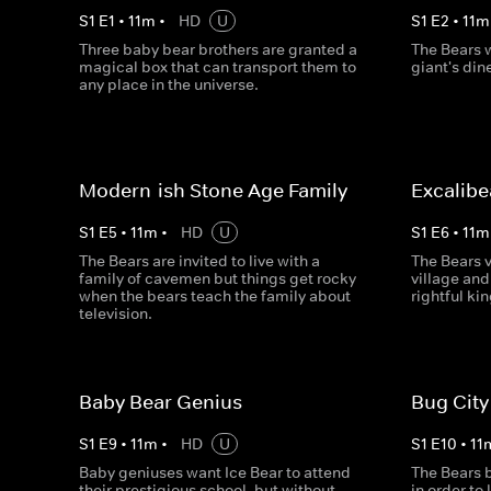
S
1
E
1
•
11
m
•
HD
U
S
1
E
2
•
11
m
Three baby bear brothers are granted a
The Bears w
magical box that can transport them to
giant's dine
any place in the universe.
Modern-ish Stone Age Family
Excalibe
S
1
E
5
•
11
m
•
HD
U
S
1
E
6
•
11
m
The Bears are invited to live with a
The Bears v
family of cavemen but things get rocky
village and
when the bears teach the family about
rightful kin
television.
Baby Bear Genius
Bug City
S
1
E
9
•
11
m
•
HD
U
S
1
E
10
•
11
Baby geniuses want Ice Bear to attend
The Bears 
their prestigious school, but without
in order to 