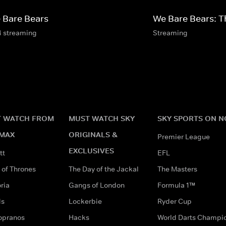
 Bare Bears
We Bare Bears: T
4 streaming
Streaming
 WATCH FROM
MUST WATCH SKY
SKY SPORTS ON 
MAX
ORIGINALS &
Premier League
EXCLUSIVES
tt
EFL
of Thrones
The Day of the Jackal
The Masters
ria
Gangs of London
Formula 1™
ds
Lockerbie
Ryder Cup
opranos
Hacks
World Darts Champi