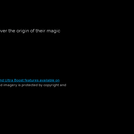
ver the origin of their magic
nd Ultra Boost features available on
and imagery is protected by copyright and