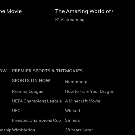
he Movie
The Amazing World of Gumball
S1-6 streaming
NOW
PREMIER SPORTS & TNT
MOVIES
SPORTS ON NOW
Nuremberg
Premier League
How to Train Your Dragon
UEFA Champions League
A Minecraft Movie
UFC
Wicked
Investec Champions Cup
Sinners
onship
Wimbledon
28 Years Later