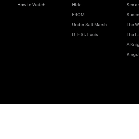
How to Watch
Hide
Sex an
FROM
Succe
Under Salt Marsh
The W
DTF St. Louis
The La
A Kni
King
The legal bit
Accessibility
Privacy & Cookies