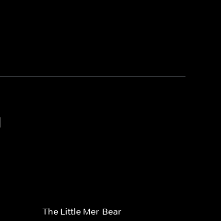
1
The Little Mer-Bear