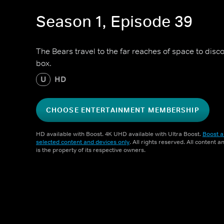
Season 1, Episode 39
The Bears travel to the far reaches of space to disco
box.
U
HD
CHOOSE ENTERTAINMENT MEMBERSHIP
HD available with Boost. 4K UHD available with Ultra Boost.
Boost a
selected content and devices only
. All rights reserved. All content 
is the property of its respective owners.