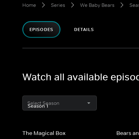
Home
Series
We Baby Bears
Sea
EPISODES
DETAILS
Watch all available epis
Select Season
The Magical Box
Bears an