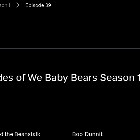
son 1
Episode 39
odes of We Baby Bears Season 
d the Beanstalk
Boo-Dunnit