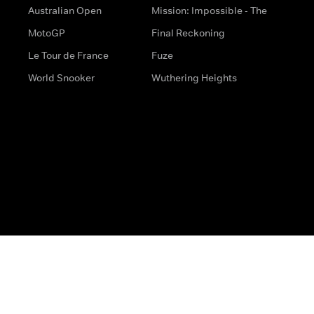
Australian Open
Mission: Impossible - The
MotoGP
Final Reckoning
Le Tour de France
Fuze
World Snooker
Wuthering Heights
s
Help