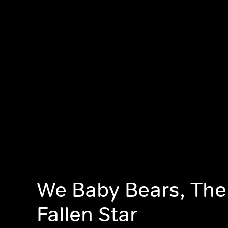
We Baby Bears, The 
Fallen Star