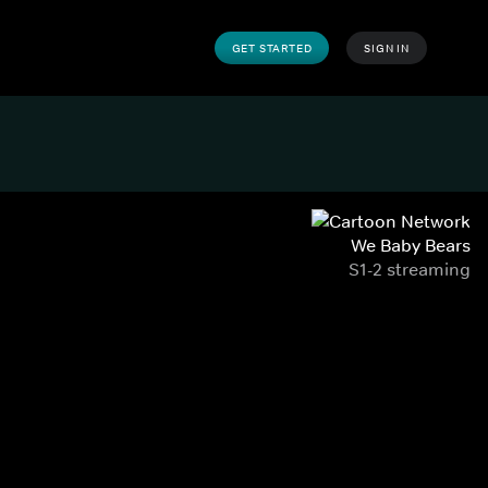
GET STARTED
SIGN IN
We Baby Bears
S1-2 streaming