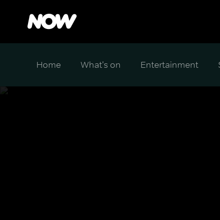
Home
What's on
Entertainment