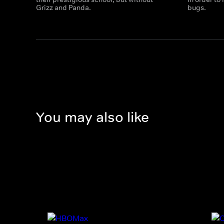
Grizz and Panda.
bugs.
You may also like