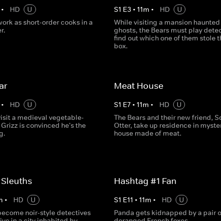
•
HD
U
S
1
E
3
•
11
m
•
HD
U
ork as short-order cooks in a
While visiting a mansion haunted
r.
ghosts, the Bears must play detec
find out which one of them stole t
box.
ar
Meat House
•
HD
U
S
1
E
7
•
11
m
•
HD
U
isit a medieval vegetable-
The Bears and their new friend, S
 Grizz is convinced he's the
Otter, take up residence in myste
g.
house made of meat.
 Sleuths
Hashtag #1 Fan
m
•
HD
U
S
1
E
11
•
11
m
•
HD
U
become noir-style detectives
Panda gets kidnapped by a pair o
live in a city inhabited by
deranged French foxes.