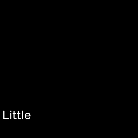
Little