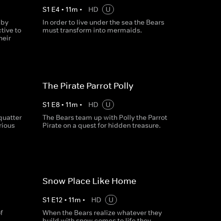
S
1
E
4
•
11
m
•
HD
U
 by
In order to live under the sea the Bears
tive to
must transform into mermaids.
heir
The Pirate Parrot Polly
S
1
E
8
•
11
m
•
HD
U
quatter
The Bears team up with Polly the Parrot
rious
Pirate on a quest for hidden treasure.
Snow Place Like Home
S
1
E
12
•
11
m
•
HD
U
f
When the Bears realize whatever they
build with snow comes to life they