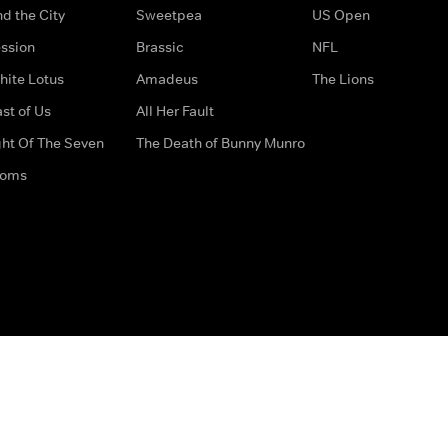
d the City
Sweetpea
US Open
ssion
Brassic
NFL
hite Lotus
Amadeus
The Lions
st of Us
All Her Fault
ght Of The Seven
The Death of Bunny Munro
doms
How to Contact Us
Privacy Options
Terms & Condition