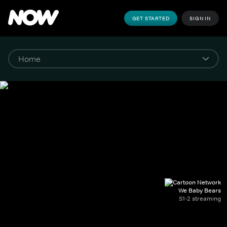
GET STARTED
SIGN IN
We Baby Bears
S1-2 streaming