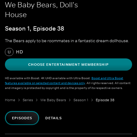
We Baby Bears, Doll's
House
Season 1, Episode 38
The Bears apply to be roommates in a fantastic dream dollhouse.
HD
U
CHOOSE ENTERTAINMENT MEMBERSHIP
HD available with Boost. 4K UHD available with Ultra Boost.
Boost and Ultra Boost
features available on selected content and devices only
. All rights reserved. All content
and imagery is protected by copyright and is the property of its respective owners.
Home
Series
We Baby Bears
Season 1
Episode 38
EPISODES
DETAILS