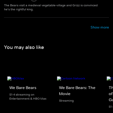
The Bears visit a medieval vegetable-village and Grizz is convinced
he's the rightful king.
Show more
You may also like
We Bare Bears
We Bare Bears: The
T
Movie
of
S1-4 streaming on
Entertainment & HBO Max
Gu
Streaming
S1