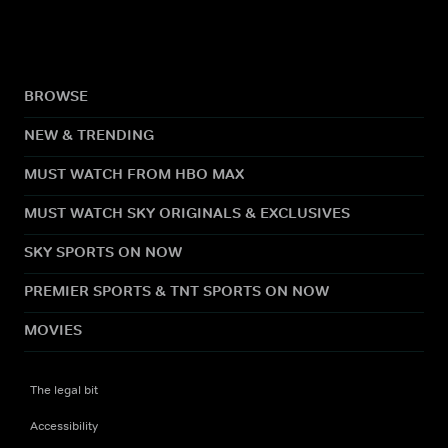
BROWSE
NEW & TRENDING
MUST WATCH FROM HBO MAX
MUST WATCH SKY ORIGINALS & EXCLUSIVES
SKY SPORTS ON NOW
PREMIER SPORTS & TNT SPORTS ON NOW
MOVIES
The legal bit
Accessibility