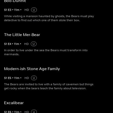
Boo-Dunnit
S
1
E
3
•
11
m
•
HD
U
While visiting a mansion haunted by ghosts, the Bears must play
detective to find out which one of them stole their box.
The Little Mer-Bear
S
1
E
4
•
11
m
•
HD
U
In order to live under the sea the Bears must transform into
mermaids.
Modern-ish Stone Age Family
S
1
E
5
•
11
m
•
HD
U
The Bears are invited to live with a family of cavemen but things
get rocky when the bears teach the family about television.
Excalibear
S
1
E
6
•
11
m
•
HD
U