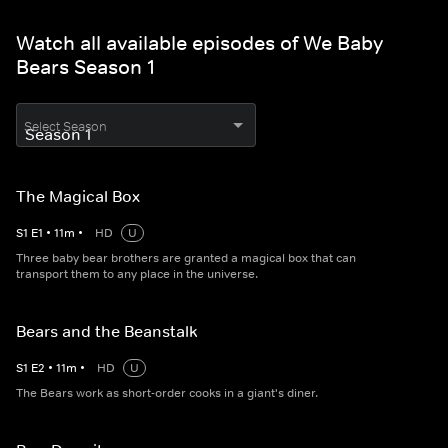
Watch all available episodes of We Baby
Bears Season 1
Select Season
The Magical Box
S
1
E
1
•
11
m
•
HD
U
Three baby bear brothers are granted a magical box that can
transport them to any place in the universe.
Bears and the Beanstalk
S
1
E
2
•
11
m
•
HD
U
The Bears work as short-order cooks in a giant's diner.