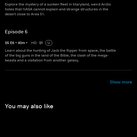
Explore the mystery of a sunken fleet in Maryland, weird Arctic
holes that NASA cannot explain and strange structures in the
desert close to Area 51.
Episode 6
S
5
E
6
•
40
m
•
HD
U
Learn about the hunting of Jack the Ripper from space, the battle
of the big guns in the land of the Bible, the clash of the mega-
beasts and a visitation from another galaxy.
Show more
You may also like