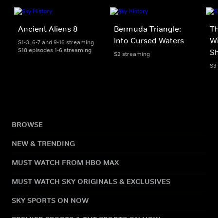
Ancient Aliens 8
Bermuda Triangle:
T
Into Cursed Waters
Wi
S1-3, 6-7 and 9-16 streaming
S18 episodes 1-6 streaming
S
S2 streaming
S3
BROWSE
NEW & TRENDING
MUST WATCH FROM HBO MAX
MUST WATCH SKY ORIGINALS & EXCLUSIVES
SKY SPORTS ON NOW