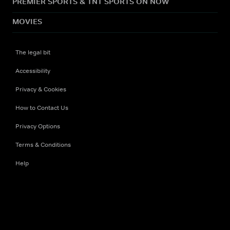
PREMIER SPORTS & TNT SPORTS ON NOW
MOVIES
The legal bit
Accessibility
Privacy & Cookies
How to Contact Us
Privacy Options
Terms & Conditions
Help