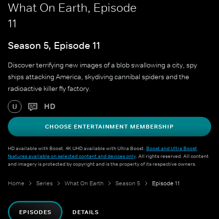
What On Earth, Episode
11
Season 5, Episode 11
Discover terrifying new images of a blob swallowing a city, spy
ships attacking America, skydiving cannibal spiders and the
radioactive killer fly factory.
HD
U
CHOOSE ENTERTAINMENT MEMBERSHIP
HD available with Boost. 4K UHD available with Ultra Boost.
Boost and Ultra Boost
features available on selected content and devices only
. All rights reserved. All content
and imagery is protected by copyright and is the property of its respective owners.
Home
Series
What On Earth
Season 5
Episode 11
EPISODES
DETAILS