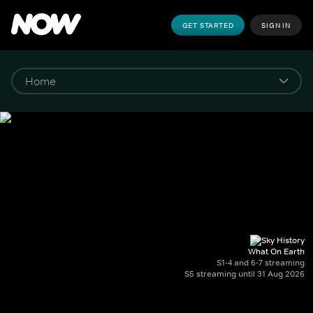
GET STARTED
SIGN IN
What On Earth
S1-4 and 6-7 streaming
S5 streaming until 31 Aug 2026