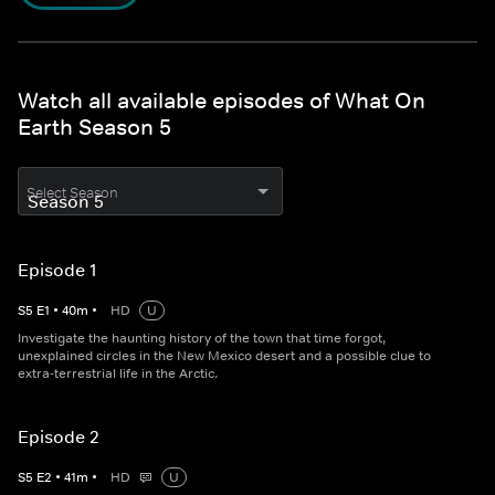
Watch all available episodes of What On
Earth Season 5
Select Season
Episode 1
S
5
E
1
•
40
m
•
HD
U
Investigate the haunting history of the town that time forgot,
unexplained circles in the New Mexico desert and a possible clue to
extra-terrestrial life in the Arctic.
Episode 2
S
5
E
2
•
41
m
•
HD
U