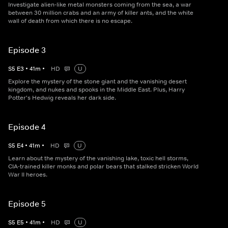
Investigate alien-like metal monsters coming from the sea, a war
between 30 million crabs and an army of killer ants, and the white
wall of death from which there is no escape.
Episode 3
S
5
E
3
•
41
m
•
HD
U
Explore the mystery of the stone giant and the vanishing desert
kingdom, and nukes and spooks in the Middle East. Plus, Harry
Potter's Hedwig reveals her dark side.
Episode 4
S
5
E
4
•
41
m
•
HD
U
Learn about the mystery of the vanishing lake, toxic hell storms,
CIA-trained killer monks and polar bears that stalked stricken World
War II heroes.
Episode 5
S
5
E
5
•
41
m
•
HD
U