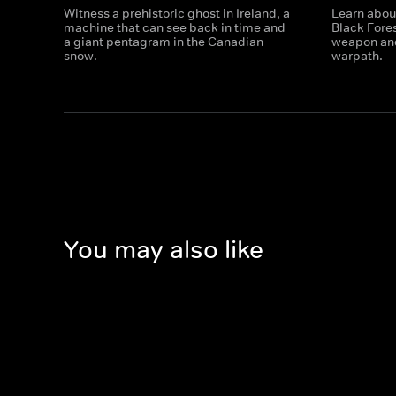
Witness a prehistoric ghost in Ireland, a
Learn about
machine that can see back in time and
Black Fores
a giant pentagram in the Canadian
weapon and
snow.
warpath.
You may also like