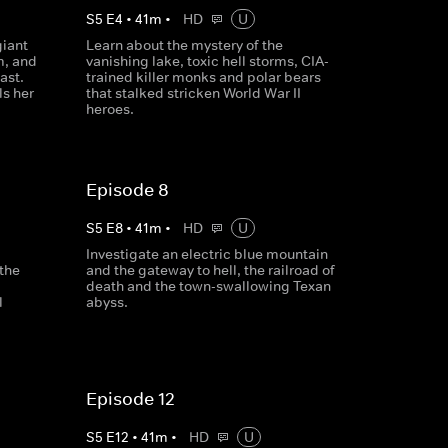
S
5
E
4
•
41
m
•
HD
U
giant
Learn about the mystery of the
m, and
vanishing lake, toxic hell storms, CIA-
ast.
trained killer monks and polar bears
ls her
that stalked stricken World War II
heroes.
Episode 8
S
5
E
8
•
41
m
•
HD
U
Investigate an electric blue mountain
 the
and the gateway to hell, the railroad of
death and the town-swallowing Texan
l
abyss.
Episode 12
S
5
E
12
•
41
m
•
HD
U