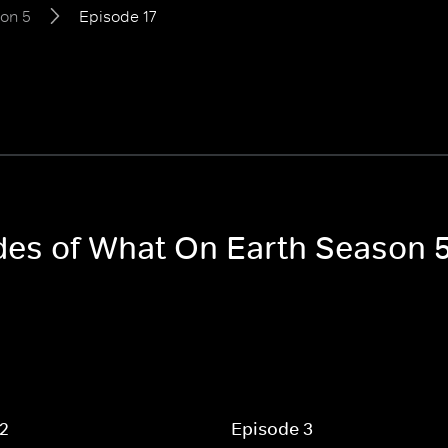
on 5
Episode 17
odes of What On Earth Season 
 2
Episode 3