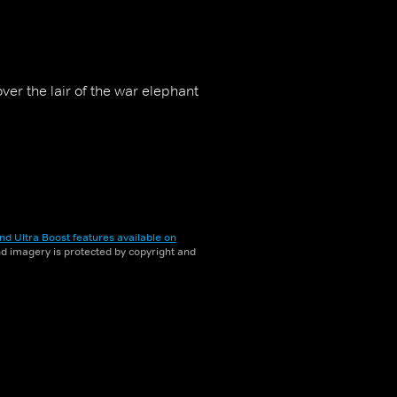
er the lair of the war elephant
nd Ultra Boost features available on
and imagery is protected by copyright and