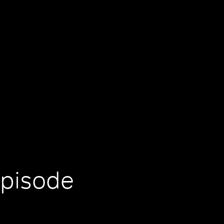
Episode