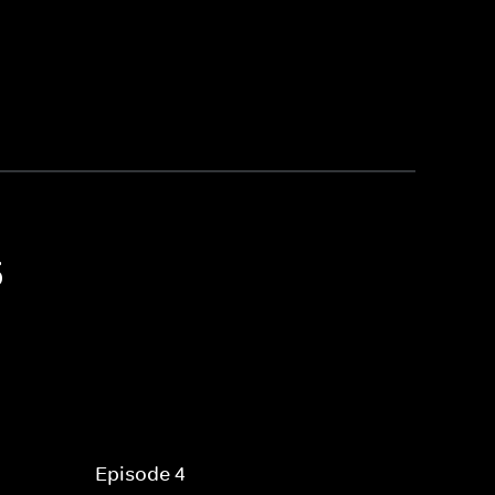
5
Episode 4