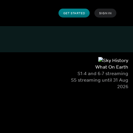
GET STARTED
SIGN IN
What On Earth
S1-4 and 6-7 streaming
S5 streaming until 31 Aug
2026