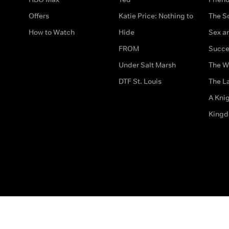
Offers
Katie Price: Nothing to
The S
How to Watch
Hide
Sex an
FROM
Succe
Under Salt Marsh
The W
DTF St. Louis
The La
A Kni
King