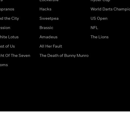
opranos
Hacks
World Darts Champi
d the City
Sweetpea
US Open
ssion
Brassic
NFL
hite Lotus
Amadeus
The Lions
st of Us
All Her Fault
ght Of The Seven
The Death of Bunny Munro
doms