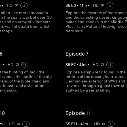
m
•
HD
U
S
5
E
3
•
41
m
•
HD
U
 alien-like metal monsters
Explore the mystery of the stone 
m the sea, a war between 30
and the vanishing desert kingdo
bs and an army of killer ants,
nukes and spooks in the Middle E
te wall of death from which
Plus, Harry Potter's Hedwig revea
 escape.
dark side.
 6
Episode 7
m
•
HD
U
S
5
E
7
•
41
m
•
HD
U
 the hunting of Jack the
Explore a shipwreck found in the
 space, the battle of the big
middle of the desert, learn about
 land of the Bible, the clash
German aerial terror of WW1 and
-beasts and a visitation
traverse through a ghost town stil
er galaxy.
stalked by a serial killer.
10
Episode 11
m
•
HD
U
S
5
E
11
•
41
m
•
HD
U