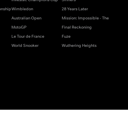
onship
Wimbledon
28 Years Later
Australian Open
Mission: Impossible - The
MotoGP
Final Reckoning
Le Tour de France
Fuze
World Snooker
Wuthering Heights