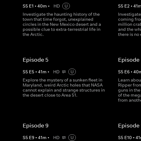
S
5
E
1
•
40
m
•
HD
U
S
5
E
2
•
41
Investigate the haunting history of the
Investigate
town that time forgot, unexplained
coming fro
circles in the New Mexico desert and a
million cra
possible clue to extra-terrestrial life in
and the whi
the Arctic.
there is no
Episode 5
Episode
S
5
E
5
•
41
m
•
HD
U
S
5
E
6
•
40
Explore the mystery of a sunken fleet in
Learn about
Maryland, weird Arctic holes that NASA
Ripper from
cannot explain and strange structures in
guns in the
the desert close to Area 51.
of the mega
from anoth
Episode 9
Episode 
S
5
E
9
•
41
m
•
HD
U
S
5
E
10
•
41