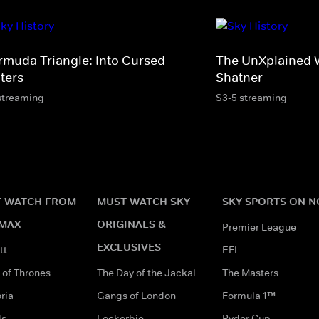
rmuda Triangle: Into Cursed
The UnXplained W
ters
Shatner
streaming
S3-5 streaming
 WATCH FROM
MUST WATCH SKY
SKY SPORTS ON 
MAX
ORIGINALS &
Premier League
EXCLUSIVES
tt
EFL
of Thrones
The Day of the Jackal
The Masters
ria
Gangs of London
Formula 1™
ds
Lockerbie
Ryder Cup