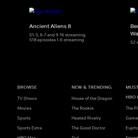
Ancient Aliens 8
Be
Wa
S1-3, 6-7 and 9-16 streaming
S18 episodes 1-6 streaming
S2 
BROWSE
NEW & TRENDING
MUST
HBO 
TV Shows
House of the Dragon
Movies
The Rookie
The Pi
Sports
Heated Rivalry
Game 
Sports Extra
The Good Doctor
Eupho
HBO Max
Ted
Frien