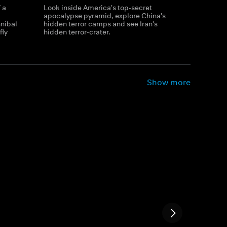
 a
Look inside America's top-secret
apocalypse pyramid, explore China's
nibal
hidden terror camps and see Iran's
fly
hidden terror-crater.
Show more