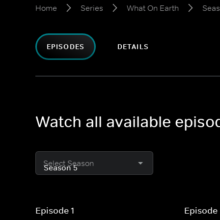
Home
Series
What On Earth
Seas
EPISODES
DETAILS
Watch all available epis
Select Season
Episode 1
Episode