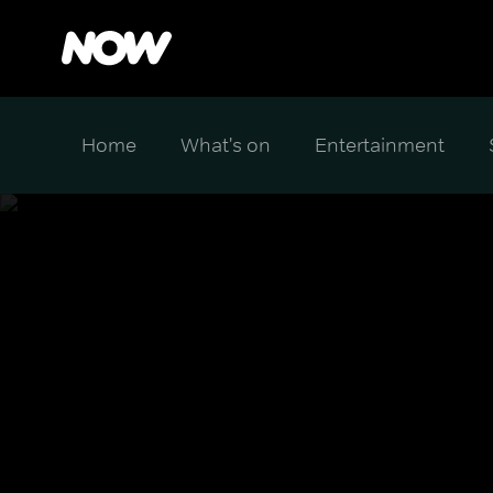
Home
What's on
Entertainment