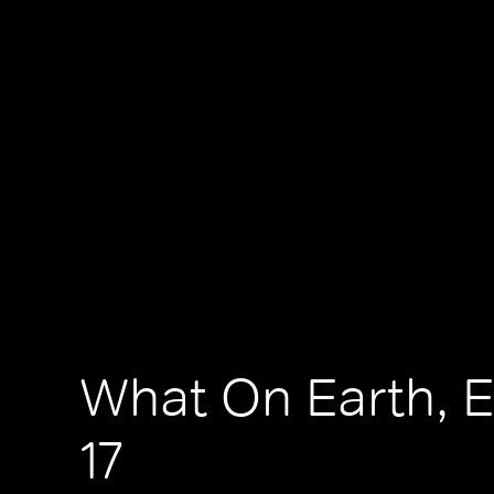
What On Earth, 
17