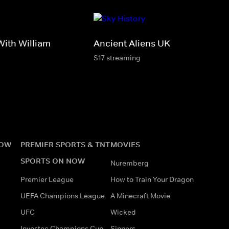
ith William
Ancient Aliens UK
S17 streaming
NOW
PREMIER SPORTS & TNT
MOVIES
SPORTS ON NOW
Nuremberg
Premier League
How to Train Your Dragon
UEFA Champions League
A Minecraft Movie
UFC
Wicked
Investec Champions Cup
Sinners