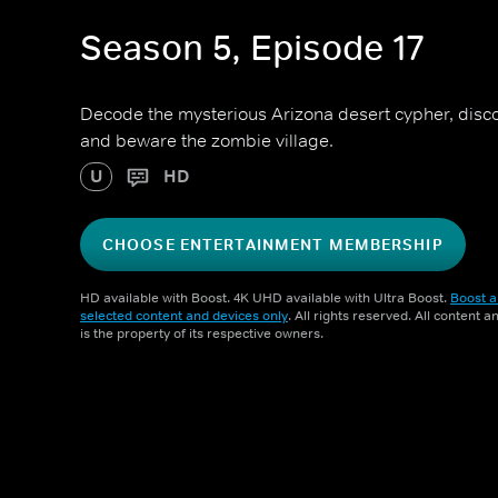
Season 5, Episode 17
Decode the mysterious Arizona desert cypher, discov
and beware the zombie village.
U
HD
CHOOSE ENTERTAINMENT MEMBERSHIP
HD available with Boost. 4K UHD available with Ultra Boost.
Boost a
selected content and devices only
. All rights reserved. All content 
is the property of its respective owners.