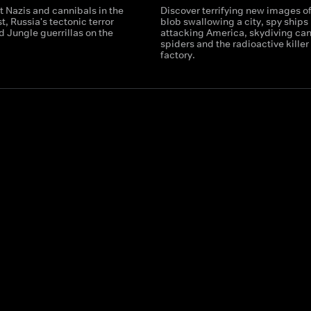
 Nazis and cannibals in the
Discover terrifying new images of
t, Russia's tectonic terror
blob swallowing a city, spy ships
 Jungle guerrillas on the
attacking America, skydiving can
spiders and the radioactive killer 
factory.