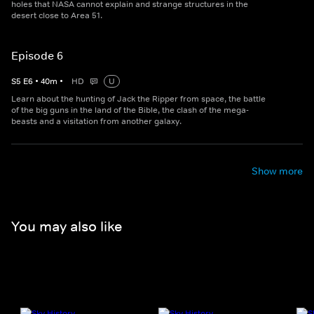
holes that NASA cannot explain and strange structures in the
desert close to Area 51.
Episode 6
S
5
E
6
•
40
m
•
HD
U
Learn about the hunting of Jack the Ripper from space, the battle
of the big guns in the land of the Bible, the clash of the mega-
beasts and a visitation from another galaxy.
Show more
You may also like