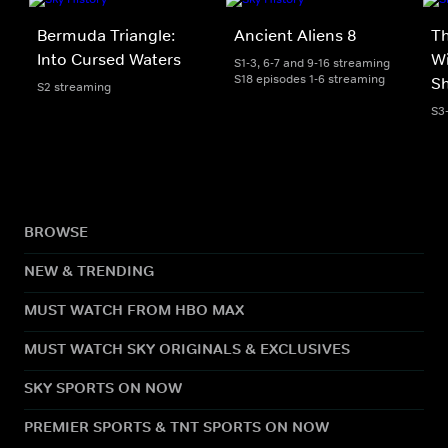
Bermuda Triangle:
Ancient Aliens 8
T
Into Cursed Waters
Wi
S1-3, 6-7 and 9-16 streaming
S18 episodes 1-6 streaming
S
S2 streaming
S3
BROWSE
NEW & TRENDING
MUST WATCH FROM HBO MAX
MUST WATCH SKY ORIGINALS & EXCLUSIVES
SKY SPORTS ON NOW
PREMIER SPORTS & TNT SPORTS ON NOW