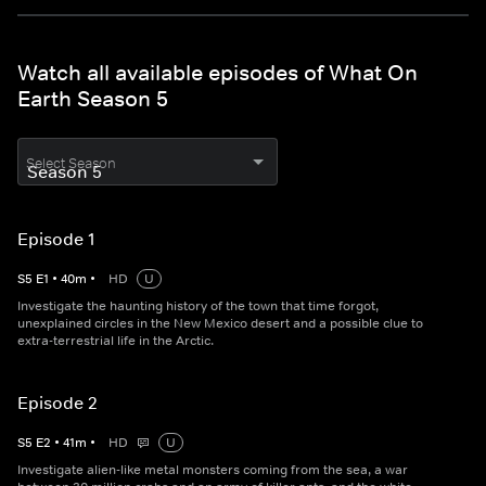
Watch all available episodes of What On
Earth Season 5
Select Season
Episode 1
S
5
E
1
•
40
m
•
HD
U
Investigate the haunting history of the town that time forgot,
unexplained circles in the New Mexico desert and a possible clue to
extra-terrestrial life in the Arctic.
Episode 2
S
5
E
2
•
41
m
•
HD
U
Investigate alien-like metal monsters coming from the sea, a war