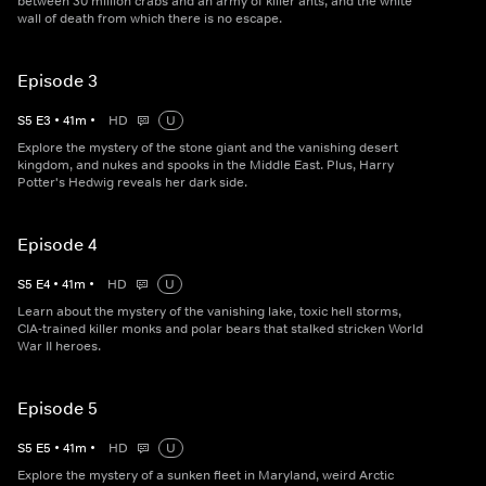
between 30 million crabs and an army of killer ants, and the white
wall of death from which there is no escape.
Episode 3
S
5
E
3
•
41
m
•
HD
U
Explore the mystery of the stone giant and the vanishing desert
kingdom, and nukes and spooks in the Middle East. Plus, Harry
Potter's Hedwig reveals her dark side.
Episode 4
S
5
E
4
•
41
m
•
HD
U
Learn about the mystery of the vanishing lake, toxic hell storms,
CIA-trained killer monks and polar bears that stalked stricken World
War II heroes.
Episode 5
S
5
E
5
•
41
m
•
HD
U
Explore the mystery of a sunken fleet in Maryland, weird Arctic