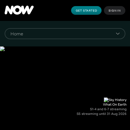
GET STARTED
SIGN IN
What On Earth
S1-4 and 6-7 streaming
S5 streaming until 31 Aug 2026