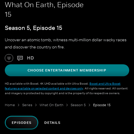
What On Earth, Episode
15
Season 5, Episode 15
Uncover an atomic tomb, witness multi-million dollar wacky races
and discover the country on fire.
HD
U
CHOOSE ENTERTAINMENT MEMBERSHIP
HD available with Boost. 4K UHD available with Ultra Boost.
Boost and Ultra Boost
features available on selected content and devices only
. All rights reserved. All content
and imagery is protected by copyright and is the property of its respective owners.
Home
Series
What On Earth
Season 5
Episode 15
EPISODES
DETAILS