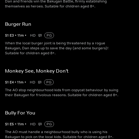
Dan and friends win the Bakugan Battle, firmly establishing
themselves as heroes. Suitable for children aged 8+.
Burger Run
S
1
E
3
•
11
m
•
HD
PG
When the local burger joint is being threatened by a rogue
Bakugan, Dan steps up to save the day (and some burgers)!
Suitable for children aged 8+.
Monkey See, Monkey Don't
S
1
E
4
•
11
m
•
HD
PG
The AO stop neighbourhood kids from copycat behaviour by suing
their Bakugan for frivolous reasons. Suitable for children aged 8+.
Bully For You
S
1
E
5
•
11
m
•
HD
PG
The AO must handle a neighbourhood bully who is using his
Bakugan to pick on the local kids. Suitable for children aged 8+.