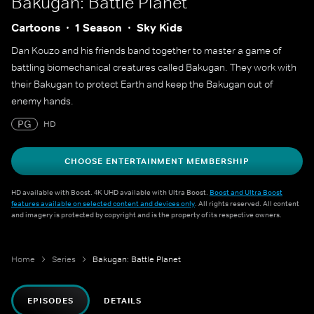
Bakugan: Battle Planet
Cartoons
1 Season
Sky Kids
Dan Kouzo and his friends band together to master a game of
battling biomechanical creatures called Bakugan. They work with
their Bakugan to protect Earth and keep the Bakugan out of
enemy hands.
PG
HD
CHOOSE ENTERTAINMENT MEMBERSHIP
HD available with Boost. 4K UHD available with Ultra Boost.
Boost and Ultra Boost
features available on selected content and devices only
. All rights reserved. All content
and imagery is protected by copyright and is the property of its respective owners.
Home
Series
Bakugan: Battle Planet
EPISODES
DETAILS