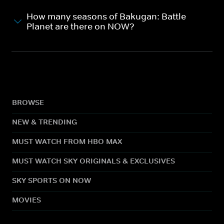
How many seasons of Bakugan: Battle
Planet are there on NOW?
BROWSE
NEW & TRENDING
MUST WATCH FROM HBO MAX
MUST WATCH SKY ORIGINALS & EXCLUSIVES
SKY SPORTS ON NOW
MOVIES