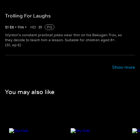
Trolling For Laughs
S
1
E
6
•
11
m
•
HD
PG
Wynton's constant practical jokes wear thin on his Bakugan Trox, so
they decide to teach him a lesson. Suitable for children aged 8+.
(S1, ep 6)
Show more
You may also like