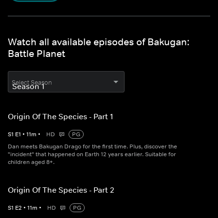
Watch all available episodes of Bakugan:
Battle Planet
Select Season
Origin Of The Species - Part 1
S
1
E
1
•
11
m
•
HD
PG
Dan meets Bakugan Drago for the first time. Plus, discover the
"incident" that happened on Earth 12 years earlier. Suitable for
children aged 8+.
Origin Of The Species - Part 2
S
1
E
2
•
11
m
•
HD
PG