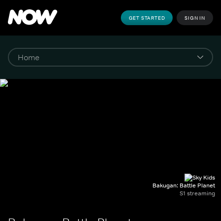
GET STARTED
SIGN IN
Bakugan: Battle Planet
S1 streaming