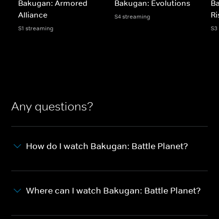
Bakugan: Armored
Bakugan: Evolutions
B
Alliance
Ri
S4 streaming
S1 streaming
S3
Any questions?
How do I watch Bakugan: Battle Planet?
Where can I watch Bakugan: Battle Planet?