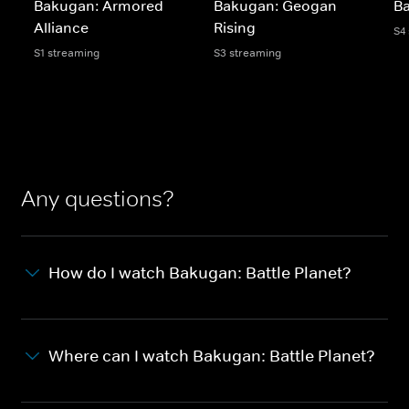
Bakugan: Armored
Bakugan: Geogan
Ba
Alliance
Rising
S4
S1 streaming
S3 streaming
Any questions?
How do I watch Bakugan: Battle Planet?
Where can I watch Bakugan: Battle Planet?