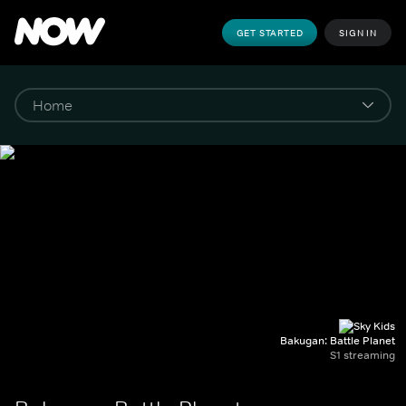
GET STARTED
SIGN IN
Bakugan: Battle Planet
S1 streaming