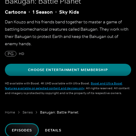
Bakugan: Battle Planet
Cartoons
1 Season
Sky Kids
Dan Kouzo and his friends band together to master a game of
battling biomechanical creatures called Bakugan. They work with
their Bakugan to protect Earth and keep the Bakugan out of
enemy hands.
PG
HD
CHOOSE ENTERTAINMENT MEMBERSHIP
HD available with Boost. 4K UHD available with Ultra Boost.
Boost and Ultra Boost
features available on selected content and devices only
. All rights reserved. All content
and imagery is protected by copyright and is the property of its respective owners.
Home
Series
Bakugan: Battle Planet
EPISODES
DETAILS