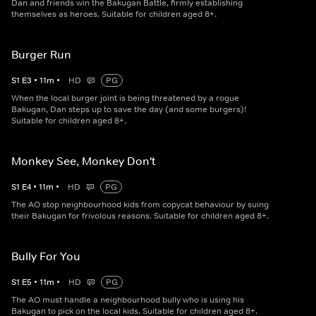
Dan and friends win the Bakugan Battle, firmly establishing
themselves as heroes. Suitable for children aged 8+.
Burger Run
S
1
E
3
•
11
m
•
HD
PG
When the local burger joint is being threatened by a rogue
Bakugan, Dan steps up to save the day (and some burgers)!
Suitable for children aged 8+.
Monkey See, Monkey Don't
S
1
E
4
•
11
m
•
HD
PG
The AO stop neighbourhood kids from copycat behaviour by suing
their Bakugan for frivolous reasons. Suitable for children aged 8+.
Bully For You
S
1
E
5
•
11
m
•
HD
PG
The AO must handle a neighbourhood bully who is using his
Bakugan to pick on the local kids. Suitable for children aged 8+.