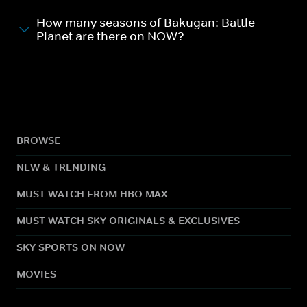
How many seasons of Bakugan: Battle
Planet are there on NOW?
BROWSE
NEW & TRENDING
MUST WATCH FROM HBO MAX
MUST WATCH SKY ORIGINALS & EXCLUSIVES
SKY SPORTS ON NOW
MOVIES