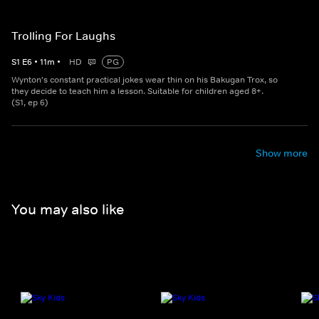
Trolling For Laughs
S
1
E
6
•
11
m
•
HD
PG
Wynton's constant practical jokes wear thin on his Bakugan Trox, so
they decide to teach him a lesson. Suitable for children aged 8+.
(S1, ep 6)
Show more
You may also like