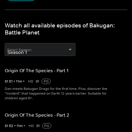
Watch all available episodes of Bakugan:
Battle Planet
Select Season
Origin Of The Species - Part 1
S
1
E
1
•
11
m
•
HD
PG
Dan meets Bakugan Drago for the first time. Plus, discover the
"incident" that happened on Earth 12 years earlier. Suitable for
children aged 8+.
Origin Of The Species - Part 2
S
1
E
2
•
11
m
•
HD
PG