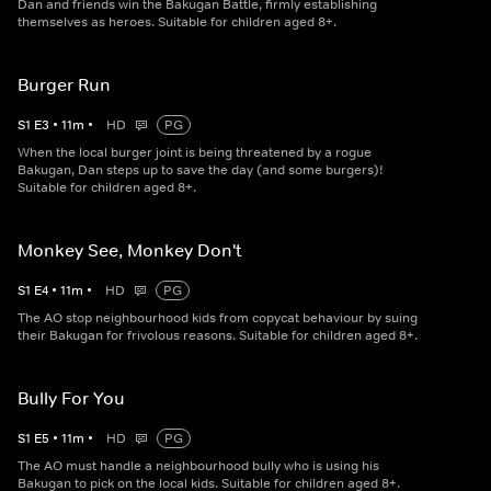
Dan and friends win the Bakugan Battle, firmly establishing
themselves as heroes. Suitable for children aged 8+.
Burger Run
S
1
E
3
•
11
m
•
HD
PG
When the local burger joint is being threatened by a rogue
Bakugan, Dan steps up to save the day (and some burgers)!
Suitable for children aged 8+.
Monkey See, Monkey Don't
S
1
E
4
•
11
m
•
HD
PG
The AO stop neighbourhood kids from copycat behaviour by suing
their Bakugan for frivolous reasons. Suitable for children aged 8+.
Bully For You
S
1
E
5
•
11
m
•
HD
PG
The AO must handle a neighbourhood bully who is using his
Bakugan to pick on the local kids. Suitable for children aged 8+.