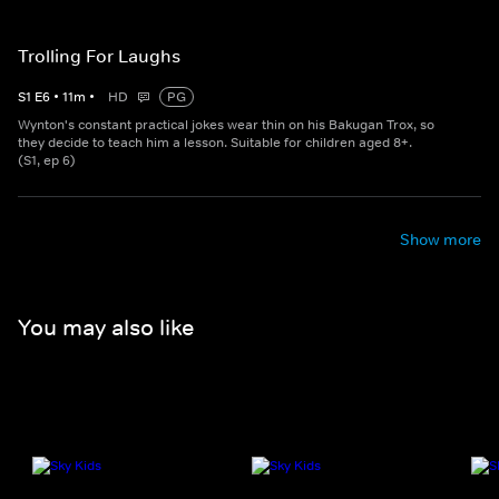
Trolling For Laughs
S
1
E
6
•
11
m
•
HD
PG
Wynton's constant practical jokes wear thin on his Bakugan Trox, so
they decide to teach him a lesson. Suitable for children aged 8+.
(S1, ep 6)
Show more
You may also like