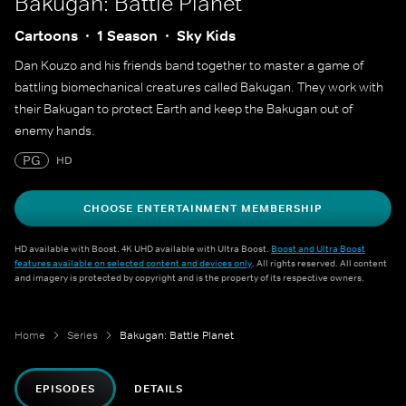
Bakugan: Battle Planet
Cartoons
1 Season
Sky Kids
Dan Kouzo and his friends band together to master a game of
battling biomechanical creatures called Bakugan. They work with
their Bakugan to protect Earth and keep the Bakugan out of
enemy hands.
PG
HD
CHOOSE ENTERTAINMENT MEMBERSHIP
HD available with Boost. 4K UHD available with Ultra Boost.
Boost and Ultra Boost
features available on selected content and devices only
. All rights reserved. All content
and imagery is protected by copyright and is the property of its respective owners.
Home
Series
Bakugan: Battle Planet
EPISODES
DETAILS