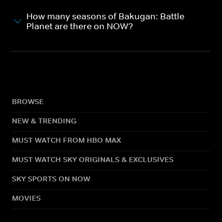
How many seasons of Bakugan: Battle
Planet are there on NOW?
BROWSE
NEW & TRENDING
MUST WATCH FROM HBO MAX
MUST WATCH SKY ORIGINALS & EXCLUSIVES
SKY SPORTS ON NOW
MOVIES