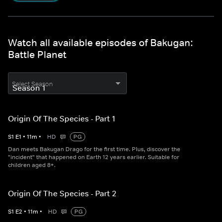
Watch all available episodes of Bakugan:
Battle Planet
Select Season
Origin Of The Species - Part 1
S
1
E
1
•
11
m
•
HD
PG
Dan meets Bakugan Drago for the first time. Plus, discover the
"incident" that happened on Earth 12 years earlier. Suitable for
children aged 8+.
Origin Of The Species - Part 2
S
1
E
2
•
11
m
•
HD
PG