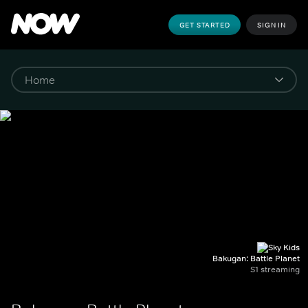
GET STARTED
SIGN IN
Bakugan: Battle Planet
S1 streaming