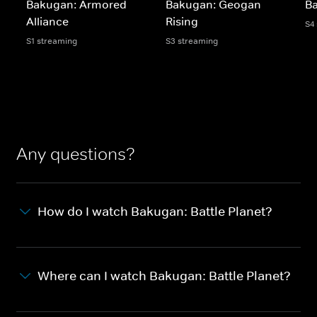
Bakugan: Armored
Bakugan: Geogan
Ba
Alliance
Rising
S4
S1 streaming
S3 streaming
Any questions?
How do I watch Bakugan: Battle Planet?
Where can I watch Bakugan: Battle Planet?