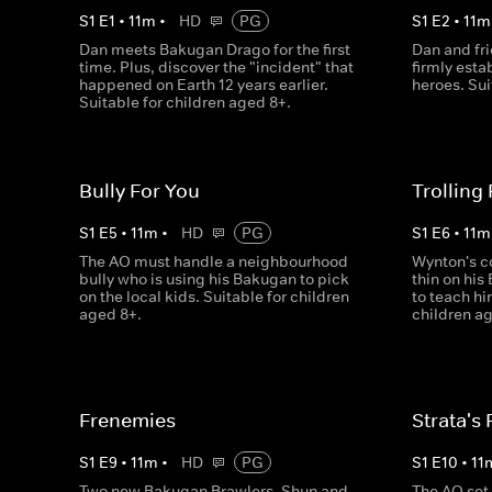
S
1
E
1
•
11
m
•
HD
PG
S
1
E
2
•
11
m
Dan meets Bakugan Drago for the first
Dan and fr
time. Plus, discover the "incident" that
firmly esta
happened on Earth 12 years earlier.
heroes. Sui
Suitable for children aged 8+.
Bully For You
Trolling
S
1
E
5
•
11
m
•
HD
PG
S
1
E
6
•
11
m
The AO must handle a neighbourhood
Wynton's c
bully who is using his Bakugan to pick
thin on his
on the local kids. Suitable for children
to teach hi
aged 8+.
children ag
Frenemies
Strata's 
S
1
E
9
•
11
m
•
HD
PG
S
1
E
10
•
11
Two new Bakugan Brawlers, Shun and
The AO set 