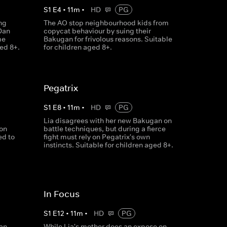
S
1
E
4
•
11
m
•
HD
PG
ng
The AO stop neighbourhood kids from
Dan
copycat behaviour by suing their
me
Bakugan for frivolous reasons. Suitable
ged 8+.
for children aged 8+.
Pegatrix
S
1
E
8
•
11
m
•
HD
PG
Lia disagrees with her new Bakugan on
ion
battle techniques, but during a fierce
ed to
fight must rely on Pegatrix's own
instincts. Suitable for children aged 8+.
In Focus
S
1
E
12
•
11
m
•
HD
PG
an,
While Lia's mother does an expose on