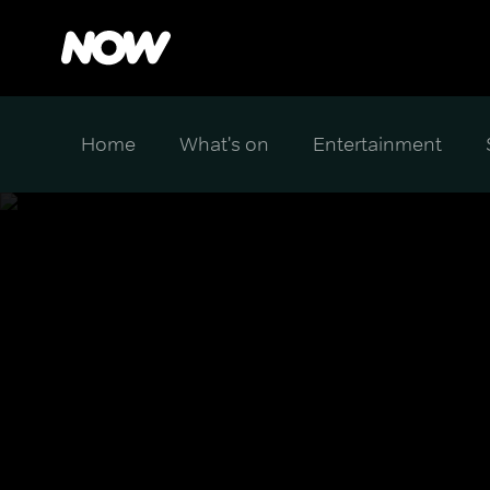
Home
What's on
Entertainment