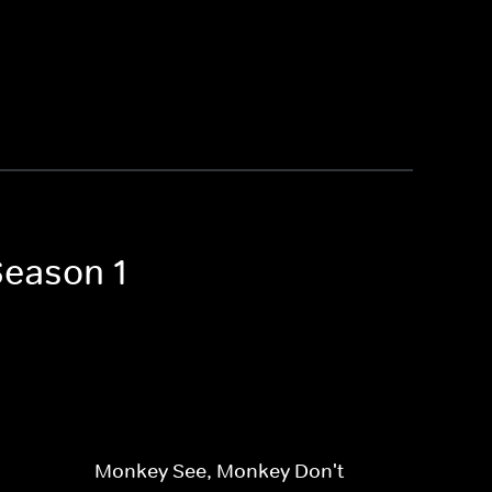
Season 1
Monkey See, Monkey Don't