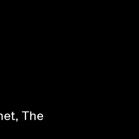
net, The