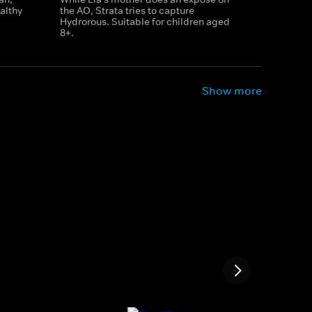
althy
the AO, Strata tries to capture
Hydrorous. Suitable for children aged
8+.
Show more