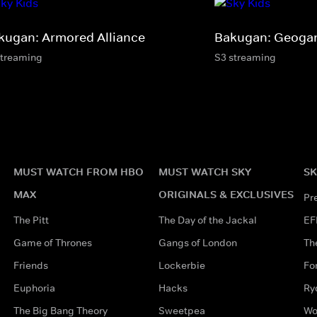
kugan: Armored Alliance
Bakugan: Geogan
streaming
S3 streaming
MUST WATCH FROM HBO
MUST WATCH SKY
SK
MAX
ORIGINALS & EXCLUSIVES
Pr
The Pitt
The Day of the Jackal
EF
Game of Thrones
Gangs of London
Th
Friends
Lockerbie
Fo
Euphoria
Hacks
Ry
The Big Bang Theory
Sweetpea
Wo