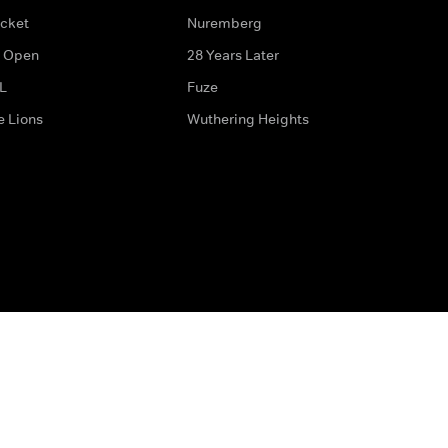
icket
Nuremberg
 Open
28 Years Later
L
Fuze
e Lions
Wuthering Heights
ditions