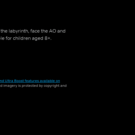
the labyrinth, face the AO and
ble for children aged 8+.
nd Ultra Boost features available on
and imagery is protected by copyright and