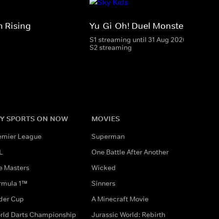
 Rising
Yu-Gi-Oh! Duel Monsters
S1 streaming until 31 Aug 2026
S2 streaming
Y SPORTS ON NOW
MOVIES
emier League
Superman
L
One Battle After Another
e Masters
Wicked
rmula 1™
Sinners
der Cup
A Minecraft Movie
rld Darts Championship
Jurassic World: Rebirth