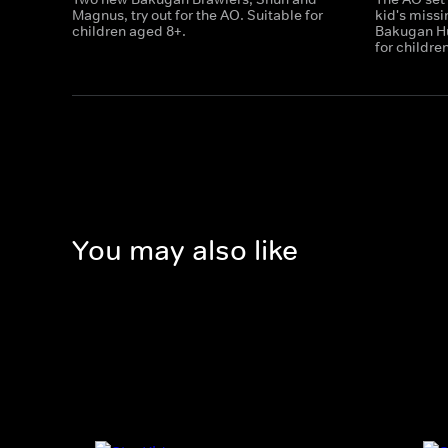
Magnus, try out for the AO. Suitable for
kid's miss
children aged 8+.
Bakugan Hu
for childre
You may also like