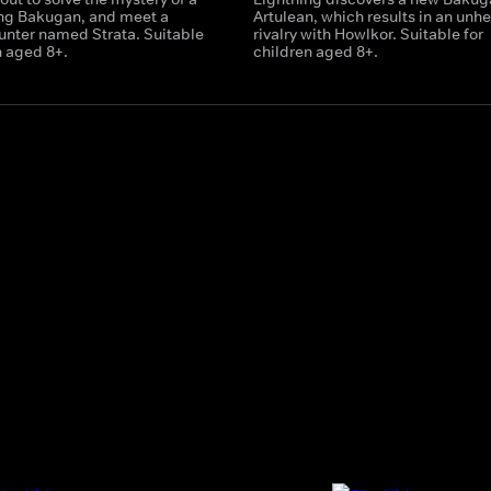
ing Bakugan, and meet a
Artulean, which results in an unhe
nter named Strata. Suitable
rivalry with Howlkor. Suitable for
n aged 8+.
children aged 8+.