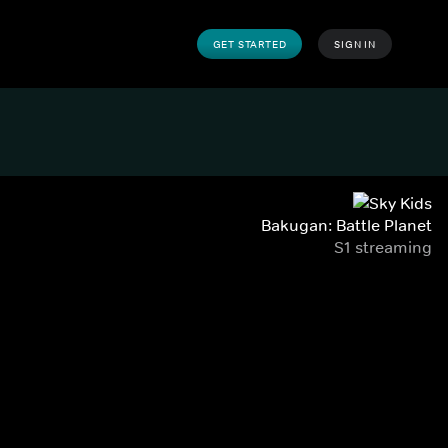
GET STARTED
SIGN IN
Bakugan: Battle Planet
S1 streaming