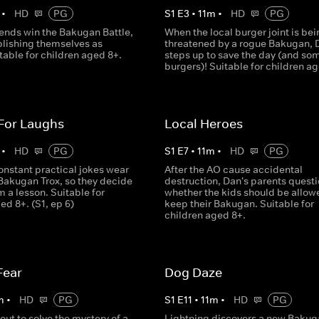
•
HD
PG
S
1
E
3
•
11
m
•
HD
PG
iends win the Bakugan Battle,
When the local burger joint is bei
blishing themselves as
threatened by a rogue Bakugan, 
table for children aged 8+.
steps up to save the day (and so
burgers)! Suitable for children a
 For Laughs
Local Heroes
•
HD
PG
S
1
E
7
•
11
m
•
HD
PG
onstant practical jokes wear
After the AO cause accidental
 Bakugan Trox, so they decide
destruction, Dan's parents quest
m a lesson. Suitable for
whether the kids should be allow
ed 8+. (S1, ep 6)
keep their Bakugan. Suitable for
children aged 8+.
Fear
Dog Daze
m
•
HD
PG
S
1
E
11
•
11
m
•
HD
PG
out to solve the mystery of a
Lightning discovers a new Bakug