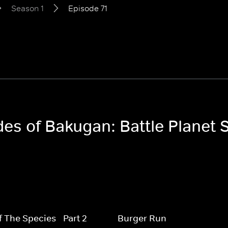
Season 1
Episode 71
des of Bakugan: Battle Planet 
f The Species - Part 2
Burger Run