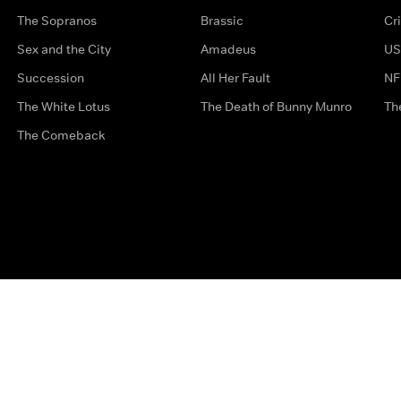
The Sopranos
Brassic
Cr
Sex and the City
Amadeus
US
Succession
All Her Fault
NF
The White Lotus
The Death of Bunny Munro
Th
The Comeback
Privacy Options
Complaints
Accessibility
Terms & Con