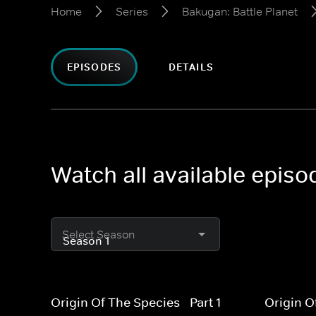
Home
Series
Bakugan: Battle Planet
EPISODES
DETAILS
Watch all available episo
Select Season
Origin Of The Species - Part 1
Origin O