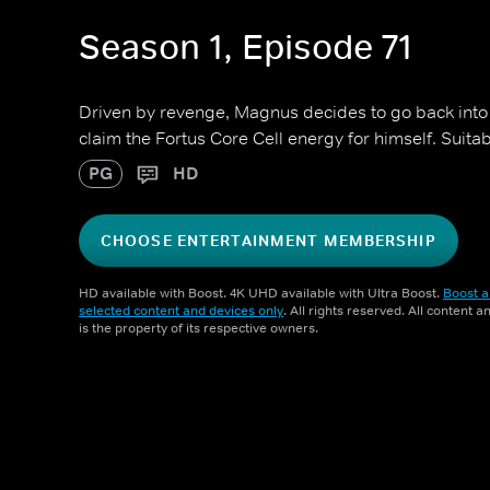
Season 1, Episode 71
Driven by revenge, Magnus decides to go back into 
claim the Fortus Core Cell energy for himself. Suita
PG
HD
CHOOSE ENTERTAINMENT MEMBERSHIP
HD available with Boost. 4K UHD available with Ultra Boost.
Boost a
selected content and devices only
. All rights reserved. All content 
is the property of its respective owners.