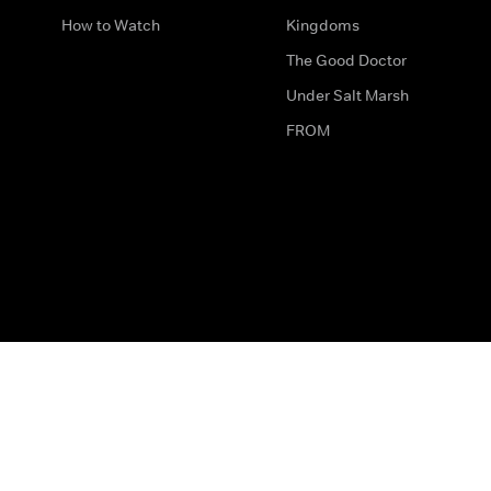
How to Watch
Kingdoms
The Good Doctor
Under Salt Marsh
FROM
The legal bit
Work for Us
Privacy & Cookies
How to Contact Us
Help