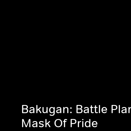
Bakugan: Battle Pla
Mask Of Pride