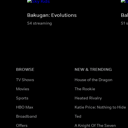
Bakugan: Evolutions
Ba
S4 streaming
S1 
BROWSE
NEW & TRENDING
TV Shows
House of the Dragon
Movies
The Rookie
Sports
Heated Rivalry
HBO Max
Katie Price: Nothing to Hide
Broadband
Ted
Offers
A Knight Of The Seven