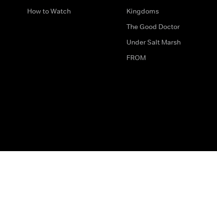
How to Watch
Kingdoms
The Good Doctor
Under Salt Marsh
FROM
The legal bit
Work for Us
Privacy & Cookies
How to Contact Us
Help