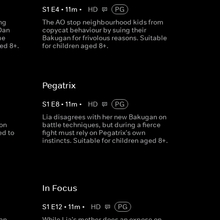
S
1
E
4
•
11
m
•
HD
PG
ng
The AO stop neighbourhood kids from
Dan
copycat behaviour by suing their
me
Bakugan for frivolous reasons. Suitable
ged 8+.
for children aged 8+.
Pegatrix
S
1
E
8
•
11
m
•
HD
PG
Lia disagrees with her new Bakugan on
ion
battle techniques, but during a fierce
ed to
fight must rely on Pegatrix's own
instincts. Suitable for children aged 8+.
In Focus
S
1
E
12
•
11
m
•
HD
PG
an,
While Lia's mother does an expose on