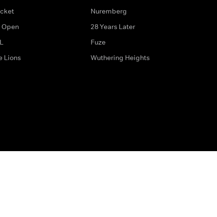
icket
Nuremberg
 Open
28 Years Later
L
Fuze
e Lions
Wuthering Heights
ditions