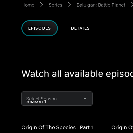
Home
Series
Bakugan: Battle Planet
EPISODES
DETAILS
Watch all available episo
Select Season
Origin Of The Species - Part 1
Origin O