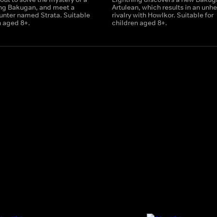
ing Bakugan, and meet a
Artulean, which results in an unhe
nter named Strata. Suitable
rivalry with Howlkor. Suitable for
n aged 8+.
children aged 8+.