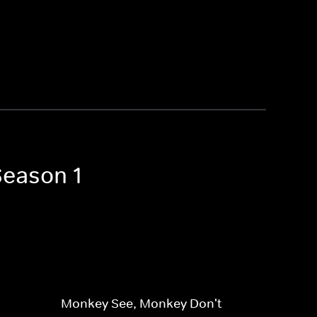
Season 1
Monkey See, Monkey Don't