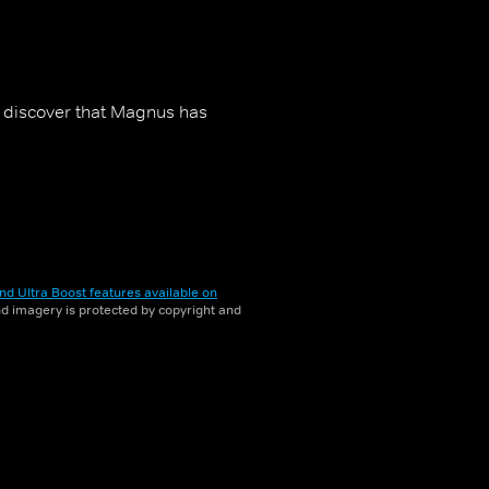
to discover that Magnus has
nd Ultra Boost features available on
and imagery is protected by copyright and