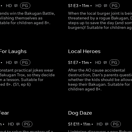
•
HD
PG
S
1
E
3
•
11
m
•
HD
PG
iends win the Bakugan Battle,
When the local burger joint is bei
blishing themselves as
threatened by a rogue Bakugan, 
table for children aged 8+.
steps up to save the day (and so
burgers)! Suitable for children a
 For Laughs
Local Heroes
•
HD
PG
S
1
E
7
•
11
m
•
HD
PG
onstant practical jokes wear
After the AO cause accidental
 Bakugan Trox, so they decide
destruction, Dan's parents quest
m a lesson. Suitable for
whether the kids should be allow
ed 8+. (S1, ep 6)
keep their Bakugan. Suitable for
children aged 8+.
Fear
Dog Daze
m
•
HD
PG
S
1
E
11
•
11
m
•
HD
PG
out to solve the mystery of a
Lightning discovers a new Bakug