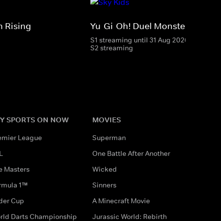
 Rising
Yu-Gi-Oh! Duel Monsters
S1 streaming until 31 Aug 2026
S2 streaming
Y SPORTS ON NOW
MOVIES
emier League
Superman
L
One Battle After Another
e Masters
Wicked
rmula 1™
Sinners
der Cup
A Minecraft Movie
rld Darts Championship
Jurassic World: Rebirth