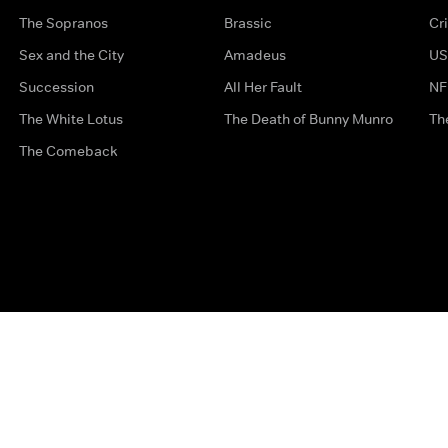
The Sopranos
Brassic
Cr
Sex and the City
Amadeus
US
Succession
All Her Fault
NF
The White Lotus
The Death of Bunny Munro
Th
The Comeback
Privacy Options
Complaints
Accessibility
Terms & Con