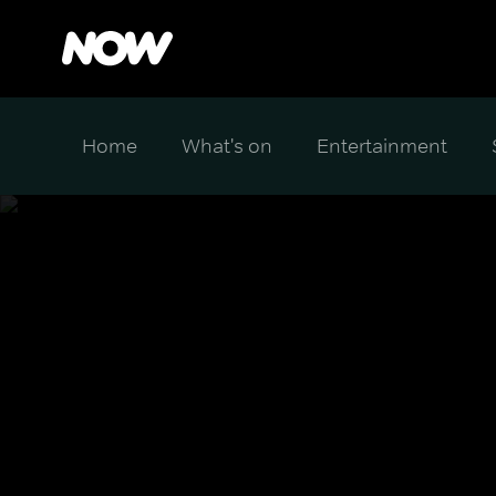
Home
What's on
Entertainment