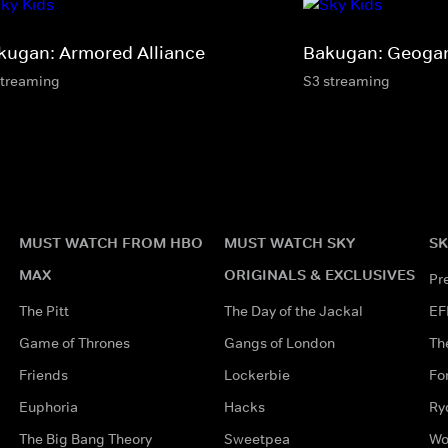
kugan: Armored Alliance
Bakugan: Geogan
streaming
S3 streaming
MUST WATCH FROM HBO
MUST WATCH SKY
SK
MAX
ORIGINALS & EXCLUSIVES
Pr
The Pitt
The Day of the Jackal
EF
Game of Thrones
Gangs of London
Th
Friends
Lockerbie
Fo
Euphoria
Hacks
Ry
The Big Bang Theory
Sweetpea
Wo