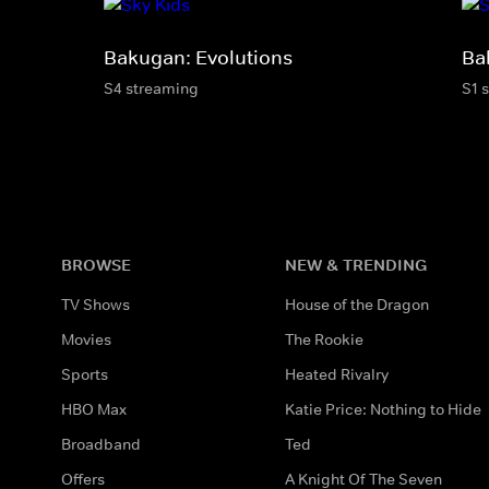
Bakugan: Evolutions
Ba
S4 streaming
S1 
BROWSE
NEW & TRENDING
TV Shows
House of the Dragon
Movies
The Rookie
Sports
Heated Rivalry
HBO Max
Katie Price: Nothing to Hide
Broadband
Ted
Offers
A Knight Of The Seven