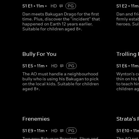
S
1
E
1
•
11
m
•
HD
PG
S
1
E
2
•
11
m
Dan meets Bakugan Drago for the first
Dan and fr
time. Plus, discover the "incident" that
firmly esta
happened on Earth 12 years earlier.
heroes. Sui
Suitable for children aged 8+.
Bully For You
Trolling
S
1
E
5
•
11
m
•
HD
PG
S
1
E
6
•
11
m
The AO must handle a neighbourhood
Wynton's c
bully who is using his Bakugan to pick
thin on his
on the local kids. Suitable for children
to teach hi
aged 8+.
children ag
Frenemies
Strata's 
S
1
E
9
•
11
m
•
HD
PG
S
1
E
10
•
11
Two new Bakugan Brawlers, Shun and
The AO set 