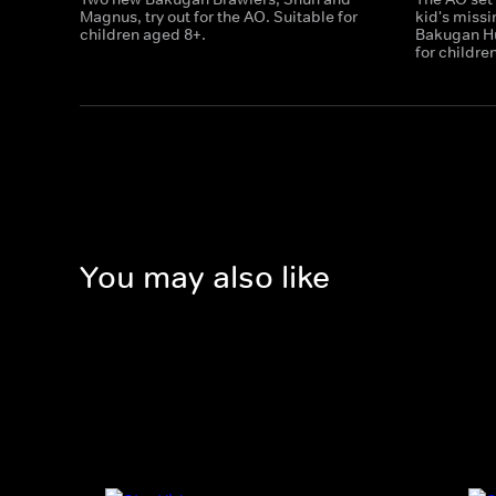
Magnus, try out for the AO. Suitable for
kid's miss
children aged 8+.
Bakugan Hu
for childre
You may also like