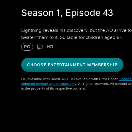
Season 1, Episode 43
Lightning reveals his discovery, but the AO arrive 
beaten them to it. Suitable for children aged 8+.
PG
HD
CHOOSE ENTERTAINMENT MEMBERSHIP
HD available with Boost. 4K UHD available with Ultra Boost.
Boost a
selected content and devices only
. All rights reserved. All content 
is the property of its respective owners.