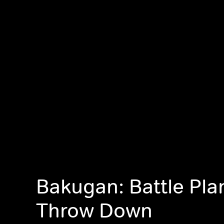
Bakugan: Battle Pla
Throw Down