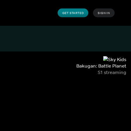
GET STARTED
SIGN IN
Bakugan: Battle Planet
S1 streaming