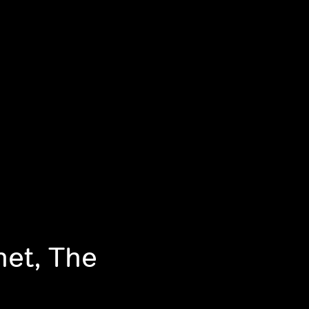
net, The