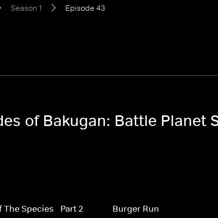
Season 1
Episode 43
des of Bakugan: Battle Planet 
f The Species - Part 2
Burger Run