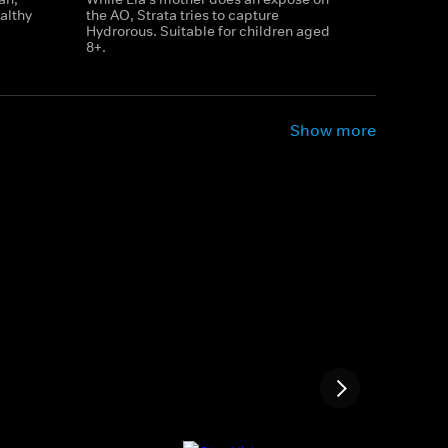
althy
the AO, Strata tries to capture
Hydrorous. Suitable for children aged
8+.
Show more