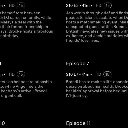
m
•
HD
15
S
10
E
3
•
41
m
•
HD
15
s herself torn between
Jen works through grief and finds
r DJ career or family, while
peace; tensions escalate when D
 Malaysia deal with the
hosts a matchmaking event; Mala
m their former friendship in
unexpected guest rattles Brandi,
ways; Brooke hosts a fabulous
Brittish navigates new issues with
er birthday.
ex-fiance, and Jackie meddles wi
friends' love lives.
 6
Episode 7
m
•
HD
15
S
10
E
7
•
41
m
•
HD
15
flects on her past relationship
Brandi has to make a life-changi
o, while Angel feels the
decision about her health; Brook
 her baby's arrival; Brandi
her kids' approval before beginni
 urgent call.
IVF journey.
10
Episode 11