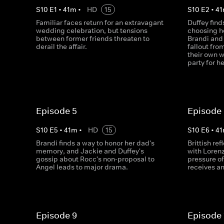
S
10
E
1
•
41
m
•
HD
15
S
10
E
2
•
41
Familiar faces return for an extravagant
Duffey find
wedding celebration, but tensions
choosing he
between former friends threaten to
Brandi and
derail the affair.
fallout fro
their own 
party for h
Episode 5
Episode
S
10
E
5
•
41
m
•
HD
15
S
10
E
6
•
41
Brandi finds a way to honor her dad's
Brittish re
memory, and Jackie and Duffey's
with Lorenz
gossip about Rocc's non-proposal to
pressure of
Angel leads to major drama.
receives an
Episode 9
Episode 