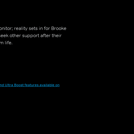
nitor; reality sets in for Brooke
 seek other support after their
 life.
nd Ultra Boost features available on