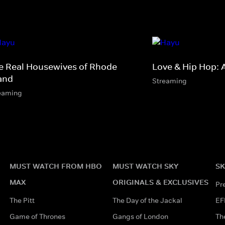
e Real Housewives of Rhode
Love & Hip Hop: 
land
Streaming
eaming
MUST WATCH FROM HBO
MUST WATCH SKY
SK
MAX
ORIGINALS & EXCLUSIVES
Pr
The Pitt
The Day of the Jackal
EF
Game of Thrones
Gangs of London
Th