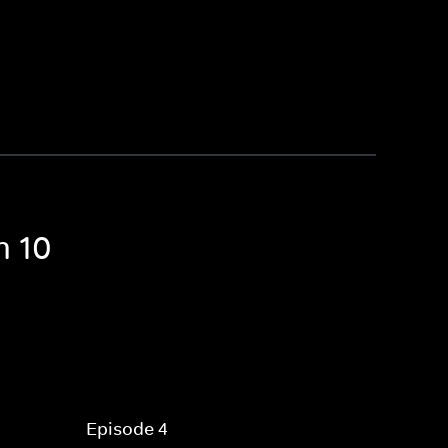
n 10
Episode 4