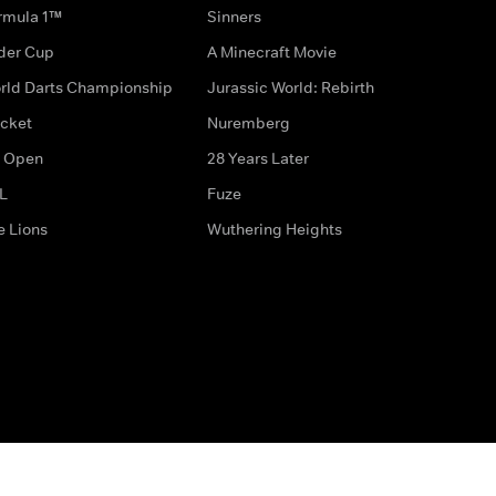
rmula 1™
Sinners
der Cup
A Minecraft Movie
rld Darts Championship
Jurassic World: Rebirth
icket
Nuremberg
 Open
28 Years Later
L
Fuze
e Lions
Wuthering Heights