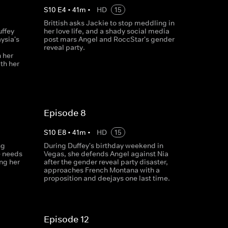
S
10
E
4
•
41
m
•
HD
15
Brittish asks Jackie to stop meddling in
uffey
her love life, and a shady social media
ysia's
post mars Angel and RoccStar's gender
reveal party.
 her
th her
Episode 8
S
10
E
8
•
41
m
•
HD
15
ng
During Duffey's birthday weekend in
e needs
Vegas, she defends Angel against Nia
ng her
after the gender reveal party disaster,
approaches French Montana with a
proposition and deejays one last time.
Episode 12