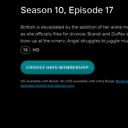
Season 10, Episode 17
Brittish is devastated by the addition of her ankle mo
as she officially files for divorce; Brandi and Duffey
blow up at the winery; Angel struggles to juggle mum
15
HD
CHOOSE HAYU MEMBERSHIP
HD available with Boost. 4K UHD available with Ultra Boost.
Boost a
selected content and devices only
.