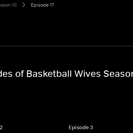
ason 10
Episode 17
odes of Basketball Wives Seaso
 2
Episode 3