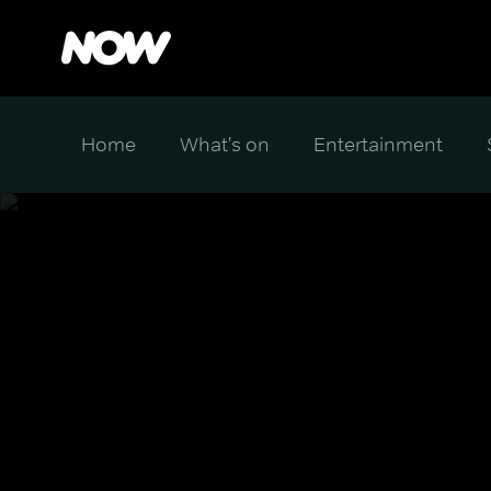
Home
What's on
Entertainment