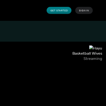
GET STARTED
SIGN IN
Basketball Wives
Streaming