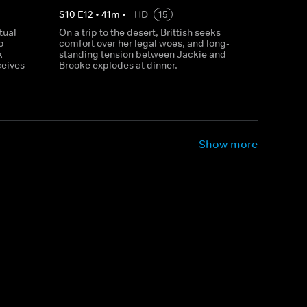
S
10
E
12
•
41
m
•
HD
15
tual
On a trip to the desert, Brittish seeks
o
comfort over her legal woes, and long-
k
standing tension between Jackie and
ceives
Brooke explodes at dinner.
Show more