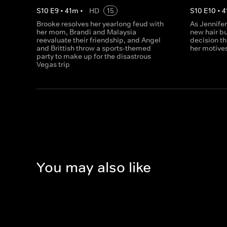
S
10
E
9
•
41
m
•
HD
15
S
10
E
10
•
4
Brooke resolves her yearlong feud with
As Jennifer
her mom, Brandi and Malaysia
new hair b
reevaluate their friendship, and Angel
decision t
and Brittish throw a sports-themed
her motive
party to make up for the disastrous
Vegas trip
You may also like