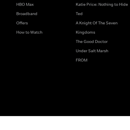
HBO Max
Katie Price: Nothing to Hide
Broadband
Ted
Offers
A Knight Of The Seven
How to Watch
Kingdoms
The Good Doctor
Under Salt Marsh
FROM