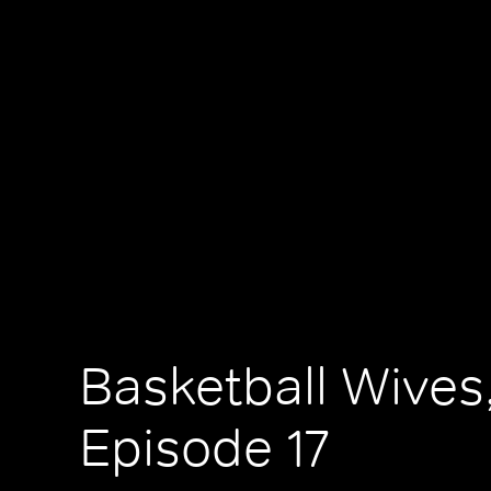
Basketball Wives
Episode 17