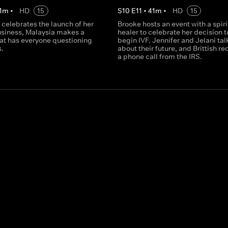
1
m
•
HD
15
S
10
E
11
•
41
m
•
HD
15
 celebrates the launch of her
Brooke hosts an event with a spiri
usiness, Malaysia makes a
healer to celebrate her decision t
hat has everyone questioning
begin IVF. Jennifer and Jelani tal
s.
about their future, and Brittish re
a phone call from the IRS.