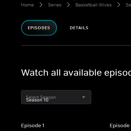
Home
Series
Basketball Wives
Se
EPISODES
DETAILS
Watch all available epis
Select Season
Episode 1
Episode