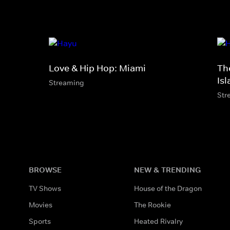
Love & Hip Hop: Miami
Th
Is
Streaming
Str
BROWSE
NEW & TRENDING
TV Shows
House of the Dragon
Movies
The Rookie
Sports
Heated Rivalry