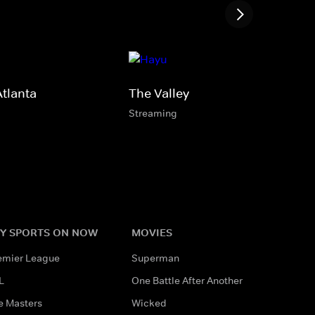
Atlanta
The Valley
Streaming
Y SPORTS ON NOW
MOVIES
emier League
Superman
L
One Battle After Another
e Masters
Wicked