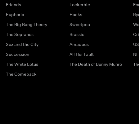
Friends
Lockerbie
Fo
Euphoria
Hacks
Ry
The Big Bang Theory
Sweetpea
Wo
The Sopranos
Brassic
Cr
Sex and the City
Amadeus
US
Succession
All Her Fault
NF
The White Lotus
The Death of Bunny Munro
Th
The Comeback