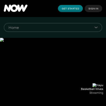
GET STARTED
SIGN IN
Basketball Wives
Streaming