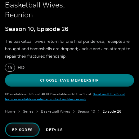
Basketball Wives,
Reunion
Season 10, Episode 26
The basketball wives return for one final ponderosa; receipts are
brought and bombshells are dropped; Jackie and Jen attempt to
repair their fractured friendship.
HD
15
CHOOSE HAYU MEMBERSHIP
HD available with Boost. 4K UHD available with Ultra Boost.
Boost and Ultra Boost
features available on selected content and devices only
.
Home
Series
Basketball Wives
Season 10
Episode 26
EPISODES
DETAILS