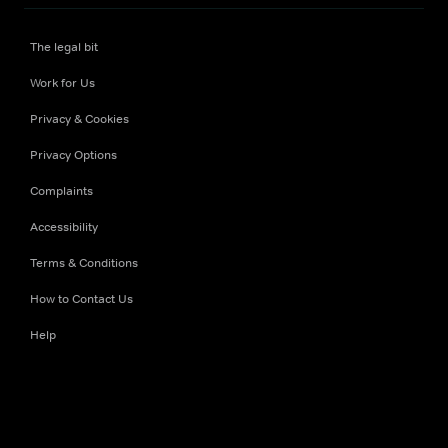
The legal bit
Work for Us
Privacy & Cookies
Privacy Options
Complaints
Accessibility
Terms & Conditions
How to Contact Us
Help