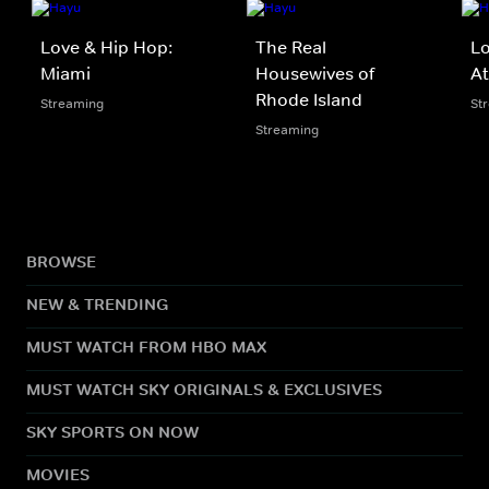
Love & Hip Hop:
The Real
Lo
Miami
Housewives of
At
Rhode Island
Streaming
St
Streaming
BROWSE
NEW & TRENDING
MUST WATCH FROM HBO MAX
MUST WATCH SKY ORIGINALS & EXCLUSIVES
SKY SPORTS ON NOW
MOVIES