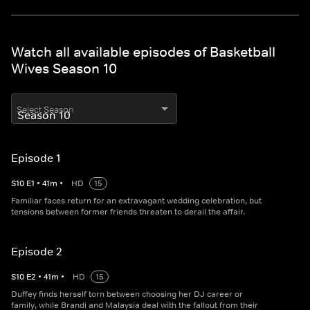
Watch all available episodes of Basketball
Wives Season 10
Select Season
Episode 1
S
10
E
1
•
41
m
•
HD
15
Familiar faces return for an extravagant wedding celebration, but
tensions between former friends threaten to derail the affair.
Episode 2
S
10
E
2
•
41
m
•
HD
15
Duffey finds herself torn between choosing her DJ career or
family, while Brandi and Malaysia deal with the fallout from their