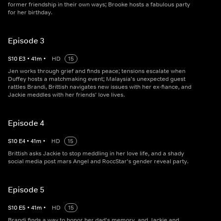
former friendship in their own ways; Brooke hosts a fabulous party
for her birthday.
Episode 3
S
10
E
3
•
41
m
•
HD
15
Jen works through grief and finds peace; tensions escalate when
Duffey hosts a matchmaking event; Malaysia's unexpected guest
rattles Brandi, Brittish navigates new issues with her ex-fiance, and
Jackie meddles with her friends' love lives.
Episode 4
S
10
E
4
•
41
m
•
HD
15
Brittish asks Jackie to stop meddling in her love life, and a shady
social media post mars Angel and RoccStar's gender reveal party.
Episode 5
S
10
E
5
•
41
m
•
HD
15
Brandi finds a way to honor her dad's memory, and Jackie and