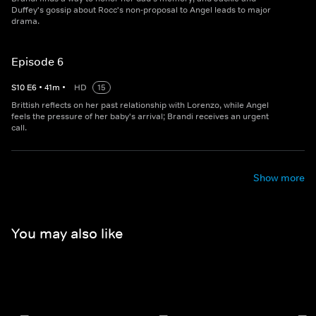
Duffey's gossip about Rocc's non-proposal to Angel leads to major
drama.
Episode 6
S
10
E
6
•
41
m
•
HD
15
Brittish reflects on her past relationship with Lorenzo, while Angel
feels the pressure of her baby's arrival; Brandi receives an urgent
call.
Show more
You may also like