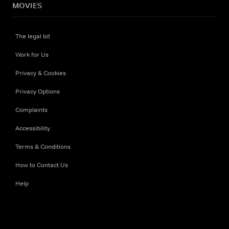
MOVIES
The legal bit
Work for Us
Privacy & Cookies
Privacy Options
Complaints
Accessibility
Terms & Conditions
How to Contact Us
Help