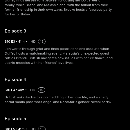
Duffey finds herself torn between choosing her DJ career or
family, while Brandi and Malaysia deal with the fallout from their
former friendship in their own ways; Brooke hosts a fabulous party
for her birthday.
Episode 3
S
10
E
3
•
41
m
•
HD
15
Jen works through grief and finds peace; tensions escalate when
Duffey hosts a matchmaking event; Malaysia's unexpected guest
rattles Brandi, Brittish navigates new issues with her ex-fiance, and
Jackie meddles with her friends' love lives.
Episode 4
S
10
E
4
•
41
m
•
HD
15
Brittish asks Jackie to stop meddling in her love life, and a shady
social media post mars Angel and RoccStar's gender reveal party.
Episode 5
S
10
E
5
•
41
m
•
HD
15