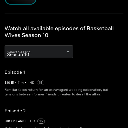
Watch all available episodes of Basketball
Wives Season 10
Select Season
Episode 1
S
10
E
1
•
41
m
•
HD
15
Familiar faces return for an extravagant wedding celebration, but
tensions between former friends threaten to derail the affair.
Episode 2
S
10
E
2
•
41
m
•
HD
15