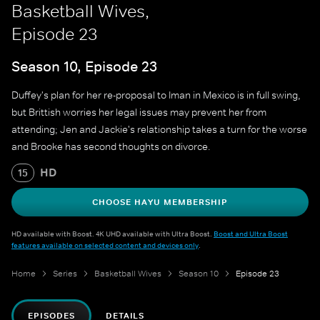
Basketball Wives,
Episode 23
Season 10, Episode 23
Duffey's plan for her re-proposal to Iman in Mexico is in full swing,
but Brittish worries her legal issues may prevent her from
attending; Jen and Jackie's relationship takes a turn for the worse
and Brooke has second thoughts on divorce.
HD
15
CHOOSE HAYU MEMBERSHIP
HD available with Boost. 4K UHD available with Ultra Boost.
Boost and Ultra Boost
features available on selected content and devices only
.
Home
Series
Basketball Wives
Season 10
Episode 23
EPISODES
DETAILS