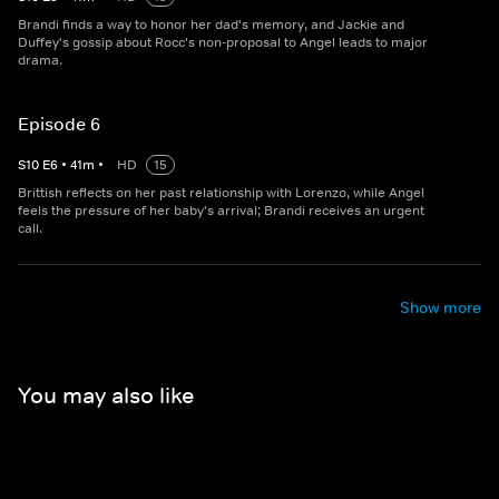
Brandi finds a way to honor her dad's memory, and Jackie and
Duffey's gossip about Rocc's non-proposal to Angel leads to major
drama.
Episode 6
S
10
E
6
•
41
m
•
HD
15
Brittish reflects on her past relationship with Lorenzo, while Angel
feels the pressure of her baby's arrival; Brandi receives an urgent
call.
Show more
You may also like