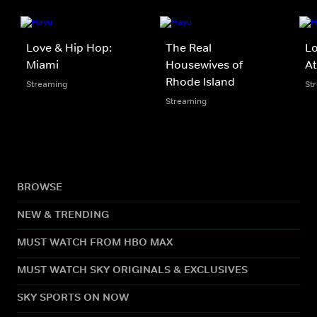
Love & Hip Hop:
The Real
Lo
Miami
Housewives of
At
Rhode Island
Streaming
St
Streaming
BROWSE
NEW & TRENDING
MUST WATCH FROM HBO MAX
MUST WATCH SKY ORIGINALS & EXCLUSIVES
SKY SPORTS ON NOW