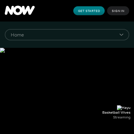
GET STARTED
SIGN IN
Basketball Wives
Streaming