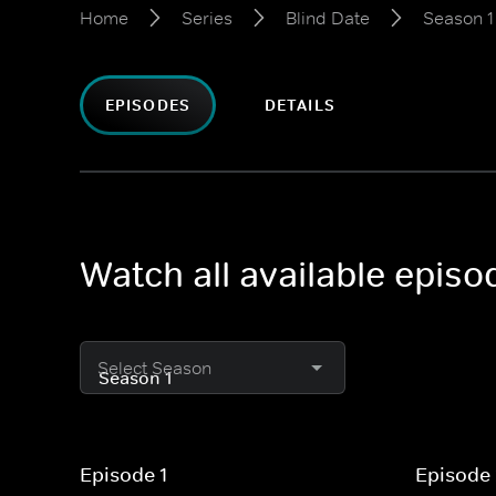
Home
Series
Blind Date
Season 1
EPISODES
DETAILS
Watch all available episo
Select Season
Episode 1
Episode