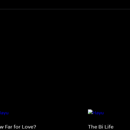
w Far for Love?
The Bi Life