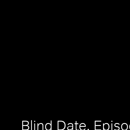
Blind Date, Episo