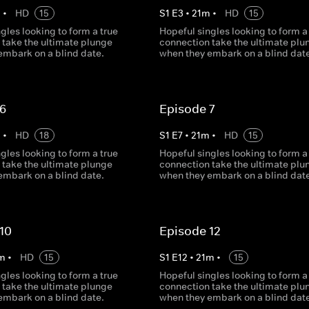
m
•
HD
15
S
1
E
3
•
21
m
•
HD
15
gles looking to form a true
Hopeful singles looking to form a
 take the ultimate plunge
connection take the ultimate plu
embark on a blind date.
when they embark on a blind date
 6
Episode 7
m
•
HD
18
S
1
E
7
•
21
m
•
HD
15
gles looking to form a true
Hopeful singles looking to form a
 take the ultimate plunge
connection take the ultimate plu
embark on a blind date.
when they embark on a blind date
10
Episode 12
m
•
HD
15
S
1
E
12
•
21
m
•
15
gles looking to form a true
Hopeful singles looking to form a
 take the ultimate plunge
connection take the ultimate plu
embark on a blind date.
when they embark on a blind date