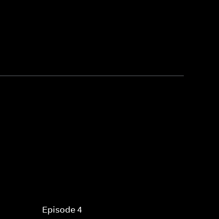
Episode 4