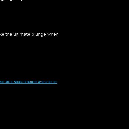
ake the ultimate plunge when
nd Ultra Boost features available on