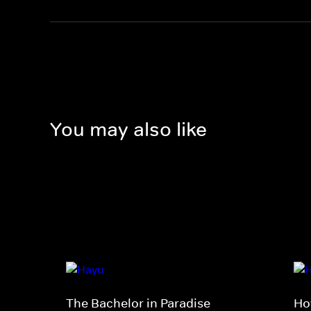
You may also like
The Bachelor in Paradise
Ho