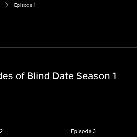
Episode 1
des of Blind Date Season 1
 2
Episode 3