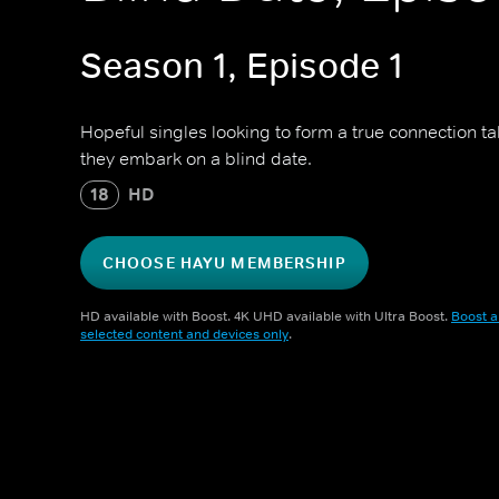
Season 1, Episode 1
Hopeful singles looking to form a true connection t
they embark on a blind date.
18
HD
CHOOSE HAYU MEMBERSHIP
HD available with Boost. 4K UHD available with Ultra Boost.
Boost a
selected content and devices only
.