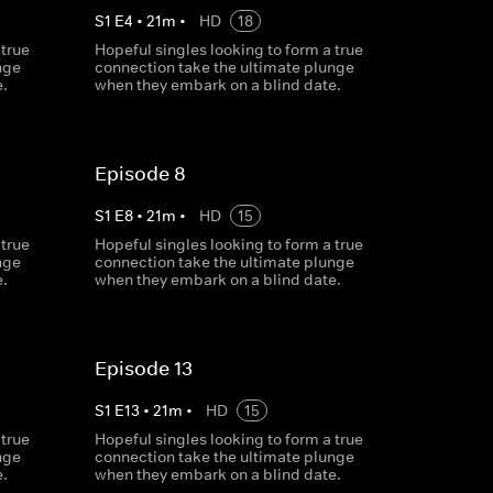
S
1
E
4
•
21
m
•
HD
18
 true
Hopeful singles looking to form a true
nge
connection take the ultimate plunge
.
when they embark on a blind date.
Episode 8
S
1
E
8
•
21
m
•
HD
15
 true
Hopeful singles looking to form a true
nge
connection take the ultimate plunge
.
when they embark on a blind date.
Episode 13
S
1
E
13
•
21
m
•
HD
15
 true
Hopeful singles looking to form a true
nge
connection take the ultimate plunge
.
when they embark on a blind date.