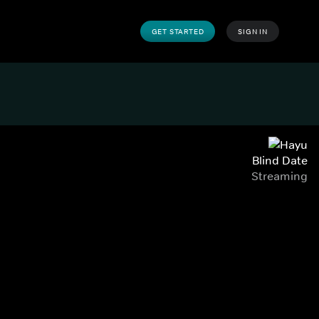
GET STARTED
SIGN IN
Blind Date
Streaming