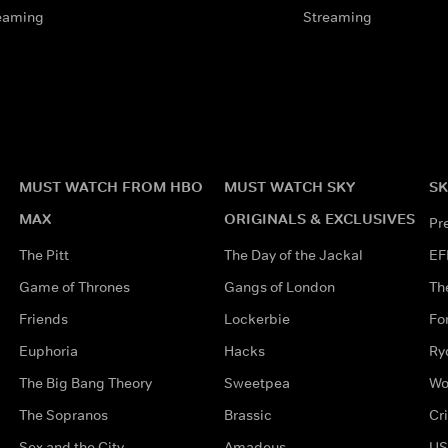
eaming
Streaming
MUST WATCH FROM HBO
MUST WATCH SKY
SK
MAX
ORIGINALS & EXCLUSIVES
Pr
The Pitt
The Day of the Jackal
EF
Game of Thrones
Gangs of London
Th
Friends
Lockerbie
Fo
Euphoria
Hacks
Ry
The Big Bang Theory
Sweetpea
Wo
The Sopranos
Brassic
Cr
Sex and the City
Amadeus
US