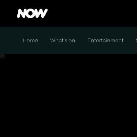
Home
What's on
Entertainment