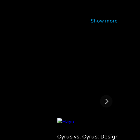
Show more
Cyrus vs. Cyrus: Design &