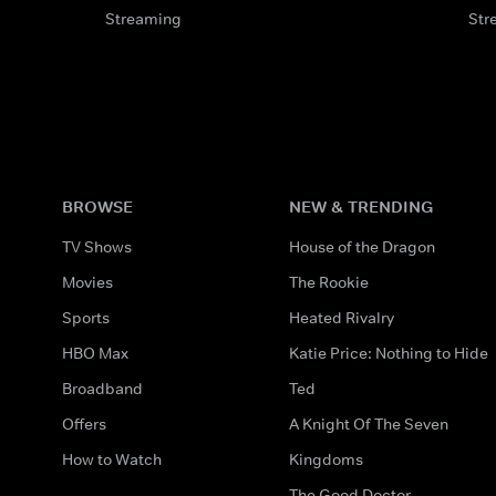
Streaming
Str
BROWSE
NEW & TRENDING
TV Shows
House of the Dragon
Movies
The Rookie
Sports
Heated Rivalry
HBO Max
Katie Price: Nothing to Hide
Broadband
Ted
Offers
A Knight Of The Seven
How to Watch
Kingdoms
The Good Doctor