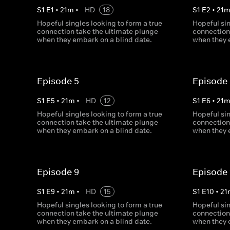
S
1
E
1
•
21
m
•
HD
18
S
1
E
2
•
21
Hopeful singles looking to form a true
Hopeful sin
connection take the ultimate plunge
connection
when they embark on a blind date.
when they 
Episode 5
Episode
S
1
E
5
•
21
m
•
HD
12
S
1
E
6
•
21
Hopeful singles looking to form a true
Hopeful sin
connection take the ultimate plunge
connection
when they embark on a blind date.
when they 
Episode 9
Episode 
S
1
E
9
•
21
m
•
HD
15
S
1
E
10
•
21
Hopeful singles looking to form a true
Hopeful sin
connection take the ultimate plunge
connection
when they embark on a blind date.
when they 