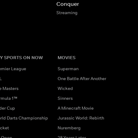
Conquer
Streaming
Y SPORTS ON NOW
MOVIES
emier League
Superman
L
One Battle After Another
e Masters
Wicked
rmula 1™
Sinners
der Cup
A Minecraft Movie
rld Darts Championship
Jurassic World: Rebirth
icket
Nuremberg
 Open
28 Years Later