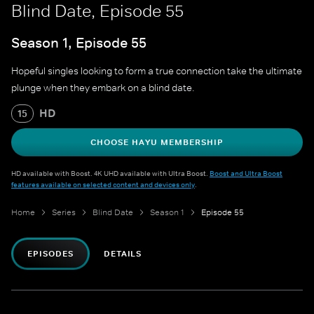
Blind Date, Episode 55
Season 1, Episode 55
Hopeful singles looking to form a true connection take the ultimate
plunge when they embark on a blind date.
HD
15
CHOOSE HAYU MEMBERSHIP
HD available with Boost. 4K UHD available with Ultra Boost.
Boost and Ultra Boost
features available on selected content and devices only
.
Home
Series
Blind Date
Season 1
Episode 55
EPISODES
DETAILS