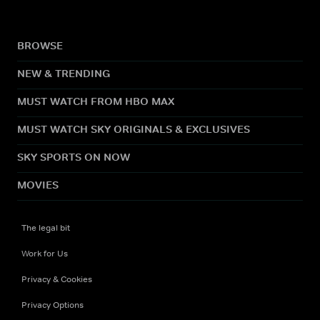
BROWSE
NEW & TRENDING
MUST WATCH FROM HBO MAX
MUST WATCH SKY ORIGINALS & EXCLUSIVES
SKY SPORTS ON NOW
MOVIES
The legal bit
Work for Us
Privacy & Cookies
Privacy Options