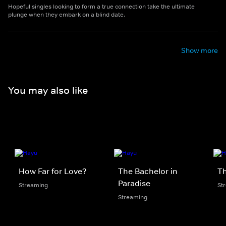
Hopeful singles looking to form a true connection take the ultimate
plunge when they embark on a blind date.
Show more
You may also like
How Far for Love?
The Bachelor in
Th
Paradise
Streaming
St
Streaming