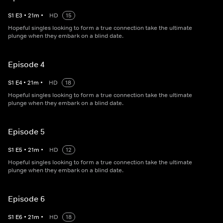
S
1
E
3
•
21
m
•
HD
15
Hopeful singles looking to form a true connection take the ultimate
plunge when they embark on a blind date.
Episode 4
S
1
E
4
•
21
m
•
HD
18
Hopeful singles looking to form a true connection take the ultimate
plunge when they embark on a blind date.
Episode 5
S
1
E
5
•
21
m
•
HD
12
Hopeful singles looking to form a true connection take the ultimate
plunge when they embark on a blind date.
Episode 6
S
1
E
6
•
21
m
•
HD
18