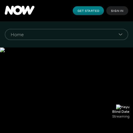
GET STARTED
SIGN IN
Blind Date
Streaming