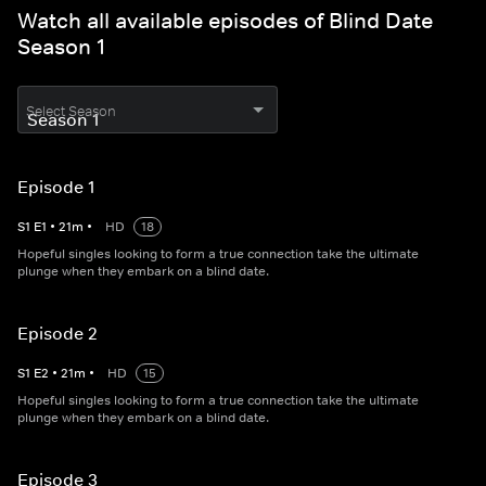
Watch all available episodes of Blind Date
Season 1
Select Season
Episode 1
S
1
E
1
•
21
m
•
HD
18
Hopeful singles looking to form a true connection take the ultimate
plunge when they embark on a blind date.
Episode 2
S
1
E
2
•
21
m
•
HD
15
Hopeful singles looking to form a true connection take the ultimate
plunge when they embark on a blind date.
Episode 3