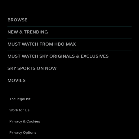
BROWSE
NEW & TRENDING
MUST WATCH FROM HBO MAX
MUST WATCH SKY ORIGINALS & EXCLUSIVES
SKY SPORTS ON NOW
MOVIES
The legal bit
Work for Us
Privacy & Cookies
Privacy Options