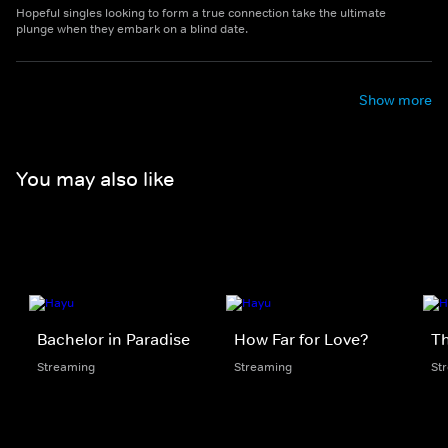
Hopeful singles looking to form a true connection take the ultimate
plunge when they embark on a blind date.
Show more
You may also like
Bachelor in Paradise
How Far for Love?
Th
Streaming
Streaming
St