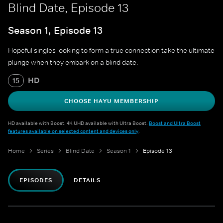
Blind Date, Episode 13
Season 1, Episode 13
Hopeful singles looking to form a true connection take the ultimate
plunge when they embark on a blind date.
HD
15
CHOOSE HAYU MEMBERSHIP
HD available with Boost. 4K UHD available with Ultra Boost.
Boost and Ultra Boost
features available on selected content and devices only
.
Home
Series
Blind Date
Season 1
Episode 13
EPISODES
DETAILS