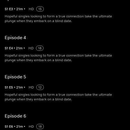
S
1
E
3
•
21
m
•
HD
15
Hopeful singles looking to form a true connection take the ultimate
plunge when they embark on a blind date.
Episode 4
S
1
E
4
•
21
m
•
HD
18
Hopeful singles looking to form a true connection take the ultimate
plunge when they embark on a blind date.
Episode 5
S
1
E
5
•
21
m
•
HD
12
Hopeful singles looking to form a true connection take the ultimate
plunge when they embark on a blind date.
Episode 6
S
1
E
6
•
21
m
•
HD
18