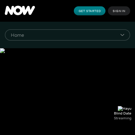
GET STARTED
SIGN IN
Blind Date
Streaming