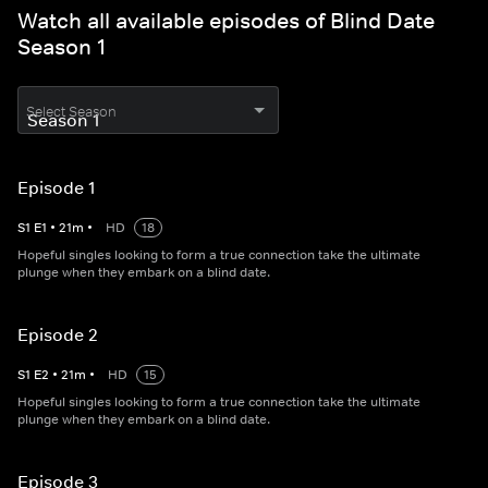
Watch all available episodes of Blind Date
Season 1
Select Season
Episode 1
S
1
E
1
•
21
m
•
HD
18
Hopeful singles looking to form a true connection take the ultimate
plunge when they embark on a blind date.
Episode 2
S
1
E
2
•
21
m
•
HD
15
Hopeful singles looking to form a true connection take the ultimate
plunge when they embark on a blind date.
Episode 3