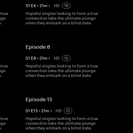
S
1
E
4
•
21
m
•
HD
18
 true
Hopeful singles looking to form a true
nge
connection take the ultimate plunge
.
when they embark on a blind date.
Episode 8
S
1
E
8
•
21
m
•
HD
15
 true
Hopeful singles looking to form a true
nge
connection take the ultimate plunge
.
when they embark on a blind date.
Episode 13
S
1
E
13
•
21
m
•
HD
15
 true
Hopeful singles looking to form a true
nge
connection take the ultimate plunge
.
when they embark on a blind date.