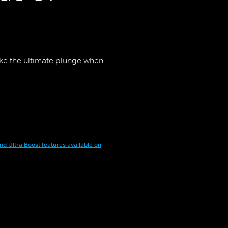
ake the ultimate plunge when
nd Ultra Boost features available on