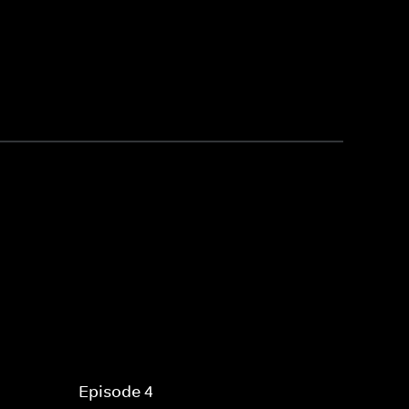
Episode 4