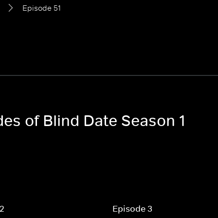
Episode 51
des of Blind Date Season 1
 2
Episode 3