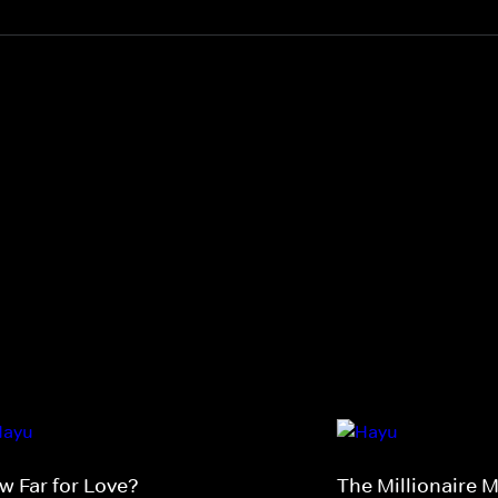
w Far for Love?
The Millionaire