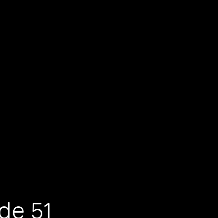
de 51