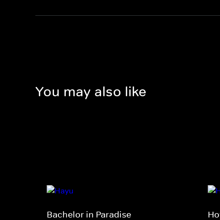
You may also like
Bachelor in Paradise
Ho