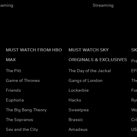
eaming
Streaming
MUST WATCH FROM HBO
MUST WATCH SKY
SK
MAX
ORIGINALS & EXCLUSIVES
Pr
The Pitt
The Day of the Jackal
EF
Game of Thrones
Gangs of London
Th
Friends
Lockerbie
Fo
Euphoria
Hacks
Ry
The Big Bang Theory
Sweetpea
Wo
The Sopranos
Brassic
Cr
Sex and the City
Amadeus
US