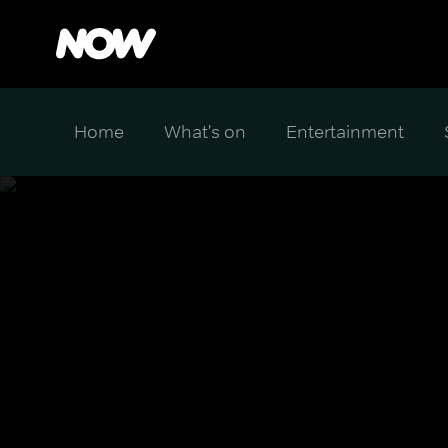
Home
What's on
Entertainment