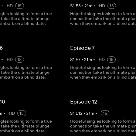
m
•
HD
15
S
1
E
3
•
21
m
•
HD
15
gles looking to form a true
Hopeful singles looking to form a
 take the ultimate plunge
connection take the ultimate plu
embark on a blind date.
when they embark on a blind date
 6
Episode 7
m
•
HD
18
S
1
E
7
•
21
m
•
HD
15
gles looking to form a true
Hopeful singles looking to form a
 take the ultimate plunge
connection take the ultimate plu
embark on a blind date.
when they embark on a blind date
10
Episode 12
m
•
HD
15
S
1
E
12
•
21
m
•
15
gles looking to form a true
Hopeful singles looking to form a
 take the ultimate plunge
connection take the ultimate plu
embark on a blind date.
when they embark on a blind date