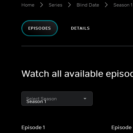
Home
Series
Blind Date
Season 1
EPISODES
DETAILS
Watch all available episo
Select Season
Episode 1
Episode