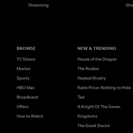
Streaming
Str
BROWSE
NEW & TRENDING
TV Shows
House of the Dragon
Movies
The Rookie
Sports
Heated Rivalry
HBO Max
Katie Price: Nothing to Hide
Broadband
Ted
Offers
A Knight Of The Seven
How to Watch
Kingdoms
The Good Doctor