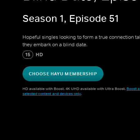
Season 1, Episode 51
Hopeful singles looking to form a true connection t
they embark on a blind date.
15
HD
CHOOSE HAYU MEMBERSHIP
HD available with Boost. 4K UHD available with Ultra Boost.
Boost a
selected content and devices only
.