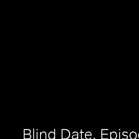
Blind Date, Episo