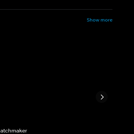
Show more
 Matchmaker