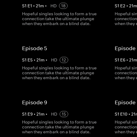
S
1
E
1
•
21
m
•
HD
18
S
1
E
2
•
21
Hopeful singles looking to form a true
Hopeful sin
connection take the ultimate plunge
connection
when they embark on a blind date.
when they 
Episode 5
Episode
S
1
E
5
•
21
m
•
HD
12
S
1
E
6
•
21
Hopeful singles looking to form a true
Hopeful sin
connection take the ultimate plunge
connection
when they embark on a blind date.
when they 
Episode 9
Episode 
S
1
E
9
•
21
m
•
HD
15
S
1
E
10
•
21
Hopeful singles looking to form a true
Hopeful sin
connection take the ultimate plunge
connection
when they embark on a blind date.
when they 