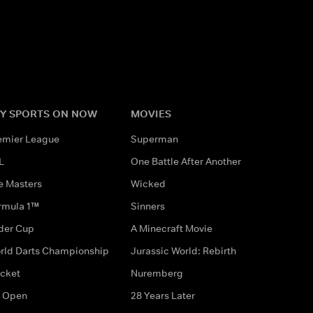
Y SPORTS ON NOW
MOVIES
emier League
Superman
L
One Battle After Another
e Masters
Wicked
rmula 1™
Sinners
der Cup
A Minecraft Movie
rld Darts Championship
Jurassic World: Rebirth
icket
Nuremberg
 Open
28 Years Later