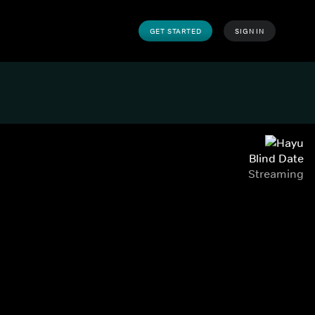
GET STARTED
SIGN IN
Blind Date
Streaming