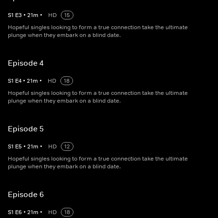
S
1
E
3
•
21
m
•
HD
15
Hopeful singles looking to form a true connection take the ultimate
plunge when they embark on a blind date.
Episode 4
S
1
E
4
•
21
m
•
HD
18
Hopeful singles looking to form a true connection take the ultimate
plunge when they embark on a blind date.
Episode 5
S
1
E
5
•
21
m
•
HD
12
Hopeful singles looking to form a true connection take the ultimate
plunge when they embark on a blind date.
Episode 6
S
1
E
6
•
21
m
•
HD
18