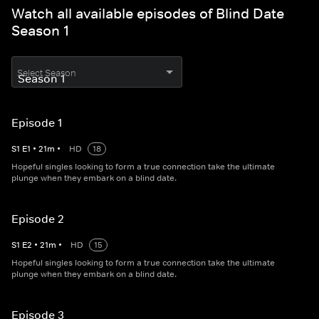
Watch all available episodes of Blind Date
Season 1
Select Season
Episode 1
S
1
E
1
•
21
m
•
HD
18
Hopeful singles looking to form a true connection take the ultimate
plunge when they embark on a blind date.
Episode 2
S
1
E
2
•
21
m
•
HD
15
Hopeful singles looking to form a true connection take the ultimate
plunge when they embark on a blind date.
Episode 3