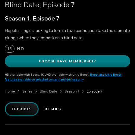
Blind Date, Episode 7
Season 1, Episode 7
Hopeful singles looking to form a true connection take the ultimate
plunge when they embark on a blind date.
HD
15
CHOOSE HAYU MEMBERSHIP
HD available with Boost. 4K UHD available with Ultra Boost.
Boost and Ultra Boost
features available on selected content and devices only
.
Home
Series
Blind Date
Season 1
Episode 7
EPISODES
DETAILS