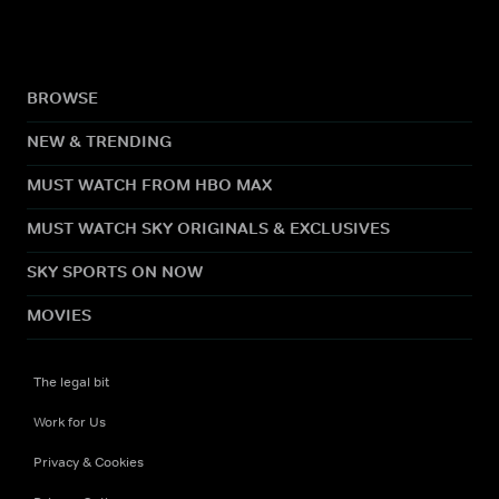
BROWSE
NEW & TRENDING
MUST WATCH FROM HBO MAX
MUST WATCH SKY ORIGINALS & EXCLUSIVES
SKY SPORTS ON NOW
MOVIES
The legal bit
Work for Us
Privacy & Cookies