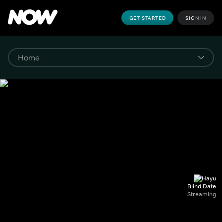
GET STARTED
SIGN IN
Blind Date
Streaming