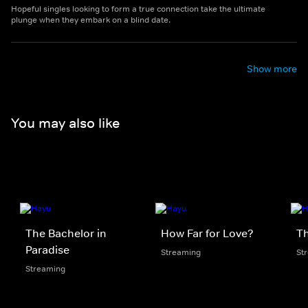
Hopeful singles looking to form a true connection take the ultimate
plunge when they embark on a blind date.
Show more
You may also like
The Bachelor in
How Far for Love?
Th
Paradise
Streaming
St
Streaming