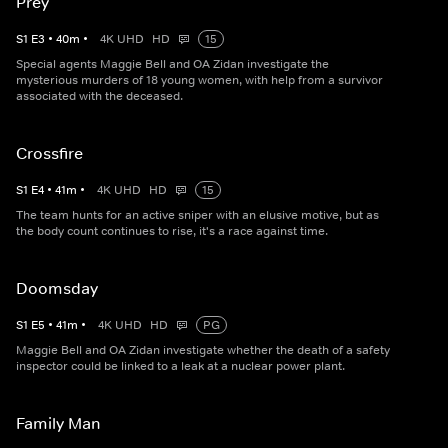
Prey
S
1
E
3
•
40
m
•
4K UHD
HD
15
Special agents Maggie Bell and OA Zidan investigate the
mysterious murders of 18 young women, with help from a survivor
associated with the deceased.
Crossfire
S
1
E
4
•
41
m
•
4K UHD
HD
15
The team hunts for an active sniper with an elusive motive, but as
the body count continues to rise, it's a race against time.
Doomsday
S
1
E
5
•
41
m
•
4K UHD
HD
PG
Maggie Bell and OA Zidan investigate whether the death of a safety
inspector could be linked to a leak at a nuclear power plant.
Family Man