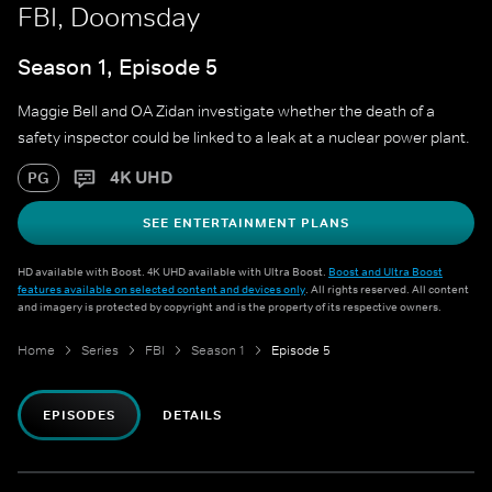
FBI, Doomsday
Season 1, Episode 5
Maggie Bell and OA Zidan investigate whether the death of a
safety inspector could be linked to a leak at a nuclear power plant.
4K UHD
PG
SEE ENTERTAINMENT PLANS
HD available with Boost. 4K UHD available with Ultra Boost.
Boost and Ultra Boost
features available on selected content and devices only
. All rights reserved. All content
and imagery is protected by copyright and is the property of its respective owners.
Home
Series
FBI
Season 1
Episode 5
EPISODES
DETAILS