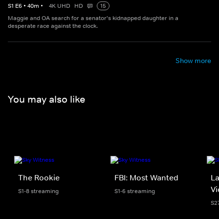
S
1
E
6
•
40
m
•
4K UHD
HD
15
Maggie and OA search for a senator's kidnapped daughter in a
desperate race against the clock.
Show more
You may also like
The Rookie
FBI: Most Wanted
La
Vi
S1-8 streaming
S1-6 streaming
S2