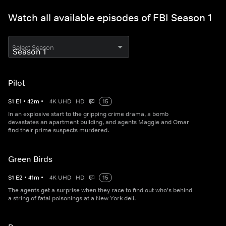
Watch all available episodes of FBI Season 1
Select Season
Pilot
S
1
E
1
•
42
m
•
4K UHD
HD
15
In an explosive start to the gripping crime drama, a bomb
devastates an apartment building, and agents Maggie and Omar
find their prime suspects murdered.
Green Birds
S
1
E
2
•
41
m
•
4K UHD
HD
15
The agents get a surprise when they race to find out who's behind
a string of fatal poisonings at a New York deli.