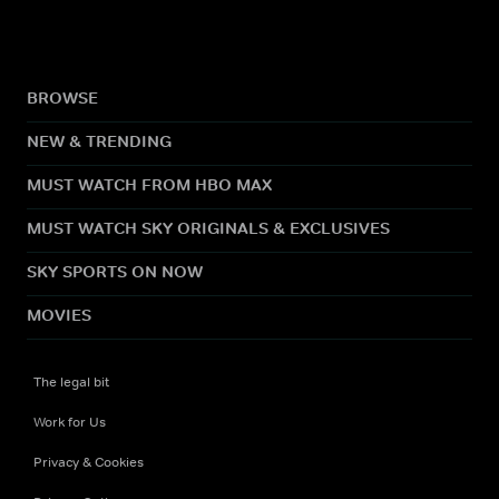
BROWSE
NEW & TRENDING
MUST WATCH FROM HBO MAX
MUST WATCH SKY ORIGINALS & EXCLUSIVES
SKY SPORTS ON NOW
MOVIES
The legal bit
Work for Us
Privacy & Cookies