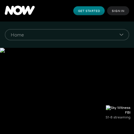
GET STARTED
SIGN IN
FBI
S1-8 streaming