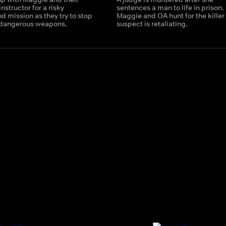
nstructor for a risky
sentences a man to life in prison.
 mission as they try to stop
Maggie and OA hunt for the killer
f dangerous weapons.
suspect is retaliating.