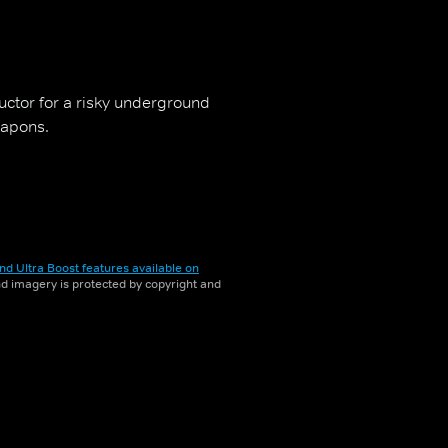
uctor for a risky underground
eapons.
nd Ultra Boost features available on
and imagery is protected by copyright and