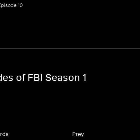
Episode 10
des of FBI Season 1
rds
Prey