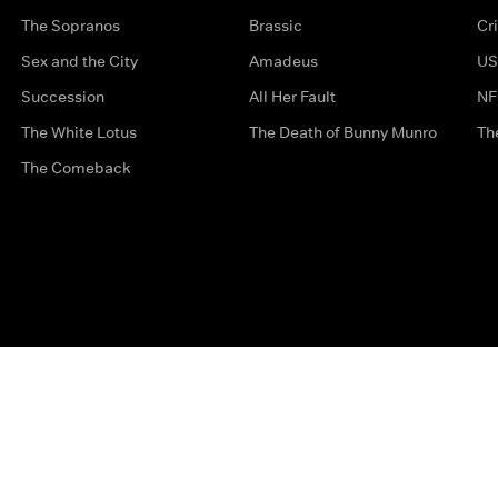
The Sopranos
Brassic
Cr
Sex and the City
Amadeus
US
Succession
All Her Fault
NF
The White Lotus
The Death of Bunny Munro
Th
The Comeback
Privacy Options
Complaints
Accessibility
Terms & Con