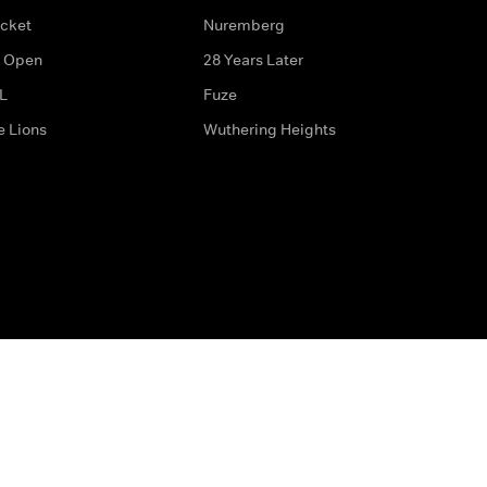
icket
Nuremberg
 Open
28 Years Later
L
Fuze
e Lions
Wuthering Heights
ditions