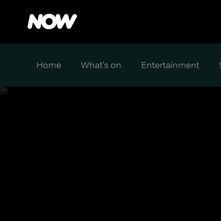
Home
What's on
Entertainment