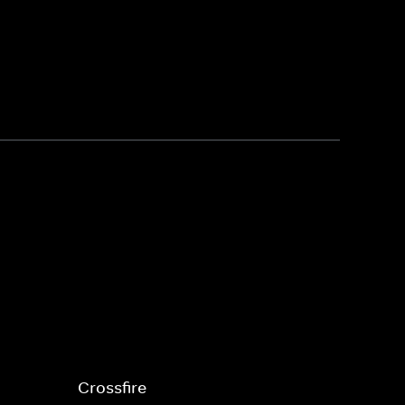
Crossfire