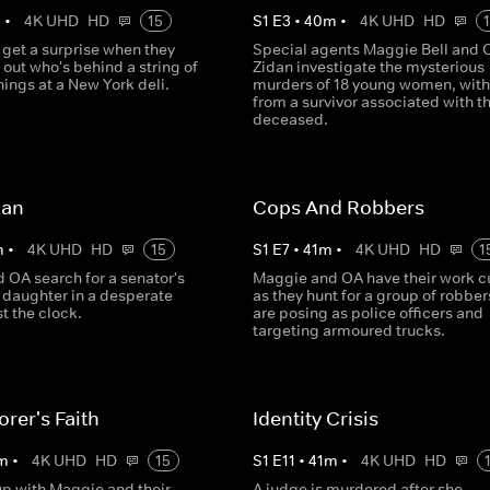
m
•
4K UHD
HD
15
S
1
E
3
•
40
m
•
4K UHD
HD
 get a surprise when they
Special agents Maggie Bell and 
d out who's behind a string of
Zidan investigate the mysterious
nings at a New York deli.
murders of 18 young women, with
from a survivor associated with t
deceased.
Man
Cops And Robbers
m
•
4K UHD
HD
15
S
1
E
7
•
41
m
•
4K UHD
HD
1
 OA search for a senator's
Maggie and OA have their work cu
daughter in a desperate
as they hunt for a group of robbe
t the clock.
are posing as police officers and
targeting armoured trucks.
rer's Faith
Identity Crisis
m
•
4K UHD
HD
15
S
1
E
11
•
41
m
•
4K UHD
HD
p with Maggie and their
A judge is murdered after she