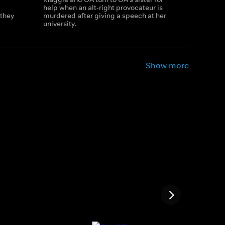
help when an alt-right provocateur is
 they
murdered after giving a speech at her
university.
Show more