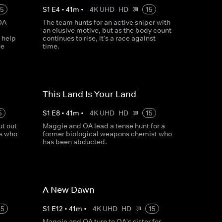
15
S
1
E
4
•
41
m
•
4K UHD
HD
15
OA
The team hunts for an active sniper with
an elusive motive, but as the body count
 help
continues to rise, it's a race against
he
time.
This Land Is Your Land
5
S
1
E
8
•
41
m
•
4K UHD
HD
15
t out
Maggie and OA lead a tense hunt for a
rs who
former biological weapons chemist who
has been abducted.
A New Dawn
15
S
1
E
12
•
41
m
•
4K UHD
HD
15
Maggie and OA turn to OA's sister for