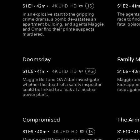
S
1
E
1
•
42
m
•
4K UHD
HD
15
S
1
E
2
•
41
In an explosive start to the gripping
The agents
crime drama, a bomb devastates an
race to fin
apartment building, and agents Maggie
fatal poiso
and Omar find their prime suspects
murdered.
Doomsday
Family 
S
1
E
5
•
41
m
•
4K UHD
HD
PG
S
1
E
6
•
40
Maggie Bell and OA Zidan investigate
Maggie and
whether the death of a safety inspector
kidnapped 
could be linked to a leak at a nuclear
race agains
power plant.
Compromised
The Armo
S
1
E
9
•
40
m
•
4K UHD
HD
15
S
1
E
10
•
41
Maggie and OA must track down a man
OA teams u