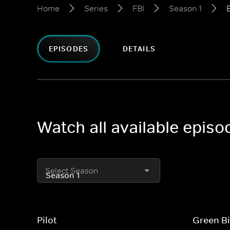
Home
Series
FBI
Season 1
EPISODES
DETAILS
Watch all available episo
Select Season
Pilot
Green Bi