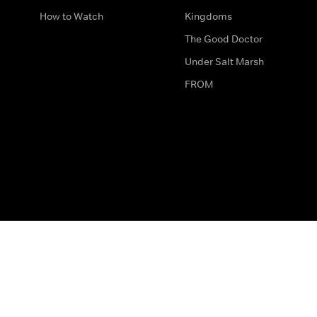
How to Watch
Kingdoms
The Good Doctor
Under Salt Marsh
FROM
The legal bit
Work for Us
Privacy & Cookies
How to Contact Us
Help