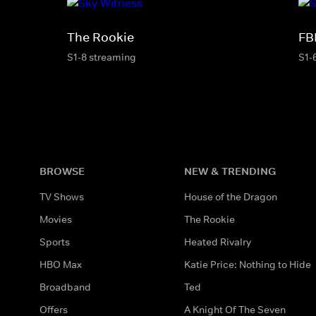
The Rookie
FB
S1-8 streaming
S1-
BROWSE
NEW & TRENDING
TV Shows
House of the Dragon
Movies
The Rookie
Sports
Heated Rivalry
HBO Max
Katie Price: Nothing to Hide
Broadband
Ted
Offers
A Knight Of The Seven