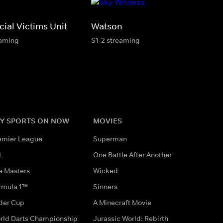
ial Victims Unit
Watson
eaming
S1-2 streaming
Y SPORTS ON NOW
MOVIES
emier League
Superman
L
One Battle After Another
e Masters
Wicked
rmula 1™
Sinners
der Cup
A Minecraft Movie
rld Darts Championship
Jurassic World: Rebirth