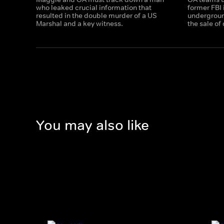
who leaked crucial information that
former FBI i
resulted in the double murder of a US
underground
Marshal and a key witness.
the sale o
You may also like