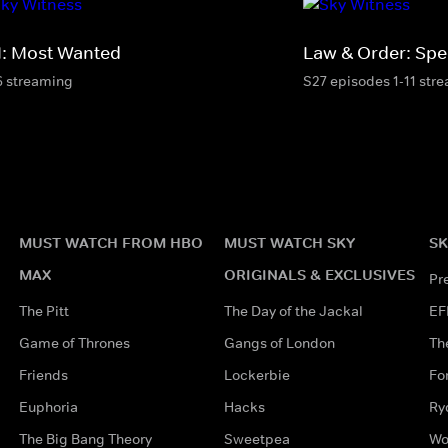
I: Most Wanted
Law & Order: Spec
6 streaming
S27 episodes 1-11 str
MUST WATCH FROM HBO
MUST WATCH SKY
SK
MAX
ORIGINALS & EXCLUSIVES
Pr
The Pitt
The Day of the Jackal
EF
Game of Thrones
Gangs of London
Th
Friends
Lockerbie
Fo
Euphoria
Hacks
Ry
The Big Bang Theory
Sweetpea
Wo