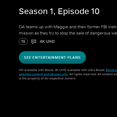
Season 1, Episode 10
OA teams up with Maggie and their former FBI instr
mission as they try to stop the sale of dangerous w
15
4K UHD
SEE ENTERTAINMENT PLANS
HD available with Boost. 4K UHD available with Ultra Boost.
Boost a
selected content and devices only
. All rights reserved. All content 
is the property of its respective owners.