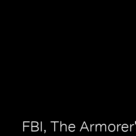
FBI, The Armorer'