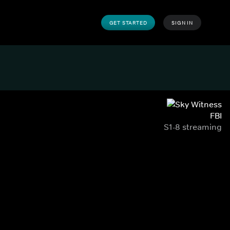
GET STARTED
SIGN IN
FBI
S1-8 streaming