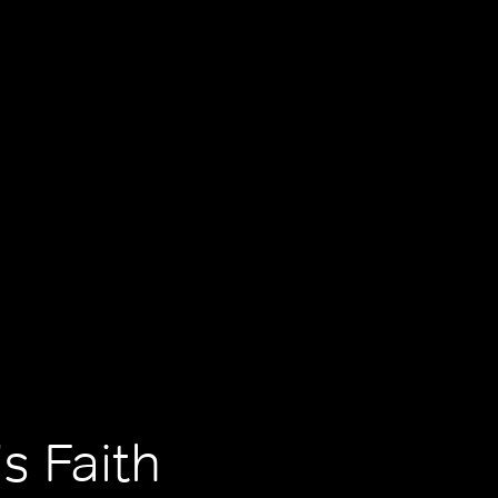
s Faith