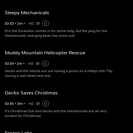
Sleepy Mechanicals
S
3
E
3
•
2
m
•
HD
U
Eric the Excavator comes in for some help, but the plug for the
Mechanicals' charging beds has come out!
Muddy Mountain Helicopter Rescue
S
3
E
4
•
2
m
•
HD
U
Gecko and the Mechs are out having a picnic on a hilltop with Tilly
having a well-deserved rest.
Gecko Saves Christmas
S
3
E
5
•
3
m
•
HD
U
It's Christmas Eve and Gecko and the Mechanicals are all very
excited for Christmas!
Frozen Lake