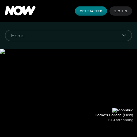
GET STARTED
SIGN IN
Gecko's Garage (New)
S1-4 streaming