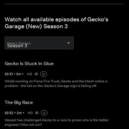
Watch all available episodes of Gecko's
Garage (New) Season 3
Select Season
Gecko Is Stuck In Glue
S
3
E
1
•
2
m
•
HD
U
Whilst working on Fiona Fire Truck, Gecko and the Mech notice a
problem - the tail on the Gecko's Garage sign is falling off.
The Big Race
S
3
E
2
•
2
m
•
HD
U
Weasel has challenged Gecko to a race to prove who is the better
engineer! Who will win?