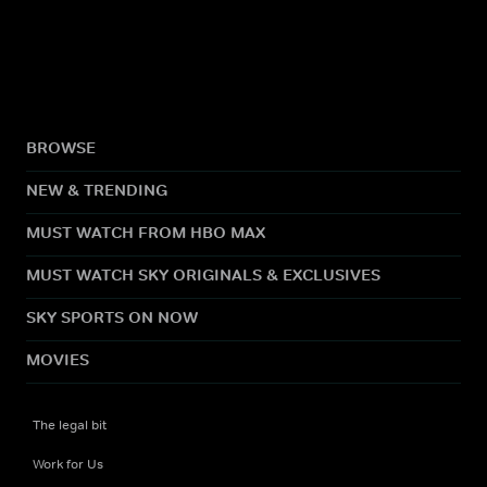
BROWSE
NEW & TRENDING
MUST WATCH FROM HBO MAX
MUST WATCH SKY ORIGINALS & EXCLUSIVES
SKY SPORTS ON NOW
MOVIES
The legal bit
Work for Us