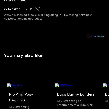
S
3
E
6
•
2
m
•
HD
U
Wow, it's snowed! Gecko is driving along in Tilly, testing Kat's new
helicopter engine upgrades.
Show more
You may also like
Pip And Posy
Bugs Bunny Builders
Bu
(Signed)
S1-2 streaming on
S1
Entertainment & HBO Max
S1-2 streaming