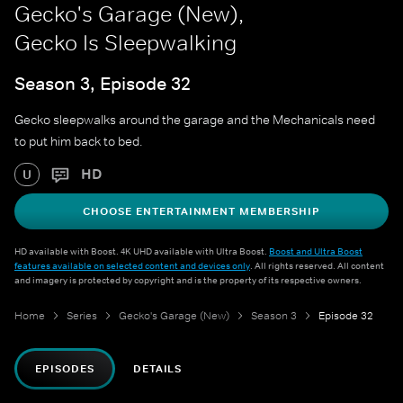
Gecko's Garage (New),
Gecko Is Sleepwalking
Season 3, Episode 32
Gecko sleepwalks around the garage and the Mechanicals need
to put him back to bed.
HD
U
CHOOSE ENTERTAINMENT MEMBERSHIP
HD available with Boost. 4K UHD available with Ultra Boost.
Boost and Ultra Boost
features available on selected content and devices only
. All rights reserved. All content
and imagery is protected by copyright and is the property of its respective owners.
Home
Series
Gecko's Garage (New)
Season 3
Episode 32
EPISODES
DETAILS