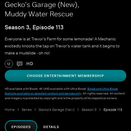
Gecko's Garage (New),
Muddy Water Rescue
Season 3, Episode 113
Everyone is at Trevor's Farm for some lemonade! A Mechanic
excitedly knocks the tap on Trevor's water tank and it begins to
make a mudslide - oh no!
HD
U
CHOOSE ENTERTAINMENT MEMBERSHIP
HD available with Boost. 4K UHD available with Ultra Boost.
Boost and Ultra Boost
features available on selected content and devices only
. All rights reserved. All content
and imagery is protected by copyright and is the property of its respective owners.
Home
Series
Gecko's Garage (New)
Season 3
Episode 113
EPISODES
DETAILS