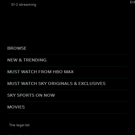
En
S1-2 streaming
BROWSE
NEW & TRENDING
MUST WATCH FROM HBO MAX
MUST WATCH SKY ORIGINALS & EXCLUSIVES
SKY SPORTS ON NOW
MOVIES
The legal bit