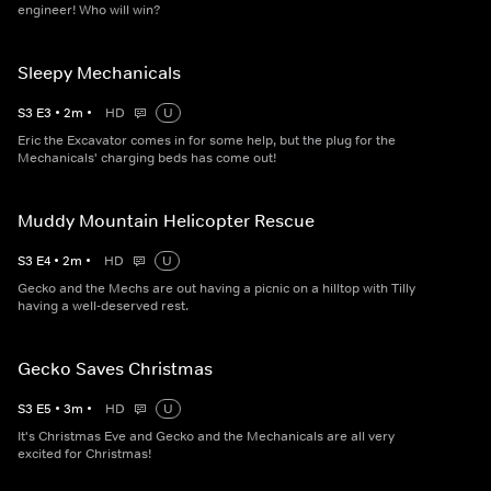
engineer! Who will win?
Sleepy Mechanicals
S
3
E
3
•
2
m
•
HD
U
Eric the Excavator comes in for some help, but the plug for the
Mechanicals' charging beds has come out!
Muddy Mountain Helicopter Rescue
S
3
E
4
•
2
m
•
HD
U
Gecko and the Mechs are out having a picnic on a hilltop with Tilly
having a well-deserved rest.
Gecko Saves Christmas
S
3
E
5
•
3
m
•
HD
U
It's Christmas Eve and Gecko and the Mechanicals are all very
excited for Christmas!