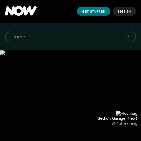
GET STARTED
SIGN IN
Gecko's Garage (New)
S1-4 streaming