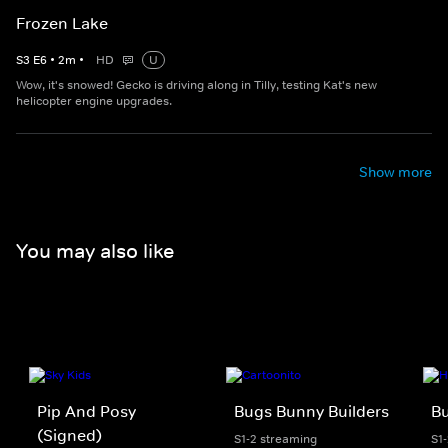
Frozen Lake
S
3
E
6
•
2
m
•
HD
U
Wow, it's snowed! Gecko is driving along in Tilly, testing Kat's new
helicopter engine upgrades.
Show more
You may also like
Pip And Posy
Bugs Bunny Builders
Bu
(Signed)
S1-2 streaming
S1