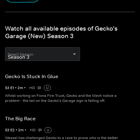
Watch all available episodes of Gecko's
Garage (New) Season 3
Select Season
Gecko Is Stuck In Glue
S
3
E
1
•
2
m
•
HD
U
Whilst working on Fiona Fire Truck, Gecko and the Mech notice a
problem - the tail on the Gecko's Garage sign is falling off.
The Big Race
S
3
E
2
•
2
m
•
HD
U
Weasel has challenged Gecko to a race to prove who is the better