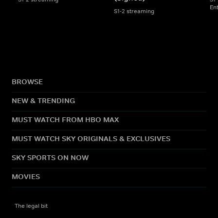
En
S1-2 streaming
BROWSE
NEW & TRENDING
MUST WATCH FROM HBO MAX
MUST WATCH SKY ORIGINALS & EXCLUSIVES
SKY SPORTS ON NOW
MOVIES
The legal bit