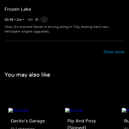
Frozen Lake
S
3
E
6
•
2
m
•
HD
U
Wow, it's snowed! Gecko is driving along in Tilly, testing Kat's new
helicopter engine upgrades.
Show more
You may also like
Gecko's Garage
Pip And Posy
Bu
(Signed)
S1-2 streaming
S1