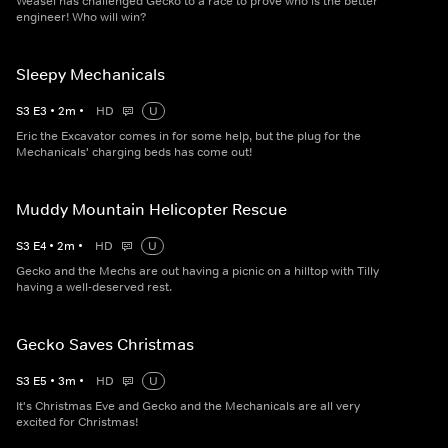
Weasel has challenged Gecko to a race to prove who is the better
engineer! Who will win?
Sleepy Mechanicals
S
3
E
3
•
2
m
•
HD
U
Eric the Excavator comes in for some help, but the plug for the
Mechanicals' charging beds has come out!
Muddy Mountain Helicopter Rescue
S
3
E
4
•
2
m
•
HD
U
Gecko and the Mechs are out having a picnic on a hilltop with Tilly
having a well-deserved rest.
Gecko Saves Christmas
S
3
E
5
•
3
m
•
HD
U
It's Christmas Eve and Gecko and the Mechanicals are all very
excited for Christmas!