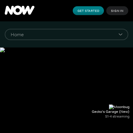
GET STARTED
SIGN IN
Gecko's Garage (New)
S1-4 streaming