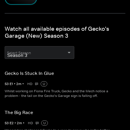
Watch all available episodes of Gecko's
Garage (New) Season 3
Select Season
Gecko Is Stuck In Glue
S
3
E
1
•
2
m
•
HD
U
Whilst working on Fiona Fire Truck, Gecko and the Mech notice a
problem - the tail on the Gecko's Garage sign is falling off.
The Big Race
S
3
E
2
•
2
m
•
HD
U