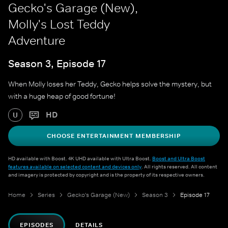
Gecko's Garage (New),
Molly's Lost Teddy
Adventure
Season 3, Episode 17
When Molly loses her Teddy, Gecko helps solve the mystery, but
with a huge heap of good fortune!
HD
U
CHOOSE ENTERTAINMENT MEMBERSHIP
HD available with Boost. 4K UHD available with Ultra Boost.
Boost and Ultra Boost
features available on selected content and devices only
. All rights reserved. All content
and imagery is protected by copyright and is the property of its respective owners.
Home
Series
Gecko's Garage (New)
Season 3
Episode 17
EPISODES
DETAILS