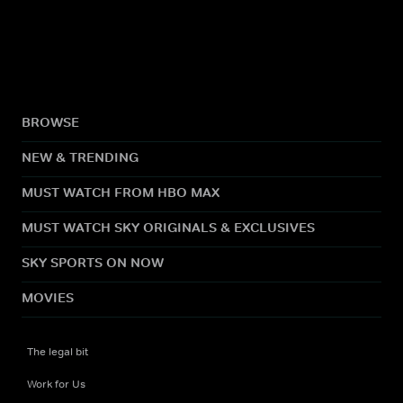
BROWSE
NEW & TRENDING
MUST WATCH FROM HBO MAX
MUST WATCH SKY ORIGINALS & EXCLUSIVES
SKY SPORTS ON NOW
MOVIES
The legal bit
Work for Us