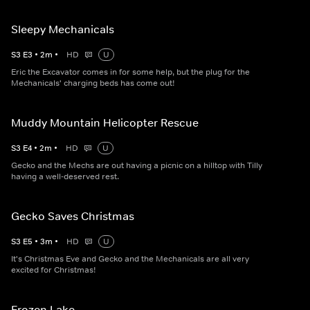
Sleepy Mechanicals
S
3
E
3
•
2
m
•
HD
U
Eric the Excavator comes in for some help, but the plug for the
Mechanicals' charging beds has come out!
Muddy Mountain Helicopter Rescue
S
3
E
4
•
2
m
•
HD
U
Gecko and the Mechs are out having a picnic on a hilltop with Tilly
having a well-deserved rest.
Gecko Saves Christmas
S
3
E
5
•
3
m
•
HD
U
It's Christmas Eve and Gecko and the Mechanicals are all very
excited for Christmas!
Frozen Lake