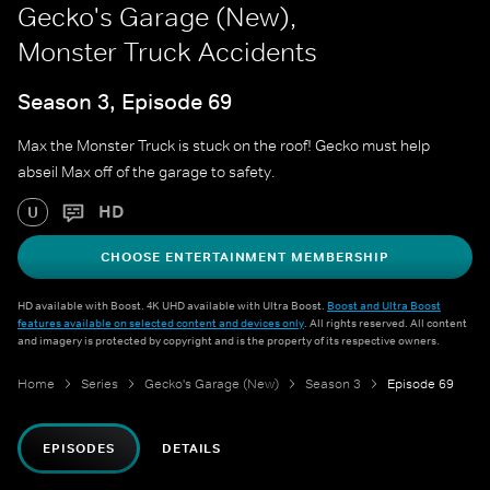
Gecko's Garage (New),
Monster Truck Accidents
Season 3, Episode 69
Max the Monster Truck is stuck on the roof! Gecko must help
abseil Max off of the garage to safety.
HD
U
CHOOSE ENTERTAINMENT MEMBERSHIP
HD available with Boost. 4K UHD available with Ultra Boost.
Boost and Ultra Boost
features available on selected content and devices only
. All rights reserved. All content
and imagery is protected by copyright and is the property of its respective owners.
Home
Series
Gecko's Garage (New)
Season 3
Episode 69
EPISODES
DETAILS