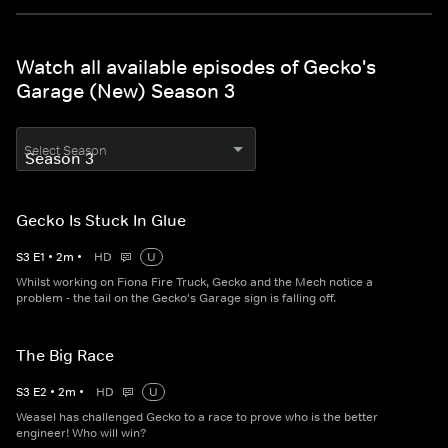
Watch all available episodes of Gecko's
Garage (New) Season 3
Select Season
Gecko Is Stuck In Glue
S
3
E
1
•
2
m
•
HD
U
Whilst working on Fiona Fire Truck, Gecko and the Mech notice a
problem - the tail on the Gecko's Garage sign is falling off.
The Big Race
S
3
E
2
•
2
m
•
HD
U
Weasel has challenged Gecko to a race to prove who is the better
engineer! Who will win?