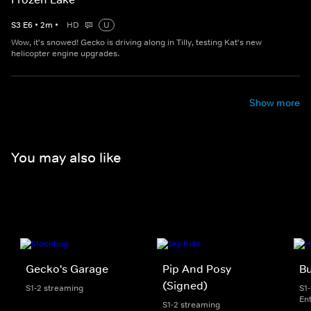
S
3
E
6
•
2
m
•
HD
U
Wow, it's snowed! Gecko is driving along in Tilly, testing Kat's new
helicopter engine upgrades.
Show more
You may also like
Gecko's Garage
Pip And Posy
Bu
(Signed)
S1-2 streaming
S1
En
S1-2 streaming