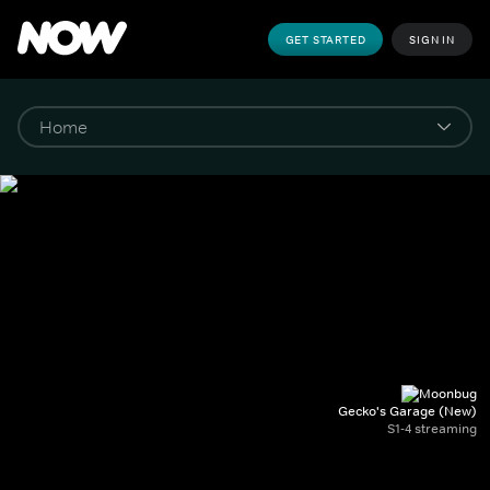
GET STARTED
SIGN IN
Gecko's Garage (New)
S1-4 streaming