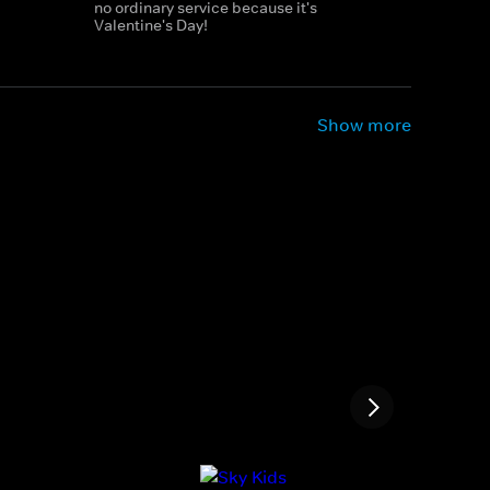
no ordinary service because it's
Valentine's Day!
Show more