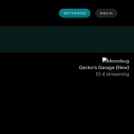
GET STARTED
SIGN IN
Gecko's Garage (New)
S1-4 streaming