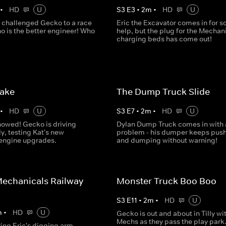
•
HD
U
S
3
E
3
•
2
m
•
HD
U
 challenged Gecko to a race
Eric the Excavator comes in for 
o is the better engineer! Who
help, but the plug for the Mechani
charging beds has come out!
Lake
The Dump Truck Slide
•
HD
U
S
3
E
7
•
2
m
•
HD
U
nowed! Gecko is driving
Dylan Dump Truck comes in with 
ly, testing Kat's new
problem - his dumper keeps pus
 engine upgrades.
and dumping without warning!
echanicals Railway
Monster Truck Boo Boo
S
3
E
11
•
2
m
•
HD
U
m
•
HD
U
Gecko is out and about in Tilly wi
Mechs as they pass the play park.
ring Eric's digging arm,