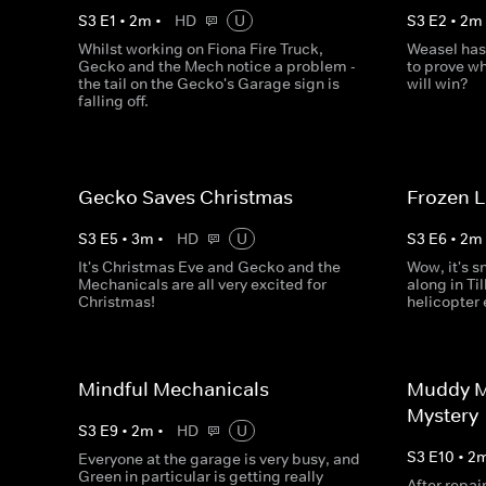
S
3
E
1
•
2
m
•
HD
U
S
3
E
2
•
2
m
Whilst working on Fiona Fire Truck,
Weasel has
Gecko and the Mech notice a problem -
to prove wh
the tail on the Gecko's Garage sign is
will win?
falling off.
Gecko Saves Christmas
Frozen 
S
3
E
5
•
3
m
•
HD
U
S
3
E
6
•
2
m
It's Christmas Eve and Gecko and the
Wow, it's s
Mechanicals are all very excited for
along in Til
Christmas!
helicopter
Mindful Mechanicals
Muddy M
Mystery
S
3
E
9
•
2
m
•
HD
U
S
3
E
10
•
2
Everyone at the garage is very busy, and
Green in particular is getting really
After repai