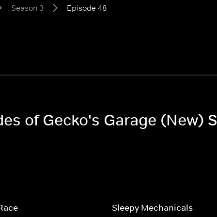
Season 3
Episode 48
odes of Gecko's Garage (New) 
 Race
Sleepy Mechanicals