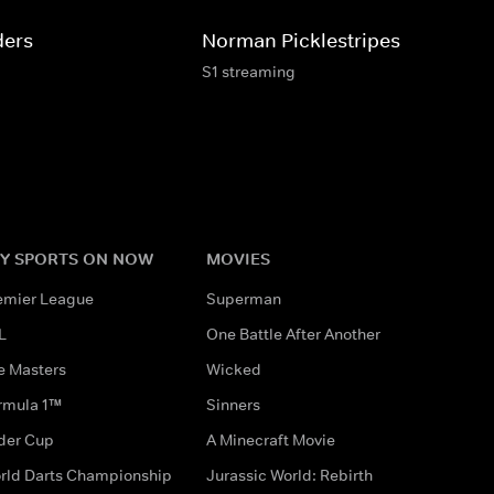
ders
Norman Picklestripes
S1 streaming
Y SPORTS ON NOW
MOVIES
emier League
Superman
L
One Battle After Another
e Masters
Wicked
rmula 1™
Sinners
der Cup
A Minecraft Movie
rld Darts Championship
Jurassic World: Rebirth