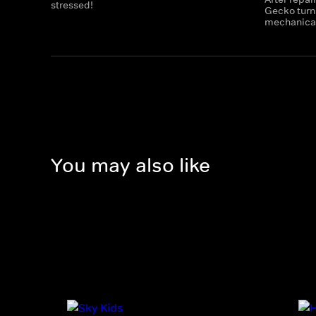
stressed!
Gecko turns
mechanicals
You may also like