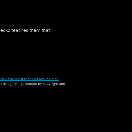
Gecko teaches them that
nd Ultra Boost features available on
and imagery is protected by copyright and