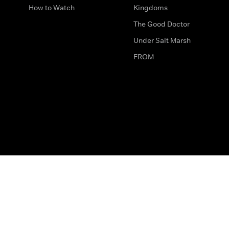
How to Watch
Kingdoms
The Good Doctor
Under Salt Marsh
FROM
The legal bit
Work for Us
Privacy & Cookies
How to Contact Us
Help