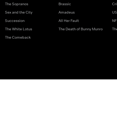
The Sopranos
Brassic
Cr
Sex and the City
Amadeus
US
Succession
All Her Fault
NF
The White Lotus
The Death of Bunny Munro
Th
The Comeback
Privacy Options
Complaints
Accessibility
Terms & Con