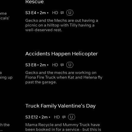
Rescue
S
3
E
4
•
2
m
•
HD
U
some
cals'
Gecko and the Mechs are out having a
picnic on a hilltop with Tilly having a
well-deserved rest.
Accidents Happen Helicopter
S
3
E
8
•
2
m
•
HD
U
a
Gecko and the mechs are working on
hing up
Fiona Fire Truck when Kat and Helena fly
past the garage.
Truck Family Valentine's Day
S
3
E
12
•
2
m
•
HD
U
th the
Mama Recycle and Mummy Truck have
..
been booked in for a service - but this is