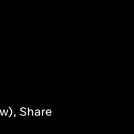
w), Share