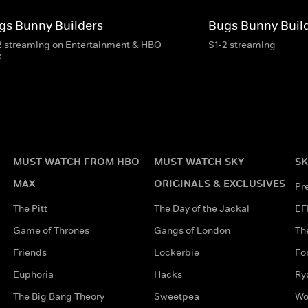
gs Bunny Builders
Bugs Bunny Buil
2 streaming on Entertainment & HBO
S1-2 streaming
x
MUST WATCH FROM HBO
MUST WATCH SKY
SK
MAX
ORIGINALS & EXCLUSIVES
Pr
The Pitt
The Day of the Jackal
EF
Game of Thrones
Gangs of London
Th
Friends
Lockerbie
Fo
Euphoria
Hacks
Ry
The Big Bang Theory
Sweetpea
Wo