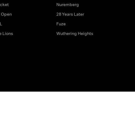
icket
Nuremberg
 Open
28 Years Later
L
Fuze
e Lions
Wuthering Heights
ditions