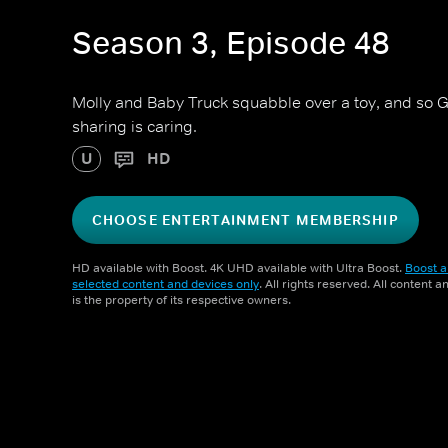
Season 3, Episode 48
Molly and Baby Truck squabble over a toy, and so 
sharing is caring.
U
HD
CHOOSE ENTERTAINMENT MEMBERSHIP
HD available with Boost. 4K UHD available with Ultra Boost.
Boost a
selected content and devices only
. All rights reserved. All content 
is the property of its respective owners.