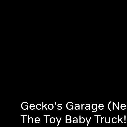
Gecko's Garage (Ne
The Toy Baby Truck!