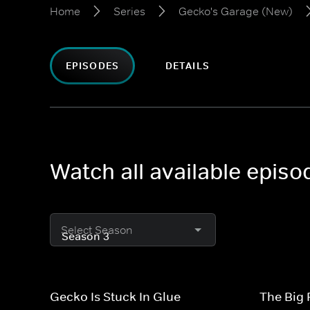
Home
Series
Gecko's Garage (New)
EPISODES
DETAILS
Watch all available epis
Select Season
Gecko Is Stuck In Glue
The Big