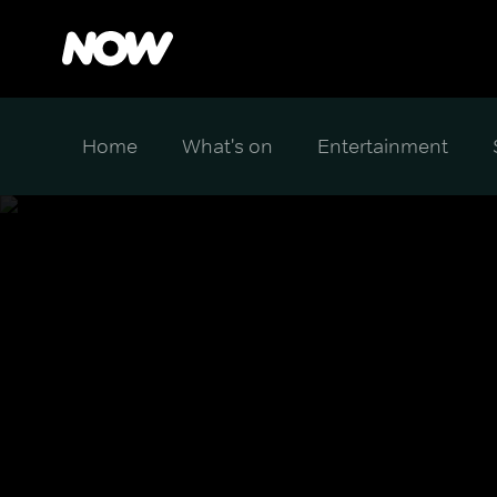
Home
What's on
Entertainment