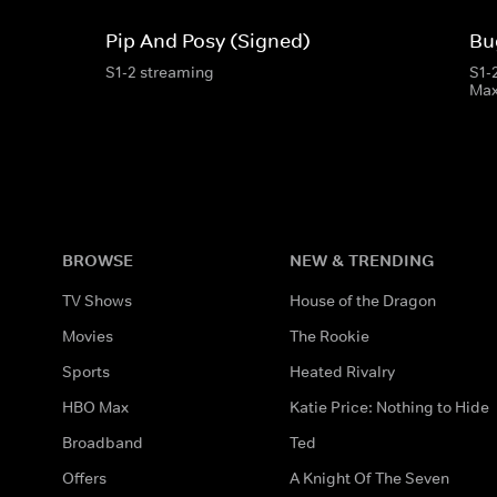
Pip And Posy (Signed)
Bu
S1-2 streaming
S1-
Ma
BROWSE
NEW & TRENDING
TV Shows
House of the Dragon
Movies
The Rookie
Sports
Heated Rivalry
HBO Max
Katie Price: Nothing to Hide
Broadband
Ted
Offers
A Knight Of The Seven