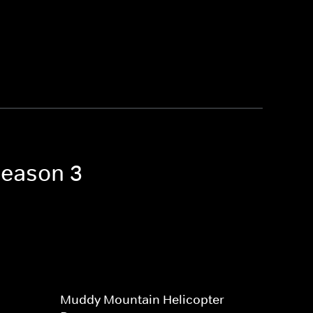
Season 3
Muddy Mountain Helicopter