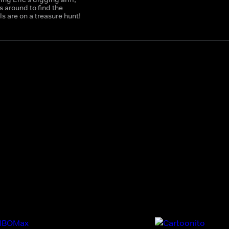
 around to find the
 are on a treasure hunt!