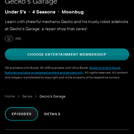
Gecko's Garage
Under 5's
4 Seasons
Moonbug
Learn with cheerful mechanic Gecko and his trusty robot sidekicks
at Gecko's Garage: a repair shop that cares!
U
HD
CHOOSE ENTERTAINMENT MEMBERSHIP
HD available with Boost. 4K UHD available with Ultra Boost.
Boost and Ultra Boost
features available on selected content and devices only
. All rights reserved. All content
and imagery is protected by copyright and is the property of its respective owners.
Home
Series
Gecko's Garage
EPISODES
DETAILS