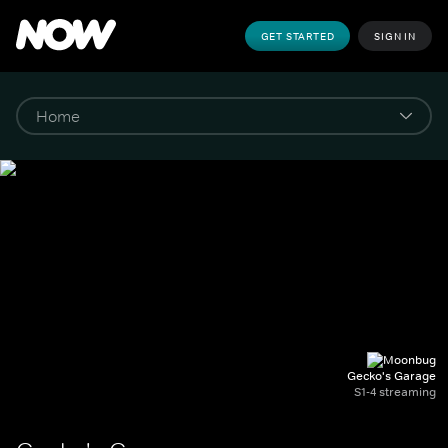
GET STARTED
SIGN IN
Gecko's Garage
S1-4 streaming