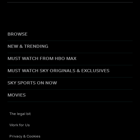
BROWSE
NEW & TRENDING
MUST WATCH FROM HBO MAX
MUST WATCH SKY ORIGINALS & EXCLUSIVES
SKY SPORTS ON NOW
MOVIES
The legal bit
Work for Us
Privacy & Cookies