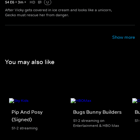
S
4
E
6
•
3
m
•
HD
U
After Vicky gets covered in ice cream and looks like a unicorn,
Gecko must rescue her from danger.
Show more
You may also like
Pip And Posy
Bugs Bunny Builders
Bu
(Signed)
S1-2 streaming on
S1
Entertainment & HBO Max
S1-2 streaming