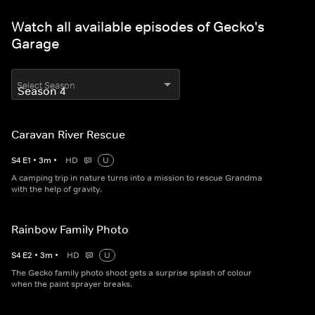
Watch all available episodes of Gecko's
Garage
Select Season
Caravan River Rescue
S
4
E
1
•
3
m
•
HD
U
A camping trip in nature turns into a mission to rescue Grandma
with the help of gravity.
Rainbow Family Photo
S
4
E
2
•
3
m
•
HD
U
The Gecko family photo shoot gets a surprise splash of colour
when the paint sprayer breaks.