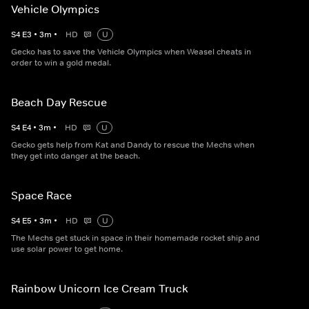
Vehicle Olympics
S
4
E
3
•
3
m
•
HD
U
Gecko has to save the Vehicle Olympics when Weasel cheats in
order to win a gold medal.
Beach Day Rescue
S
4
E
4
•
3
m
•
HD
U
Gecko gets help from Kat and Dandy to rescue the Mechs when
they get into danger at the beach.
Space Race
S
4
E
5
•
3
m
•
HD
U
The Mechs get stuck in space in their homemade rocket ship and
use solar power to get home.
Rainbow Unicorn Ice Cream Truck