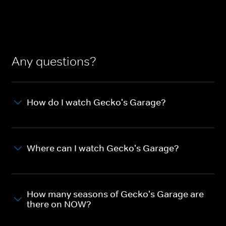
Any questions?
How do I watch Gecko's Garage?
Where can I watch Gecko's Garage?
How many seasons of Gecko's Garage are
there on NOW?